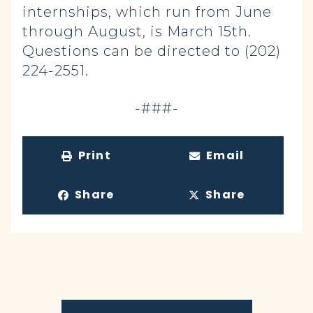
internships, which run from June
through August, is March 15th.
Questions can be directed to (202)
224-2551.
-###-
Print
Email
Share
Share