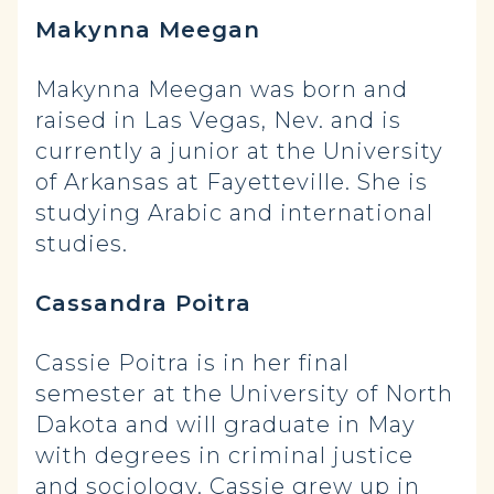
Makynna Meegan
Makynna Meegan was born and
raised in Las Vegas, Nev. and is
currently a junior at the University
of Arkansas at Fayetteville. She is
studying Arabic and international
studies.
Cassandra Poitra
Cassie Poitra is in her final
semester at the University of North
Dakota and will graduate in May
with degrees in criminal justice
and sociology. Cassie grew up in