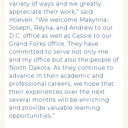
variety of ways and we greatly
appreciate their work,” said
Hoeven. “We welcome Makynna,
Joseph, Reyna, and Andrew to our
D.C. office as well as Cassie to our
Grand Forks office. They have
committed to serve not only me
and my office but also the people of
North Dakota. As they continue to
advance in their academic and
professional careers, we hope that
their experiences over the next
several months will be enriching
and provide valuable learning
opportunities.”