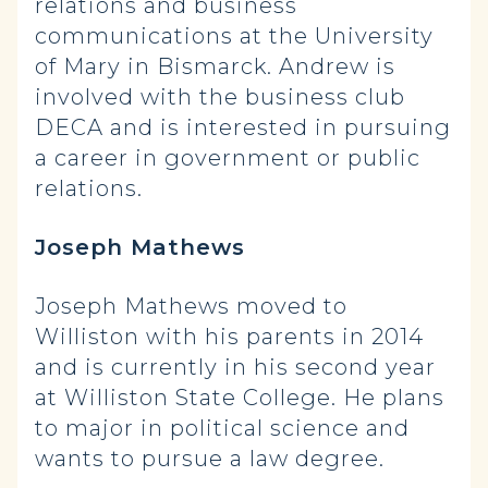
relations and business
communications at the University
of Mary in Bismarck. Andrew is
involved with the business club
DECA and is interested in pursuing
a career in government or public
relations.
Joseph Mathews
Joseph Mathews moved to
Williston with his parents in 2014
and is currently in his second year
at Williston State College. He plans
to major in political science and
wants to pursue a law degree.