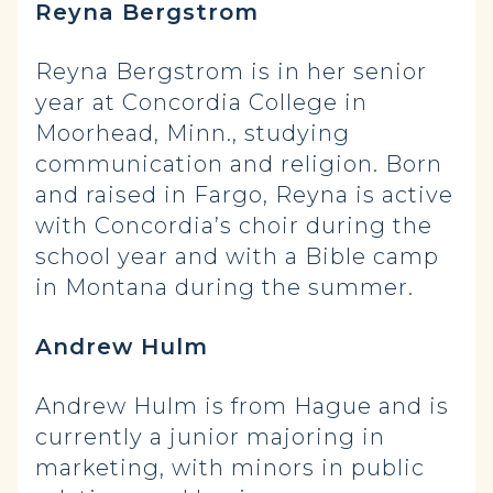
Reyna Bergstrom
Reyna Bergstrom is in her senior
year at Concordia College in
Moorhead, Minn., studying
communication and religion. Born
and raised in Fargo, Reyna is active
with Concordia’s choir during the
school year and with a Bible camp
in Montana during the summer.
Andrew Hulm
Andrew Hulm is from Hague and is
currently a junior majoring in
marketing, with minors in public