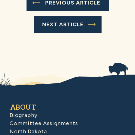
PREVIOUS ARTICLE
NEXT ARTICLE
ABOUT
Biography
Committee Assignments
North Dakota