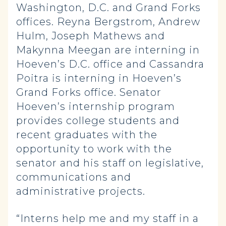
Washington, D.C. and Grand Forks
offices. Reyna Bergstrom, Andrew
Hulm, Joseph Mathews and
Makynna Meegan are interning in
Hoeven’s D.C. office and Cassandra
Poitra is interning in Hoeven’s
Grand Forks office. Senator
Hoeven’s internship program
provides college students and
recent graduates with the
opportunity to work with the
senator and his staff on legislative,
communications and
administrative projects.
“Interns help me and my staff in a