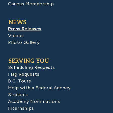
Caucus Membership
NEWS
Press Releases
Videos
Photo Gallery
SERVING YOU
Scheduling Requests
Flag Requests
D.C. Tours
Help with a Federal Agency
Students
Academy Nominations
Internships