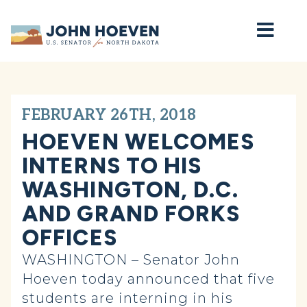
Home
FEBRUARY 26TH, 2018
HOEVEN WELCOMES
INTERNS TO HIS
WASHINGTON, D.C.
AND GRAND FORKS
OFFICES
WASHINGTON – Senator John
Hoeven today announced that five
students are interning in his