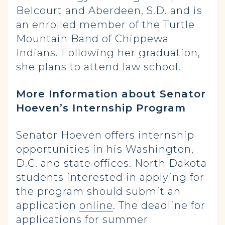
Belcourt and Aberdeen, S.D. and is
an enrolled member of the Turtle
Mountain Band of Chippewa
Indians. Following her graduation,
she plans to attend law school.
More Information about Senator
Hoeven’s Internship Program
Senator Hoeven offers internship
opportunities in his Washington,
D.C. and state offices. North Dakota
students interested in applying for
the program should submit an
application
online
. The deadline for
applications for summer