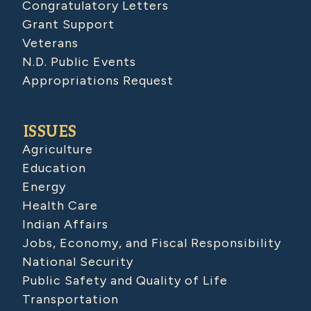
Congratulatory Letters
Grant Support
Veterans
N.D. Public Events
Appropriations Request
ISSUES
Agriculture
Education
Energy
Health Care
Indian Affairs
Jobs, Economy, and Fiscal Responsibility
National Security
Public Safety and Quality of Life
Transportation