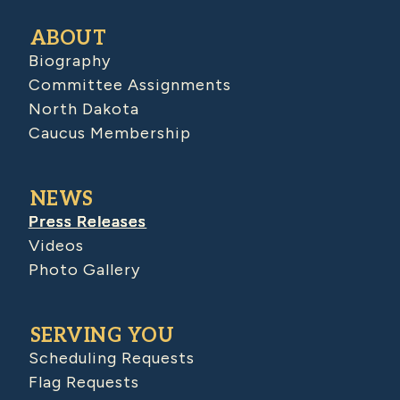
ABOUT
Biography
Committee Assignments
North Dakota
Caucus Membership
NEWS
Press Releases
Videos
Photo Gallery
SERVING YOU
Scheduling Requests
Flag Requests