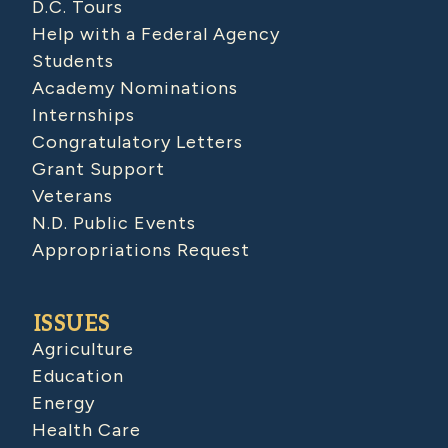
D.C. Tours
Help with a Federal Agency
Students
Academy Nominations
Internships
Congratulatory Letters
Grant Support
Veterans
N.D. Public Events
Appropriations Request
ISSUES
Agriculture
Education
Energy
Health Care