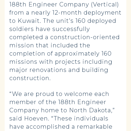
188th Engineer Company (Vertical)
from a nearly 12-month deployment
to Kuwait. The unit’s 160 deployed
soldiers have successfully
completed a construction-oriented
mission that included the
completion of approximately 160
missions with projects including
major renovations and building
construction.
“We are proud to welcome each
member of the 188th Engineer
Company home to North Dakota,”
said Hoeven. “These individuals
have accomplished a remarkable