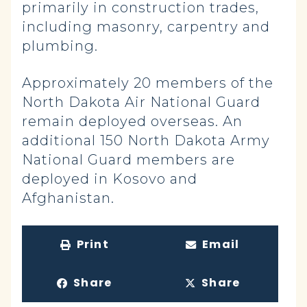
primarily in construction trades,
including masonry, carpentry and
plumbing.
Approximately 20 members of the
North Dakota Air National Guard
remain deployed overseas. An
additional 150 North Dakota Army
National Guard members are
deployed in Kosovo and
Afghanistan.
Print
Email
Share
Share