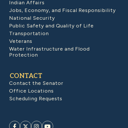
Indian Affairs
Jobs, Economy, and Fiscal Responsibility
National Security
Public Safety and Quality of Life
Transportation
Veterans
Water Infrastructure and Flood
Protection
CONTACT
Contact the Senator
Office Locations
Scheduling Requests