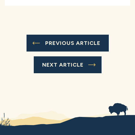
PREVIOUS ARTICLE
NEXT ARTICLE