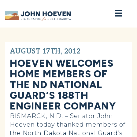
Home
AUGUST 17TH, 2012
HOEVEN WELCOMES
HOME MEMBERS OF
THE ND NATIONAL
GUARD’S 188TH
ENGINEER COMPANY
BISMARCK, N.D. – Senator John
Hoeven today thanked members of
the North Dakota National Guard’s