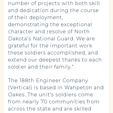
number of projects with both skill
and dedication during the course
of their deployment,
demonstrating the exceptional
character and resolve of North
Dakota’s National Guard. We are
grateful for the important work
these soldiers accomplished, and
extend our deepest thanks to each
soldier and their family.”
The 188th Engineer Company
(Vertical) is based in Wahpeton and
Oakes. The unit’s soldiers come
from nearly 70 communities from
across the state and are skilled