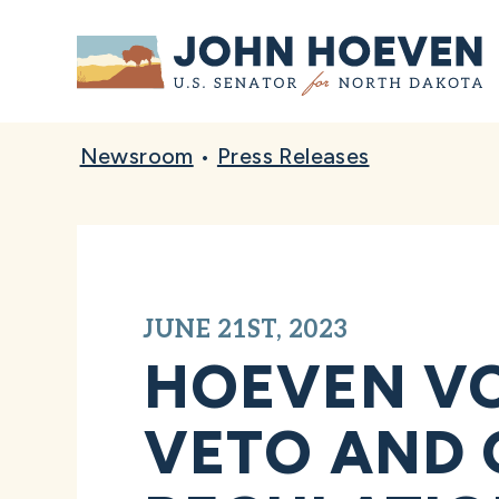
Home
Newsroom
•
Press Releases
JUNE 21ST, 2023
HOEVEN VO
VETO AND 