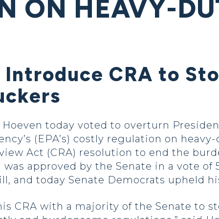
N ON HEAVY-DU
 Introduce CRA to Sto
uckers
oeven today voted to overturn President
ncy’s (EPA’s) costly regulation on heavy-
view Act (CRA) resolution to end the bur
 was approved by the Senate in a vote of 
ill, and today Senate Democrats upheld h
is CRA with a majority of the Senate to s