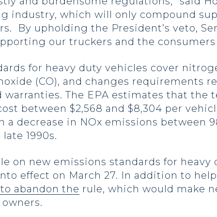
tly and burdensome regulations,” said Ho
ng industry, which will only compound sup
ers. By upholding the President’s veto, S
pporting our truckers and the consumers 
rds for heavy duty vehicles cover nitroge
oxide (CO), and changes requirements re
 warranties. The EPA estimates that the 
 cost between $2,568 and $8,304 per vehicl
 in a decrease in NOx emissions between 
late 1990s.
 on new emissions standards for heavy 
into effect on March 27. In addition to he
 to abandon the
rule, which would make n
s owners.