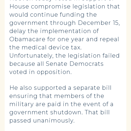
House compromise legislation that
would continue funding the
government through December 15,
delay the implementation of
Obamacare for one year and repeal
the medical device tax.
Unfortunately, the legislation failed
because all Senate Democrats
voted in opposition.
He also supported a separate bill
ensuring that members of the
military are paid in the event of a
government shutdown. That bill
passed unanimously.