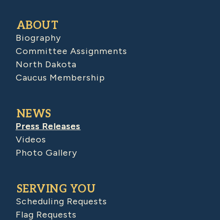
ABOUT
Biography
Committee Assignments
North Dakota
Caucus Membership
NEWS
Press Releases
Videos
Photo Gallery
SERVING YOU
Scheduling Requests
Flag Requests