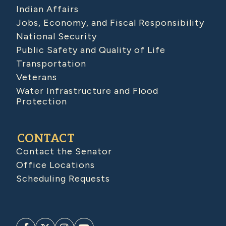
Indian Affairs
Jobs, Economy, and Fiscal Responsibility
National Security
Public Safety and Quality of Life
Transportation
Veterans
Water Infrastructure and Flood
Protection
CONTACT
Contact the Senator
Office Locations
Scheduling Requests