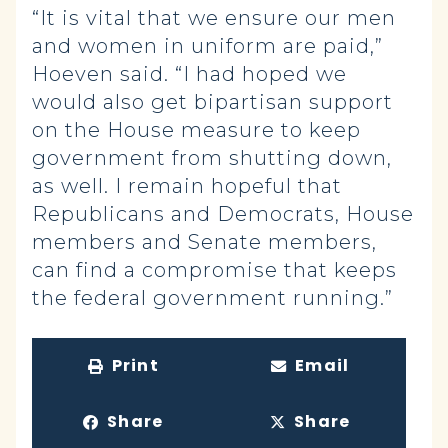
“It is vital that we ensure our men
and women in uniform are paid,”
Hoeven said. “I had hoped we
would also get bipartisan support
on the House measure to keep
government from shutting down,
as well. I remain hopeful that
Republicans and Democrats, House
members and Senate members,
can find a compromise that keeps
the federal government running.”
Print
Email
Share
Share