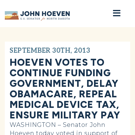
Home
SEPTEMBER 30TH, 2013
HOEVEN VOTES TO
CONTINUE FUNDING
GOVERNMENT, DELAY
OBAMACARE, REPEAL
MEDICAL DEVICE TAX,
ENSURE MILITARY PAY
WASHINGTON – Senator John
Hoeven today voted in support of