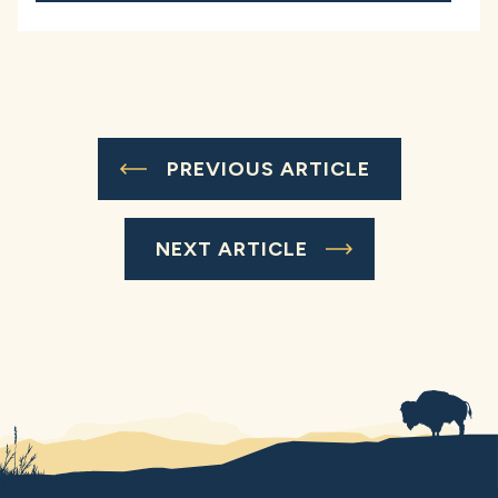
PREVIOUS ARTICLE
NEXT ARTICLE