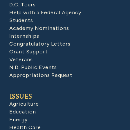
D.C. Tours
Help with a Federal Agency
Students
Academy Nominations
Internships
Congratulatory Letters
Grant Support
Veterans
N.D. Public Events
Appropriations Request
ISSUES
Agriculture
Education
Energy
Health Care