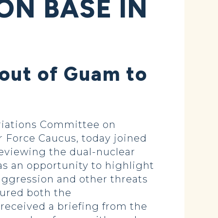
ON BASE IN
 out of Guam to
iations Committee on
ir Force Caucus, today joined
reviewing the dual-nuclear
as an opportunity to highlight
 aggression and other threats
oured both the
 received a briefing from the