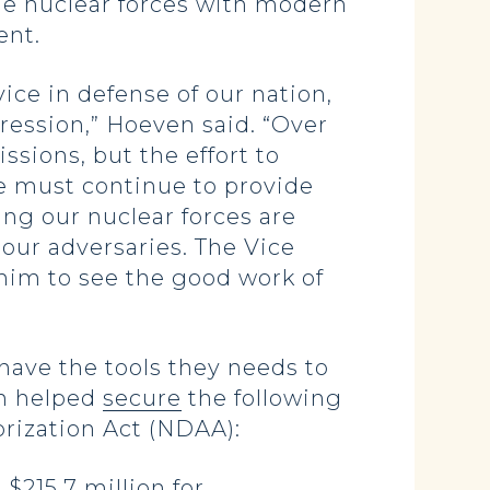
e nuclear forces with modern
ent.
ice in defense of our nation,
ression,” Hoeven said. “Over
sions, but the effort to
We must continue to provide
ng our nuclear forces are
our adversaries. The Vice
 him to see the good work of
ave the tools they needs to
en helped
secure
the following
orization Act (NDAA):
$215.7 million for