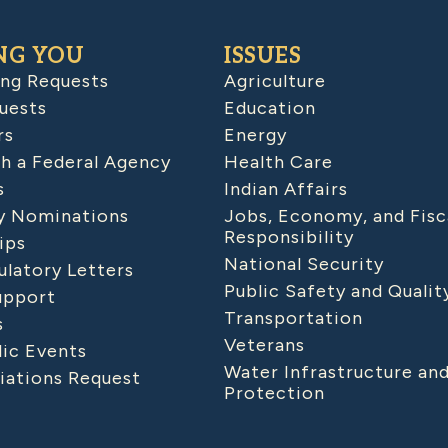
NG YOU
ISSUES
ing Requests
Agriculture
uests
Education
rs
Energy
h a Federal Agency
Health Care
s
Indian Affairs
 Nominations
Jobs, Economy, and Fisc
Responsibility
ips
National Security
latory Letters
Public Safety and Qualit
upport
Transportation
s
Veterans
lic Events
Water Infrastructure an
iations Request
Protection