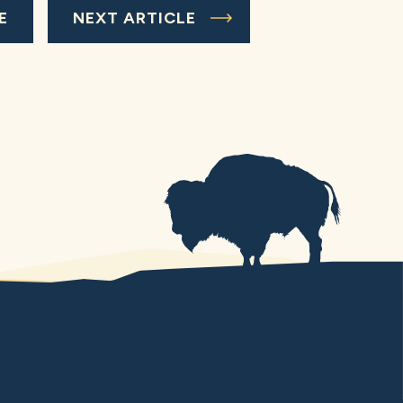
E
NEXT ARTICLE