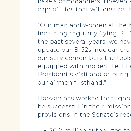
base’s commanders. Hoeven s
capabilities that will ensure 
“Our men and women at the Min
including regularly flying B-
the past several years, we ha
update our B-52s, nuclear cru
our servicemembers the tools
equipped with modern technol
President’s visit and briefin
our airmen firsthand.”
Hoeven has worked throughout
be successful in their missio
provisions in the Senate’s re
$617 million authorized t