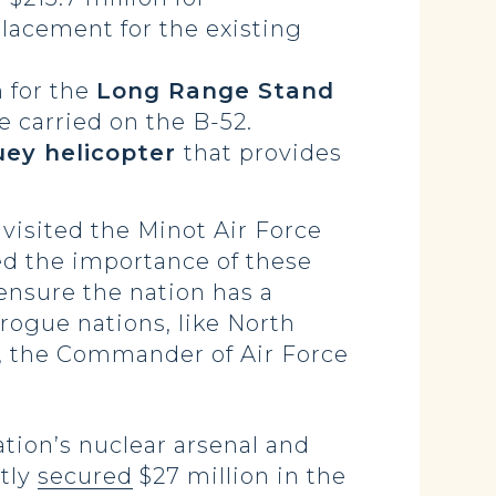
placement for the existing
 for the
Long Range Stand
e carried on the B-52.
uey helicopter
that provides
visited the Minot Air Force
ed the importance of these
 ensure the nation has a
 rogue nations, like North
 the Commander of Air Force
tion’s nuclear arsenal and
ntly
secured
$27 million in the