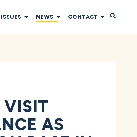
Open S
ISSUES
NEWS
CONTACT
 VISIT
ANCE AS