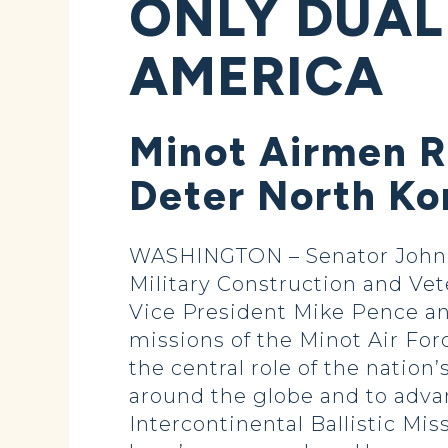
ONLY DUAL
AMERICA
Minot Airmen R
Deter North Ko
WASHINGTON – Senator John 
Military Construction and Vet
Vice President Mike Pence an
missions of the Minot Air Forc
the central role of the nation
around the globe and to advan
Intercontinental Ballistic Mis