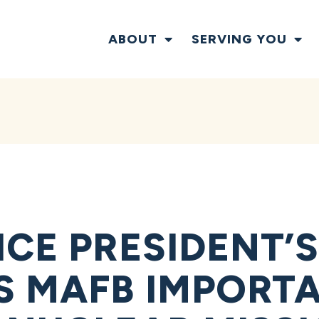
ABOUT
SERVING YOU
CE PRESIDENT’S
S MAFB IMPORT