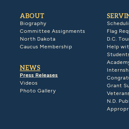
ABOUT
SERVI
Biography
Schedul
Committee Assignments
Flag Req
North Dakota
D.C. Tou
Caucus Membership
Help wit
Student
Academy
NEWS
Internsh
Press Releases
Congratu
Videos
Grant S
Photo Gallery
Veteran
N.D. Pub
Appropr