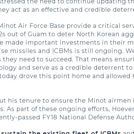
tressed the need to continue updating th
they act as an effective and credible deterr
ot Air Force Base provide a critical serv
52s out of Guam to deter North Korean agg
ve made important investments in their mis
ise missiles and ICBMs is still ongoing. 
 they need to succeed. That means ensuri
ogy and serve as a credible deterrent to 
g today drove this point home and allowed
 his tenure to ensure the Minot airmen h
ns. As part of these ongoing efforts, Hoev
cently-passed FY18 National Defense Auth
o
sustain the existing fleet of ICBMs
and 