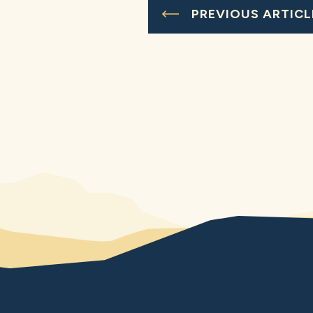
PREVIOUS ARTICL