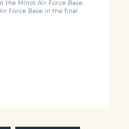
at the Minot Air Force Base.
r Force Base in the final