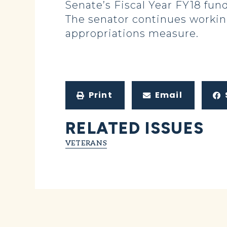
Senate’s Fiscal Year FY18 fund
The senator continues working
appropriations measure.
Print
Email
RELATED ISSUES
VETERANS