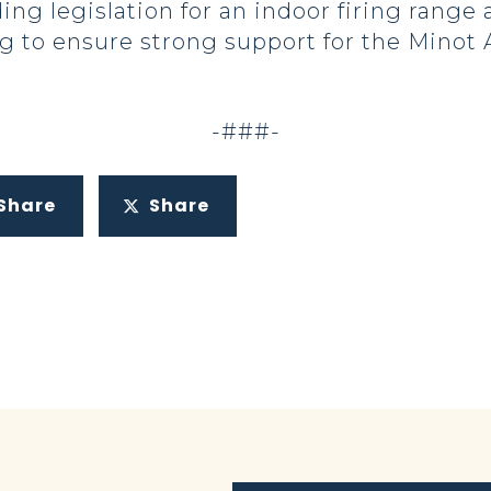
ing legislation for an indoor firing range 
 to ensure strong support for the Minot Ai
-###-
Share
Share