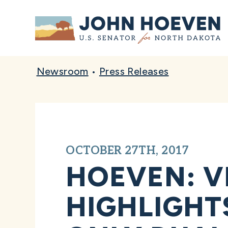
Home
Newsroom
•
Press Releases
OCTOBER 27TH, 2017
HOEVEN: VI
HIGHLIGHT