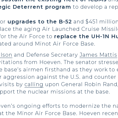
egic Deterrent program
to develop a re
for
upgrades to the B-52
and $451 million
lace the aging Air Launched Cruise Missil
for the Air Force to
replace the UH-1N H
cated around Minot Air Force Base.
lson
and Defense Secretary
James Mattis
vitations from Hoeven. The senator stress
he base’s airmen firsthand as they work to
er aggression against the U.S. and counter
visits by
calling
upon General Robin Rand,
pport the nuclear missions at the base.
even’s ongoing efforts to modernize the na
 at the Minor Air Force Base. Hoeven rece