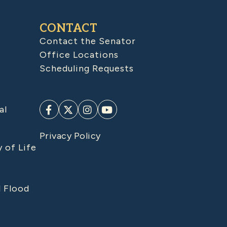
CONTACT
Contact the Senator
Office Locations
Scheduling Requests
al
Privacy Policy
y of Life
d Flood