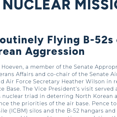
 NUCLEAR MISSI
outinely Flying B-52s
rean Aggression
Hoeven, a member of the Senate Appropr
erans Affairs and co-chair of the Senate A
d Air Force Secretary Heather Wilson in 
e Base. The Vice President’s visit served 
’s nuclear triad in deterring North Korean
ce the priorities of the air base. Pence t
sile (ICBM) silos and the B-52 hangars and