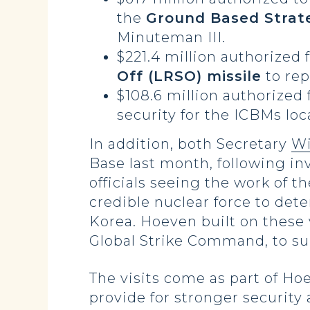
the
Ground Based Strat
Minuteman III.
$221.4 million authorized 
Off (LRSO) missile
to rep
$108.6 million authorized 
security for the ICBMs lo
In addition, both Secretary
Wi
Base last month, following in
officials seeing the work of t
credible nuclear force to det
Korea. Hoeven built on these 
Global Strike Command, to su
The visits come as part of Ho
provide for stronger security