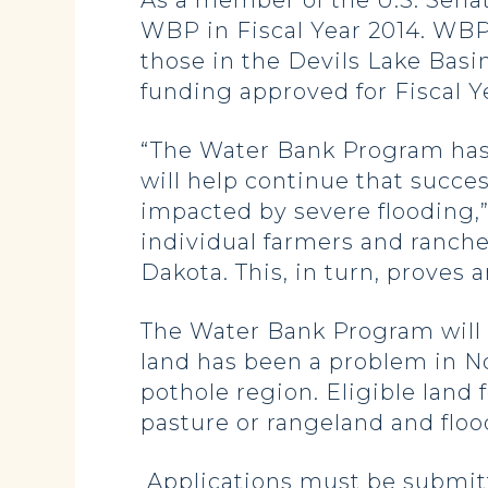
As a member of the U.S. Sena
WBP in Fiscal Year 2014. WBP 
those in the Devils Lake Bas
funding approved for Fiscal Y
“The Water Bank Program has 
will help continue that succe
impacted by severe flooding,”
individual farmers and rancher
Dakota. This, in turn, proves 
The Water Bank Program will fo
land has been a problem in Nor
pothole region. Eligible land 
pasture or rangeland and floo
Applications must be submitte