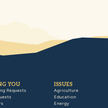
NG YOU
ISSUES
ing Requests
Agriculture
uests
Education
rs
Energy