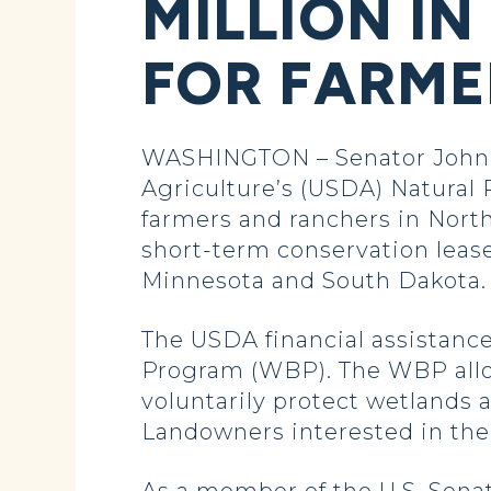
MILLION IN
FOR FARME
WASHINGTON – Senator John 
Agriculture’s (USDA) Natural 
farmers and ranchers in Nort
short-term conservation lease
Minnesota and South Dakota. T
The USDA financial assistanc
Program (WBP). The WBP allo
voluntarily protect wetlands 
Landowners interested in the