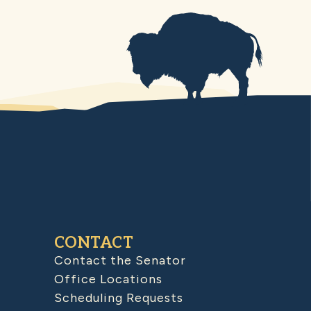
CONTACT
Contact the Senator
Office Locations
Scheduling Requests