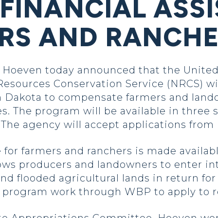
 FINANCIAL ASS
RS AND RANCH
Hoeven today announced that the United
Resources Conservation Service (NRCS) will
h Dakota to compensate farmers and lando
s. The program will be available in three 
he agency will accept applications from M
e for farmers and ranchers is made availa
ws producers and landowners to enter in
and flooded agricultural lands in return f
 program work through WBP to apply to re