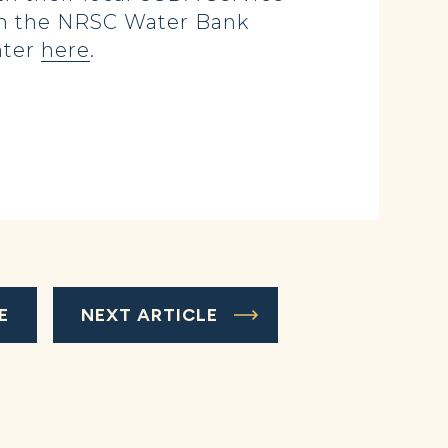
gh the NRSC Water Bank
nter
here
.
E
NEXT ARTICLE