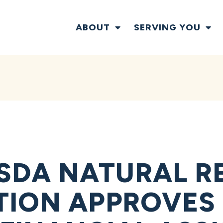
ABOUT
SERVING YOU
SDA NATURAL R
ION APPROVES 