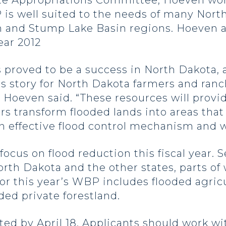
te Appropriations Committee, Hoeven wor
is well suited to the needs of many North
in and Stump Lake Basin regions. Hoeven a
ear 2012
proved to be a success in North Dakota, 
ss story for North Dakota farmers and ra
 Hoeven said. “These resources will provid
s transform flooded lands into areas that w
an effective flood control mechanism and w
cus on flood reduction this fiscal year. S
th Dakota and the other states, parts of w
for this year’s WBP includes flooded agricu
ded private forestland.
d by April 18. Applicants should work wi