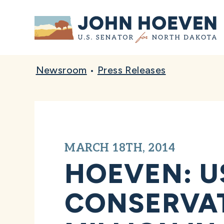
Home
Newsroom
•
Press Releases
MARCH 18TH, 2014
HOEVEN: U
CONSERVAT