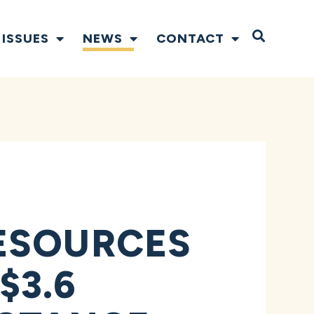
Open S
ISSUES
NEWS
CONTACT
ESOURCES
$3.6