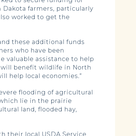
ked to secure funding for
 Dakota farmers, particularly
lso worked to get the
and these additional funds
nchers who have been
e valuable assistance to help
ill benefit wildlife in North
ill help local economies.”
evere flooding of agricultural
hich lie in the prairie
ltural land, flooded hay,
th their local USDA Service