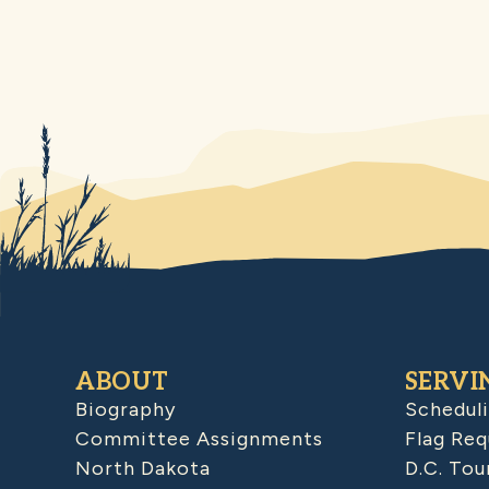
ABOUT
SERVI
Biography
Schedul
Committee Assignments
Flag Req
North Dakota
D.C. Tou