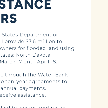
ISTANCE
ERS
 States Department of
 provide $3.6 million to
wners for flooded land using
states: North Dakota,
arch 17 until April 18.
ble through the Water Bank
to ten-year agreements to
or annual payments.
ceive assistance.