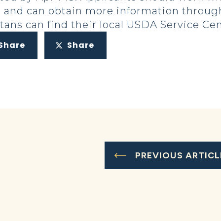
ns and can obtain more information throu
ans can find their local USDA Service Ce
Share
Share
PREVIOUS ARTICL