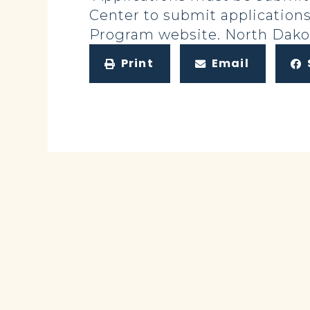
Center to submit applicatio
Program website. North Dakot
Print
Email