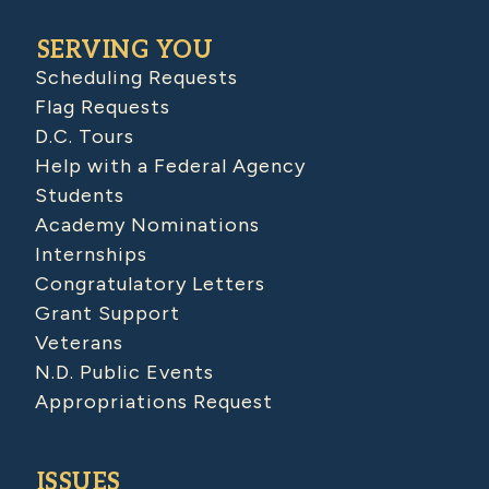
SERVING YOU
Scheduling Requests
Flag Requests
D.C. Tours
Help with a Federal Agency
Students
Academy Nominations
Internships
Congratulatory Letters
Grant Support
Veterans
N.D. Public Events
Appropriations Request
ISSUES