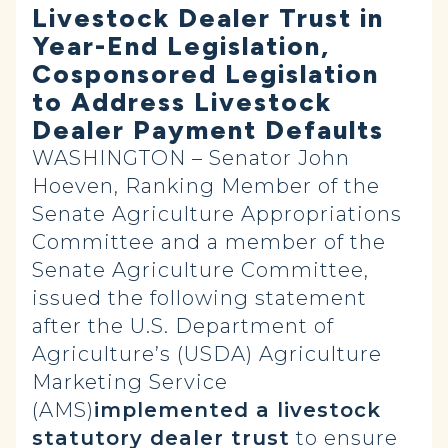
Livestock Dealer Trust in
Year-End Legislation,
Cosponsored Legislation
to Address Livestock
Dealer Payment Defaults
WASHINGTON – Senator John
Hoeven, Ranking Member of the
Senate Agriculture Appropriations
Committee and a member of the
Senate Agriculture Committee,
issued the following statement
after the U.S. Department of
Agriculture’s (USDA) Agriculture
Marketing Service
(AMS)
implemented a livestock
statutory dealer trust
to ensure