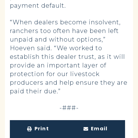
payment default.
“When dealers become insolvent,
ranchers too often have been left
unpaid and without options,”
Hoeven said. “We worked to
establish this dealer trust, as it will
provide an important layer of
protection for our livestock
producers and help ensure they are
paid their due.”
-###-
Print
Email