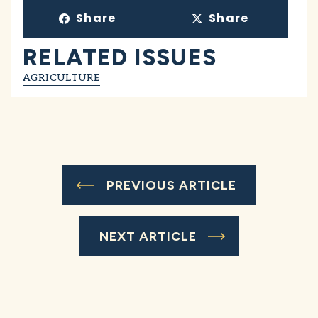
Share
Share
RELATED ISSUES
AGRICULTURE
PREVIOUS ARTICLE
NEXT ARTICLE