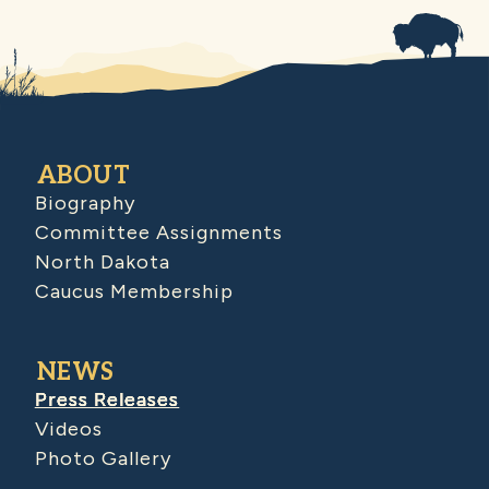
ABOUT
Biography
Committee Assignments
North Dakota
Caucus Membership
NEWS
Press Releases
Videos
Photo Gallery