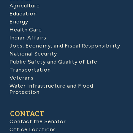
Agriculture
Education
Energy
Health Care
Indian Affairs
Jobs, Economy, and Fiscal Responsibility
National Security
Public Safety and Quality of Life
Transportation
Veterans
Water Infrastructure and Flood
Protection
CONTACT
Contact the Senator
Office Locations