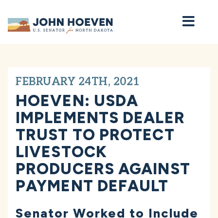
Home
FEBRUARY 24TH, 2021
HOEVEN: USDA
IMPLEMENTS DEALER
TRUST TO PROTECT
LIVESTOCK
PRODUCERS AGAINST
PAYMENT DEFAULT
Senator Worked to Include