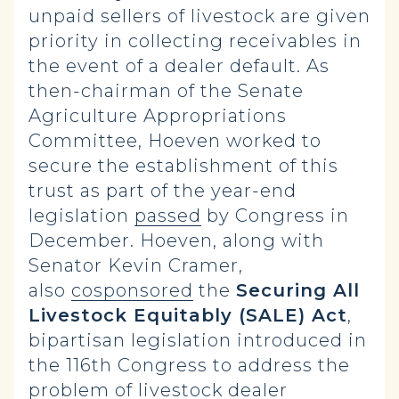
unpaid sellers of livestock are given
priority in collecting receivables in
the event of a dealer default. As
then-chairman of the Senate
Agriculture Appropriations
Committee, Hoeven worked to
secure the establishment of this
trust as part of the year-end
legislation
passed
by Congress in
December. Hoeven, along with
Senator Kevin Cramer,
also
cosponsored
the
Securing All
Livestock Equitably (SALE) Act
,
bipartisan legislation introduced in
the 116th Congress to address the
problem of livestock dealer