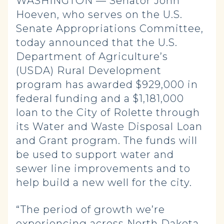
WASHINGTON — Senator John
Hoeven, who serves on the U.S.
Senate Appropriations Committee,
today announced that the U.S.
Department of Agriculture’s
(USDA) Rural Development
program has awarded $929,000 in
federal funding and a $1,181,000
loan to the City of Rolette through
its Water and Waste Disposal Loan
and Grant program. The funds will
be used to support water and
sewer line improvements and to
help build a new well for the city.
“The period of growth we’re
experiencing across North Dakota