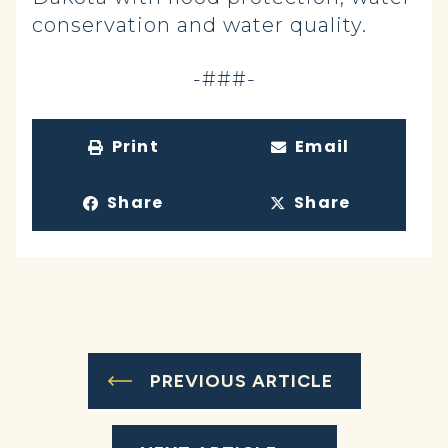
conservation and water quality.
-###-
Print
Email
Share
Share
PREVIOUS ARTICLE