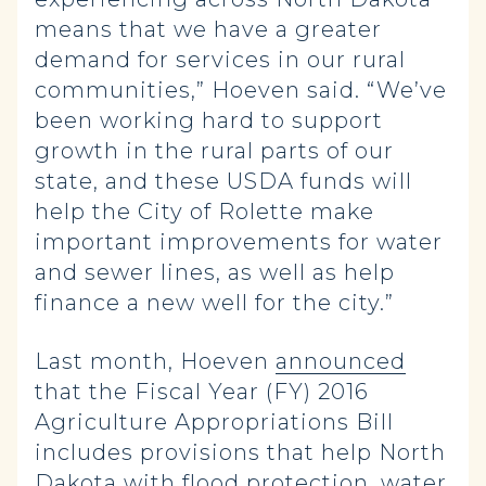
means that we have a greater
demand for services in our rural
communities,” Hoeven said. “We’ve
been working hard to support
growth in the rural parts of our
state, and these USDA funds will
help the City of Rolette make
important improvements for water
and sewer lines, as well as help
finance a new well for the city.”
Last month, Hoeven
announced
that the Fiscal Year (FY) 2016
Agriculture Appropriations Bill
includes provisions that help North
Dakota with flood protection, water