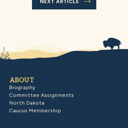
NEXT ARTICLE
ABOUT
Biography
Committee Assignments
North Dakota
Caucus Membership