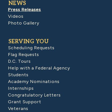
NEWS
Press Releases
Videos
Photo Gallery
SERVING YOU
Scheduling Requests
Flag Requests
D.C. Tours
Help with a Federal Agency
Students
Academy Nominations
Internships
Congratulatory Letters
Grant Support
Veterans