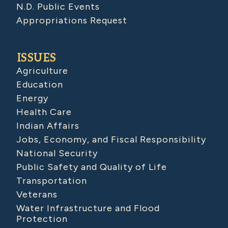
N.D. Public Events
Appropriations Request
ISSUES
Agriculture
Education
Energy
Health Care
Indian Affairs
Jobs, Economy, and Fiscal Responsibility
National Security
Public Safety and Quality of Life
Transportation
Veterans
Water Infrastructure and Flood
Protection