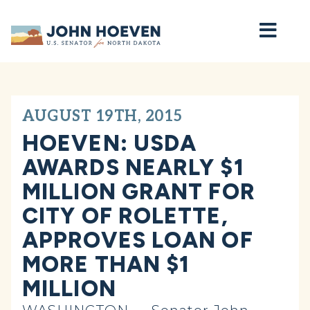
Home
AUGUST 19TH, 2015
HOEVEN: USDA
AWARDS NEARLY $1
MILLION GRANT FOR
CITY OF ROLETTE,
APPROVES LOAN OF
MORE THAN $1
MILLION