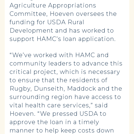
Agriculture Appropriations
Committee, Hoeven oversees the
funding for USDA Rural
Development and has worked to
support HAMC’s loan application.
“We’ve worked with HAMC and
community leaders to advance this
critical project, which is necessary
to ensure that the residents of
Rugby, Dunseith, Maddock and the
surrounding region have access to
vital health care services,” said
Hoeven. “We pressed USDA to
approve the loan in a timely
manner to help keep costs down