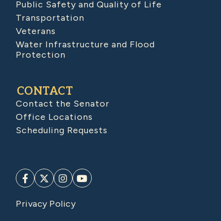
Public Safety and Quality of Life
Transportation
Veterans
Water Infrastructure and Flood
Protection
CONTACT
Contact the Senator
Office Locations
Scheduling Requests
Privacy Policy