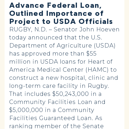
Advance Federal Loan,
Outlined Importance of
Project to USDA Officials
RUGBY, N.D. – Senator John Hoeven
today announced that the U.S.
Department of Agriculture (USDA)
has approved more than $55
million in USDA loans for Heart of
America Medical Center (HAMC) to
construct a new hospital, clinic and
long-term care facility in Rugby.
That includes $50,243,000 in a
Community Facilities Loan and
$5,000,000 in a Community
Facilities Guaranteed Loan. As
ranking member of the Senate