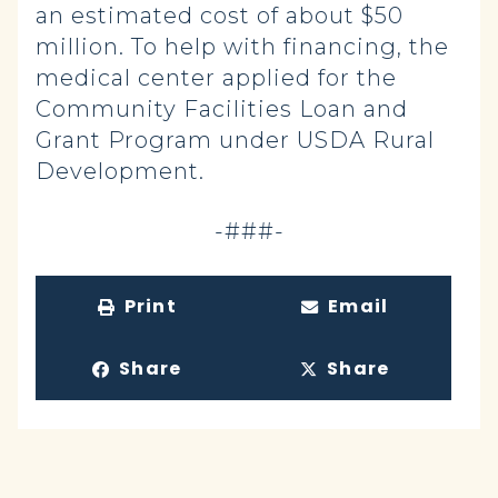
an estimated cost of about $50
million. To help with financing, the
medical center applied for the
Community Facilities Loan and
Grant Program under USDA Rural
Development.
-###-
Print
Email
Share
Share