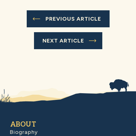
PREVIOUS ARTICLE
NEXT ARTICLE
ABOUT
Biography