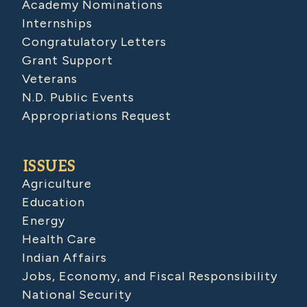
Academy Nominations
Internships
Congratulatory Letters
Grant Support
Veterans
N.D. Public Events
Appropriations Request
ISSUES
Agriculture
Education
Energy
Health Care
Indian Affairs
Jobs, Economy, and Fiscal Responsibility
National Security