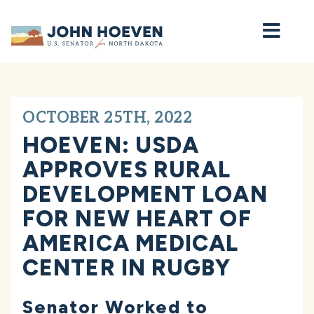
Home
OCTOBER 25TH, 2022
HOEVEN: USDA
APPROVES RURAL
DEVELOPMENT LOAN
FOR NEW HEART OF
AMERICA MEDICAL
CENTER IN RUGBY
Senator Worked to