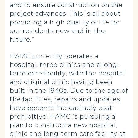
and to ensure construction on the
project advances. This is all about
providing a high quality of life for
our residents now and in the
future.”
HAMC currently operates a
hospital, three clinics and a long-
term care facility, with the hospital
and original clinic having been
built in the 1940s. Due to the age of
the facilities, repairs and updates
have become increasingly cost-
prohibitive. HAMC is pursuing a
plan to construct a new hospital,
clinic and long-term care facility at