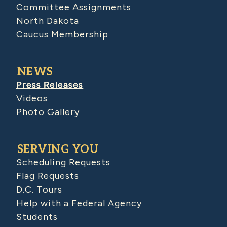
Committee Assignments
North Dakota
Caucus Membership
NEWS
Press Releases
Videos
Photo Gallery
SERVING YOU
Scheduling Requests
Flag Requests
D.C. Tours
Help with a Federal Agency
Students