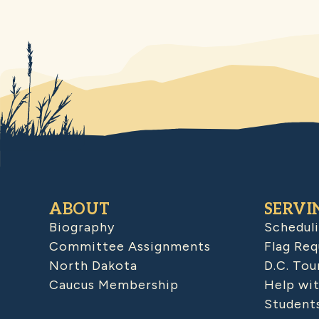
ABOUT
SERVI
Biography
Schedul
Committee Assignments
Flag Req
North Dakota
D.C. Tou
Caucus Membership
Help wit
Student