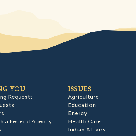
NG YOU
ISSUES
ing Requests
Agriculture
uests
Education
rs
Energy
h a Federal Agency
Health Care
s
Indian Affairs