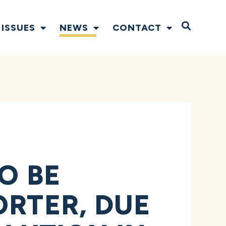
Open S
ISSUES
NEWS
CONTACT
O BE
ORTER, DUE