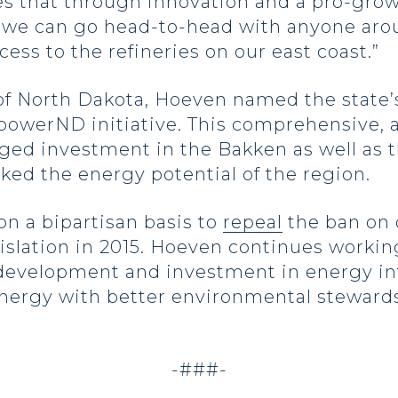
tes that through innovation and a pro-gro
y, we can go head-to-head with anyone aro
ss to the refineries on our east coast.”
f North Dakota, Hoeven named the state’s 
werND initiative. This comprehensive, a
ed investment in the Bakken as well as 
cked the energy potential of the region.
on a bipartisan basis to
repeal
the ban on 
islation in 2015. Hoeven continues working
 development and investment in energy infr
nergy with better environmental stewards
-###-