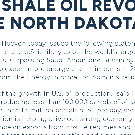
 SHALE OIL REV
KE NORTH DAKOT
oeven today issued the following statem
at the U.S. is likely to be the world’s large
s, surpassing Saudi Arabia and Russia by t
 to export more energy than it imports in 20
from the Energy Information Administratio
f the growth in U.S. oil production,” said
oducing less than 100,000 barrels of oil p
han 1.4 million barrels of oil per day, sec
tion is helping drive our strong economy
ance on exports from hostile regimes and l