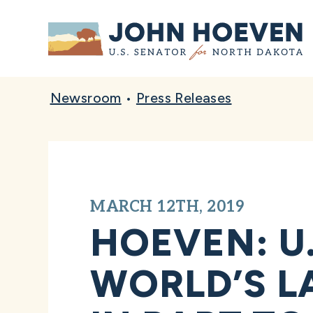
Home
Newsroom
•
Press Releases
MARCH 12TH, 2019
HOEVEN: U.
WORLD’S L