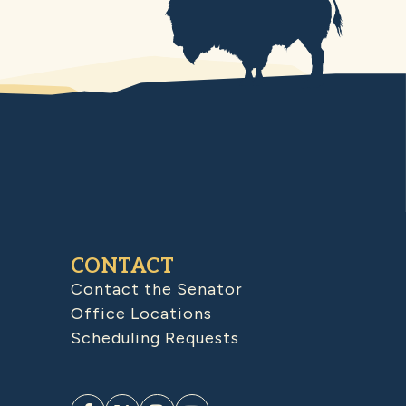
CONTACT
Contact the Senator
Office Locations
Scheduling Requests