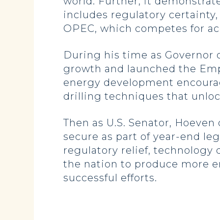
world. Further, it demonstra
includes regulatory certaint
OPEC, which competes for acce
During his time as Governor o
growth and launched the Empo
energy development encourag
drilling techniques that unlo
Then as U.S. Senator, Hoeven 
secure as part of year-end leg
regulatory relief, technology
the nation to produce more e
successful efforts.