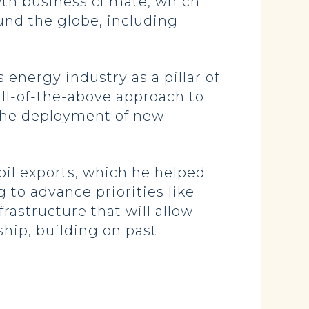
wth business climate, which
und the globe, including
energy industry as a pillar of
ll-of-the-above approach to
the deployment of new
oil exports, which he helped
 to advance priorities like
astructure that will allow
hip, building on past