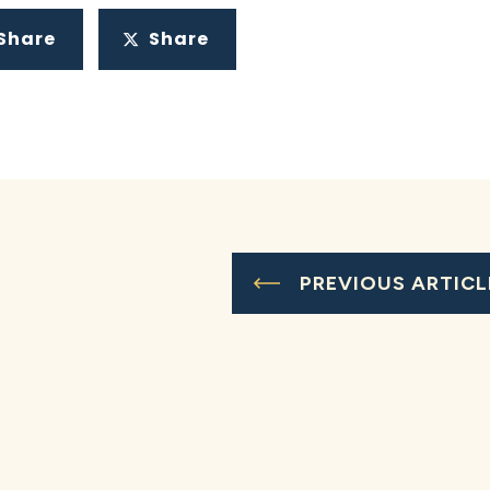
Share
Share
PREVIOUS ARTICL