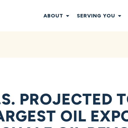
ABOUT
SERVING YOU
S. PROJECTED T
ARGEST OIL EXP