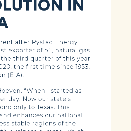
OLUTION IN
A
ent after Rystad Energy
st exporter of oil, natural gas
he third quarter of this year.
20, the first time since 1953,
n (EIA).
 Hoeven. “When I started as
er day. Now our state’s
ond only to Texas. This
 and enhances our national
ess stable regions of the