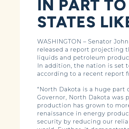
IN PART TO
STATES LI
WASHINGTON – Senator John H
released a report projecting th
liquids and petroleum product
In addition, the nation is set
according to a recent report 
“North Dakota is a huge part o
Governor, North Dakota was pr
production has grown to more t
renaissance in energy produc
security by reducing our reli