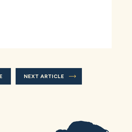
E
NEXT ARTICLE