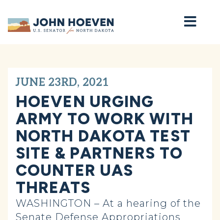
Home
JUNE 23RD, 2021
HOEVEN URGING
ARMY TO WORK WITH
NORTH DAKOTA TEST
SITE & PARTNERS TO
COUNTER UAS
THREATS
WASHINGTON – At a hearing of the
Senate Defense Appropriations