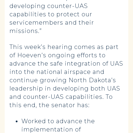
developing counter-UAS
capabilities to protect our
servicemembers and their
missions.”
This week’s hearing comes as part
of Hoeven’s ongoing efforts to
advance the safe integration of UAS
into the national airspace and
continue growing North Dakota’s
leadership in developing both UAS
and counter-UAS capabilities. To
this end, the senator has:
Worked to advance the
implementation of