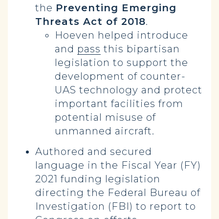
the
Preventing Emerging
Threats Act of 2018
.
Hoeven helped introduce
and
pass
this bipartisan
legislation to support the
development of counter-
UAS technology and protect
important facilities from
potential misuse of
unmanned aircraft.
Authored and secured
language in the Fiscal Year (FY)
2021 funding legislation
directing the Federal Bureau of
Investigation (FBI) to report to