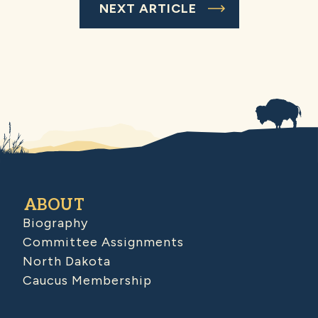
NEXT ARTICLE
ABOUT
Biography
Committee Assignments
North Dakota
Caucus Membership