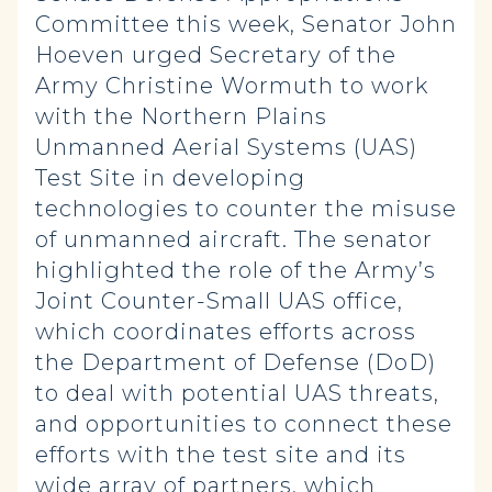
Committee this week, Senator John
Hoeven urged Secretary of the
Army Christine Wormuth to work
with the Northern Plains
Unmanned Aerial Systems (UAS)
Test Site in developing
technologies to counter the misuse
of unmanned aircraft. The senator
highlighted the role of the Army’s
Joint Counter-Small UAS office,
which coordinates efforts across
the Department of Defense (DoD)
to deal with potential UAS threats,
and opportunities to connect these
efforts with the test site and its
wide array of partners, which