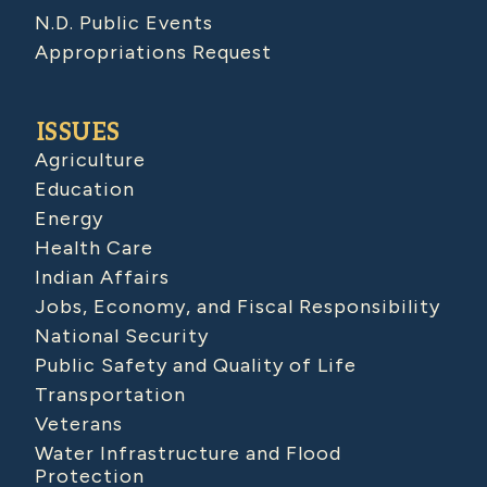
N.D. Public Events
Appropriations Request
ISSUES
Agriculture
Education
Energy
Health Care
Indian Affairs
Jobs, Economy, and Fiscal Responsibility
National Security
Public Safety and Quality of Life
Transportation
Veterans
Water Infrastructure and Flood
Protection