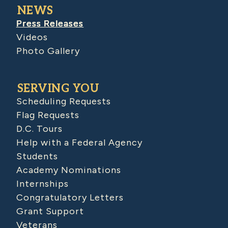
NEWS
Press Releases
Videos
Photo Gallery
SERVING YOU
Scheduling Requests
Flag Requests
D.C. Tours
Help with a Federal Agency
Students
Academy Nominations
Internships
Congratulatory Letters
Grant Support
Veterans