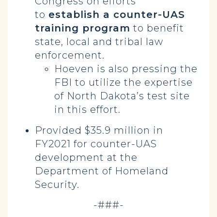
Congress on efforts
to
establish a counter-UAS
training program
to benefit
state, local and tribal law
enforcement.
Hoeven is also pressing the
FBI to utilize the expertise
of North Dakota’s test site
in this effort.
Provided $35.9 million in
FY2021 for counter-UAS
development at the
Department of Homeland
Security.
-###-