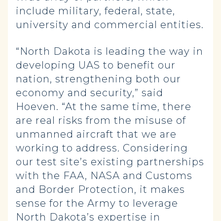
include military, federal, state,
university and commercial entities.
“North Dakota is leading the way in
developing UAS to benefit our
nation, strengthening both our
economy and security,” said
Hoeven. “At the same time, there
are real risks from the misuse of
unmanned aircraft that we are
working to address. Considering
our test site’s existing partnerships
with the FAA, NASA and Customs
and Border Protection, it makes
sense for the Army to leverage
North Dakota’s expertise in