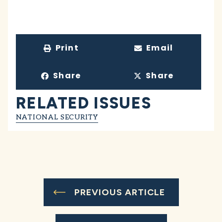
Print
Email
Share
Share
RELATED ISSUES
NATIONAL SECURITY
PREVIOUS ARTICLE