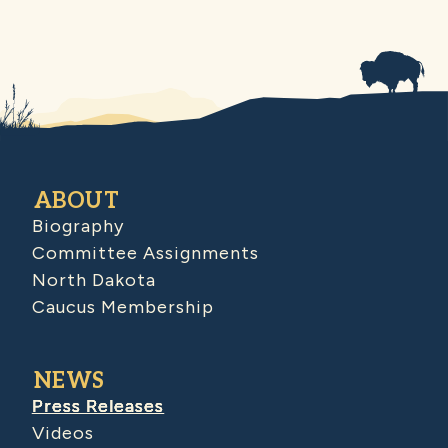
ABOUT
Biography
Committee Assignments
North Dakota
Caucus Membership
NEWS
Press Releases
Videos