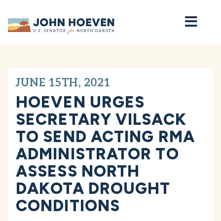
Home
JUNE 15TH, 2021
HOEVEN URGES
SECRETARY VILSACK
TO SEND ACTING RMA
ADMINISTRATOR TO
ASSESS NORTH
DAKOTA DROUGHT
CONDITIONS