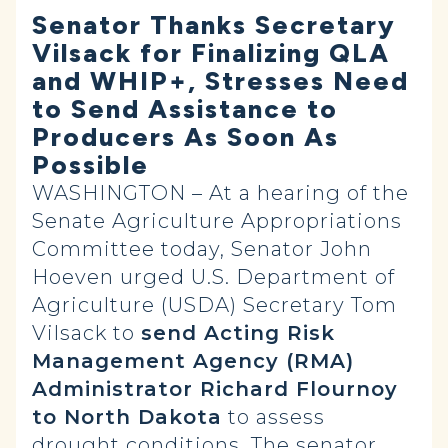
Senator Thanks Secretary
Vilsack for Finalizing QLA
and WHIP+, Stresses Need
to Send Assistance to
Producers As Soon As
Possible
WASHINGTON – At a hearing of the
Senate Agriculture Appropriations
Committee today, Senator John
Hoeven urged U.S. Department of
Agriculture (USDA) Secretary Tom
Vilsack to
send Acting Risk
Management Agency (RMA)
Administrator Richard Flournoy
to North Dakota
to assess
drought conditions. The senator