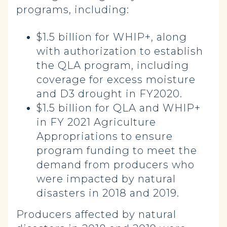
programs, including:
$1.5 billion for WHIP+, along
with authorization to establish
the QLA program, including
coverage for excess moisture
and D3 drought in FY2020.
$1.5 billion for QLA and WHIP+
in FY 2021 Agriculture
Appropriations to ensure
program funding to meet the
demand from producers who
were impacted by natural
disasters in 2018 and 2019.
Producers affected by natural