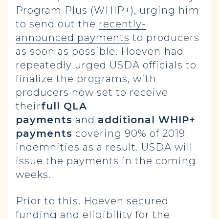
Program Plus (WHIP+), urging him
to send out the
recently-
announced payments
to producers
as soon as possible. Hoeven
had
repeatedly urged USDA officials to
finalize the programs, with
producers now set to receive
their
full QLA
payments
and
additional WHIP+
payments
covering 90% of 2019
indemnities as a result. USDA will
issue the payments in the coming
weeks.
Prior to this, Hoeven secured
funding and eligibility for the