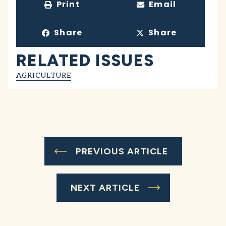
Print
Email
Share
Share
RELATED ISSUES
AGRICULTURE
PREVIOUS ARTICLE
NEXT ARTICLE