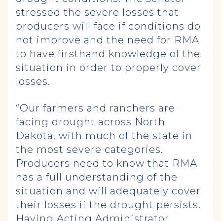
stressed the severe losses that
producers will face if conditions do
not improve and the need for RMA
to have firsthand knowledge of the
situation in order to properly cover
losses.
“Our farmers and ranchers are
facing drought across North
Dakota, with much of the state in
the most severe categories.
Producers need to know that RMA
has a full understanding of the
situation and will adequately cover
their losses if the drought persists.
Having Acting Administrator