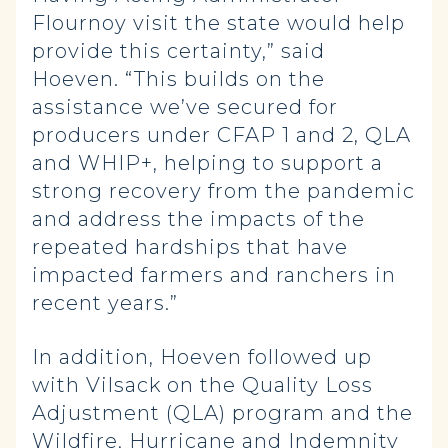
Flournoy visit the state would help
provide this certainty,” said
Hoeven. “This builds on the
assistance we’ve secured for
producers under CFAP 1 and 2, QLA
and WHIP+, helping to support a
strong recovery from the pandemic
and address the impacts of the
repeated hardships that have
impacted farmers and ranchers in
recent years.”
In addition, Hoeven followed up
with Vilsack on the Quality Loss
Adjustment (QLA) program and the
Wildfire, Hurricane and Indemnity