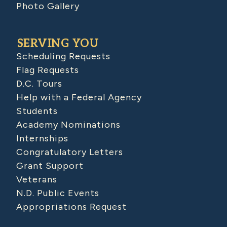
Photo Gallery
SERVING YOU
Scheduling Requests
Flag Requests
D.C. Tours
Help with a Federal Agency
Students
Academy Nominations
Internships
Congratulatory Letters
Grant Support
Veterans
N.D. Public Events
Appropriations Request