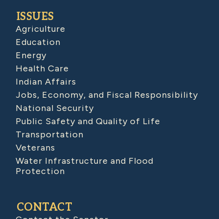
ISSUES
Agriculture
Education
Energy
Health Care
Indian Affairs
Jobs, Economy, and Fiscal Responsibility
National Security
Public Safety and Quality of Life
Transportation
Veterans
Water Infrastructure and Flood
Protection
CONTACT