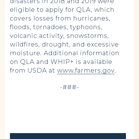
disasters in 2018 and 2019 were
eligible to apply for QLA, which
covers losses from hurricanes,
floods, tornadoes, typhoons,
volcanic activity, snowstorms,
wildfires, drought, and excessive
moisture. Additional information
on QLA and WHIP+ is available
from USDA at
www.farmers.gov
.
-###-