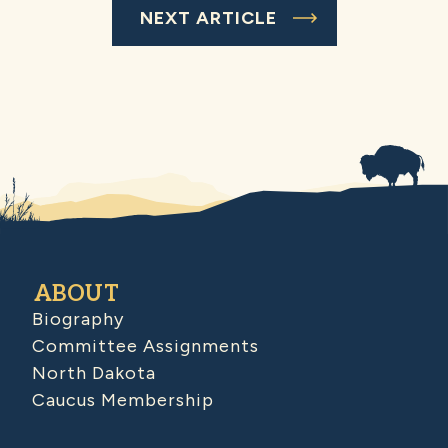
NEXT ARTICLE
ABOUT
Biography
Committee Assignments
North Dakota
Caucus Membership