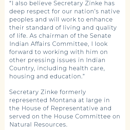
“I also believe Secretary Zinke has
deep respect for our nation’s native
peoples and will work to enhance
their standard of living and quality
of life. As chairman of the Senate
Indian Affairs Committee, I look
forward to working with him on
other pressing issues in Indian
Country, including health care,
housing and education.”
Secretary Zinke formerly
represented Montana at large in
the House of Representative and
served on the House Committee on
Natural Resources.