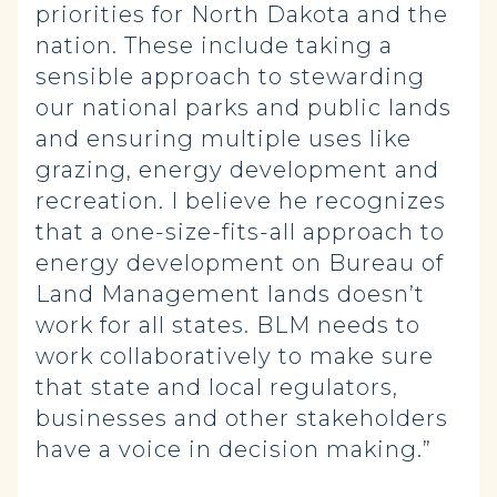
priorities for North Dakota and the
nation. These include taking a
sensible approach to stewarding
our national parks and public lands
and ensuring multiple uses like
grazing, energy development and
recreation. I believe he recognizes
that a one-size-fits-all approach to
energy development on Bureau of
Land Management lands doesn’t
work for all states. BLM needs to
work collaboratively to make sure
that state and local regulators,
businesses and other stakeholders
have a voice in decision making.”