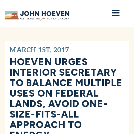
Home
MARCH 1ST, 2017
HOEVEN URGES
INTERIOR SECRETARY
TO BALANCE MULTIPLE
USES ON FEDERAL
LANDS, AVOID ONE-
SIZE-FITS-ALL
APPROACH TO