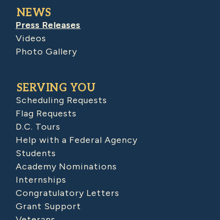
NEWS
Press Releases
Videos
Photo Gallery
SERVING YOU
Scheduling Requests
Flag Requests
D.C. Tours
Help with a Federal Agency
Students
Academy Nominations
Internships
Congratulatory Letters
Grant Support
Veterans