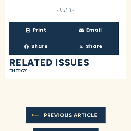
-###-
Print
Email
Share
Share
RELATED ISSUES
ENERGY
PREVIOUS ARTICLE