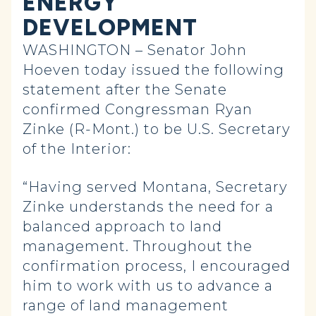
ENERGY
DEVELOPMENT
WASHINGTON – Senator John
Hoeven today issued the following
statement after the Senate
confirmed Congressman Ryan
Zinke (R-Mont.) to be U.S. Secretary
of the Interior:
“Having served Montana, Secretary
Zinke understands the need for a
balanced approach to land
management. Throughout the
confirmation process, I encouraged
him to work with us to advance a
range of land management