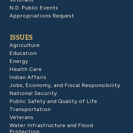
N.D. Public Events
Appropriations Request
ISSUES
Agriculture
Education
Energy
Health Care
Indian Affairs
Jobs, Economy, and Fiscal Responsibility
National Security
Public Safety and Quality of Life
Transportation
Veterans
Water Infrastructure and Flood
Protection