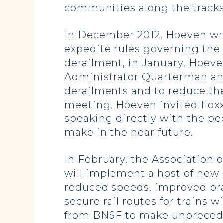
communities along the tracks –
In December 2012, Hoeven wr
expedite rules governing the 
derailment, in January, Hoev
Administrator Quarterman and
derailments and to reduce the 
meeting, Hoeven invited Foxx t
speaking directly with the pe
make in the near future.
In February, the Association 
will implement a host of new 
reduced speeds, improved bra
secure rail routes for trains
from BNSF to make unprecedent