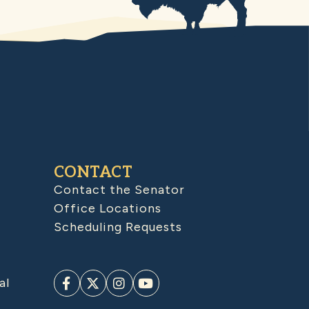
CONTACT
Contact the Senator
Office Locations
Scheduling Requests
al