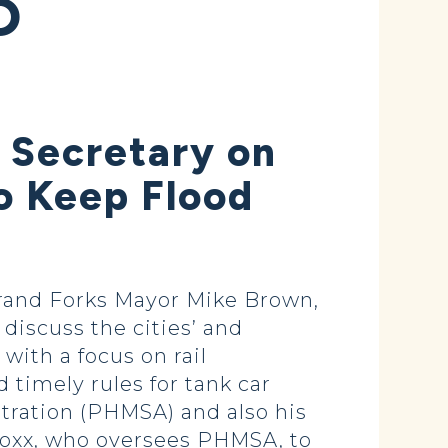
D
 Secretary on
to Keep Flood
and Forks Mayor Mike Brown,
discuss the cities’ and
with a focus on rail
timely rules for tank car
tration (PHMSA) and also his
Foxx, who oversees PHMSA, to