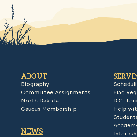
ABOUT
SERVI
Biography
Schedul
Committee Assignments
Flag Req
North Dakota
D.C. Tou
Caucus Membership
Help wit
Student
Academy
NEWS
Internsh