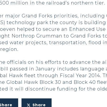
00 million in the railroad’s northern tier.
r major Grand Forks priorities, including
) technology park the county is building 
Hoeven helped to secure an Enhanced Use L
ought Northrop Grumman to Grand Forks t
sed water projects, transportation, flood 
region.
officials on his efforts to advance the a
 bill passed in January includes language
obal Hawk fleet through Fiscal Year 2014. T
e Global Hawk Block 30 and Block 40 flee
ted it will discontinue funding for the olde
Share
Share