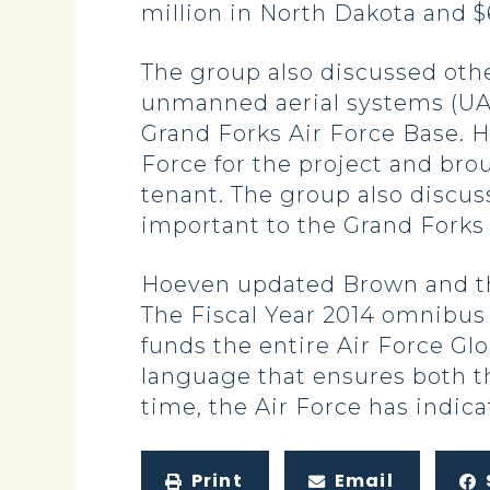
million in North Dakota and $6
The group also discussed othe
unmanned aerial systems (UAS
Grand Forks Air Force Base. 
Force for the project and br
tenant. The group also discus
important to the Grand Forks 
Hoeven updated Brown and the 
The Fiscal Year 2014 omnibus
funds the entire Air Force Gl
language that ensures both th
time, the Air Force has indica
Print
Email