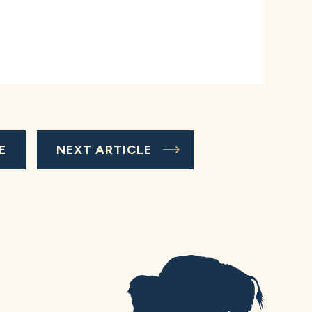
E
NEXT ARTICLE