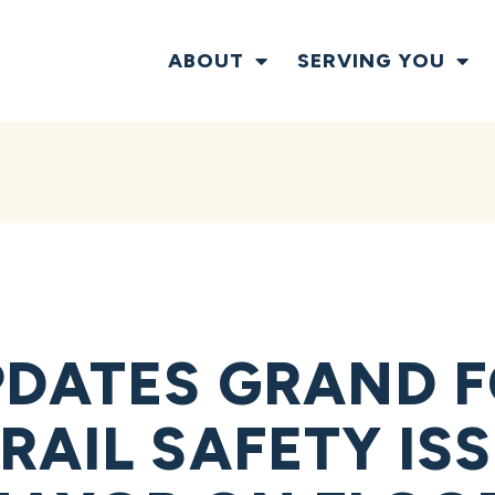
ABOUT
SERVING YOU
DATES GRAND 
AIL SAFETY ISS