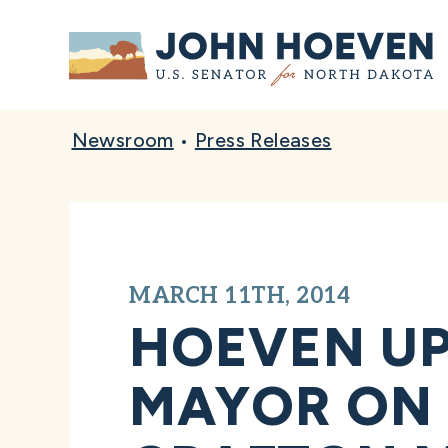
Home
Newsroom
•
Press Releases
MARCH 11TH, 2014
HOEVEN UP
MAYOR ON R