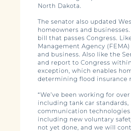
North Dakota.
The senator also updated West
homeowners and businesses. Ho
bill that passes Congress. Li
Management Agency (FEMA) fr
and business. Also like the S
and report to Congress withi
exception, which enables hom
determining flood insurance r
“We’ve been working for over a
including tank car standards,
communication technologies to
including new voluntary safe
not yet done, and we will cont