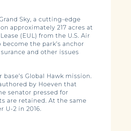
 Grand Sky, a cutting-edge
on approximately 217 acres at
ease (EUL) from the U.S. Air
o become the park’s anchor
insurance and other issues
ir base’s Global Hawk mission.
 authored by Hoeven that
he senator pressed for
ts are retained. At the same
r U-2 in 2016.