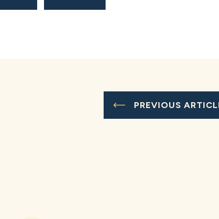
PREVIOUS ARTICL