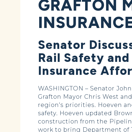
GRAFTON 
INSURANCE
Senator Discus
Rail Safety and
Insurance Affo
WASHINGTON – Senator John 
Grafton Mayor Chris West and o
region’s priorities. Hoeven an
safety. Hoeven updated Brown 
construction from the Pipeli
work to bring Department of 