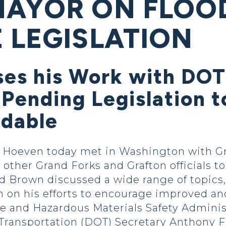
MAYOR ON FLOO
 LEGISLATION
ses his Work with DOT
 Pending Legislation 
rdable
Hoeven today met in Washington with Gr
ther Grand Forks and Grafton officials to 
d Brown discussed a wide range of topics, 
on his efforts to encourage improved and 
ne and Hazardous Materials Safety Adminis
Transportation (DOT) Secretary Anthony 