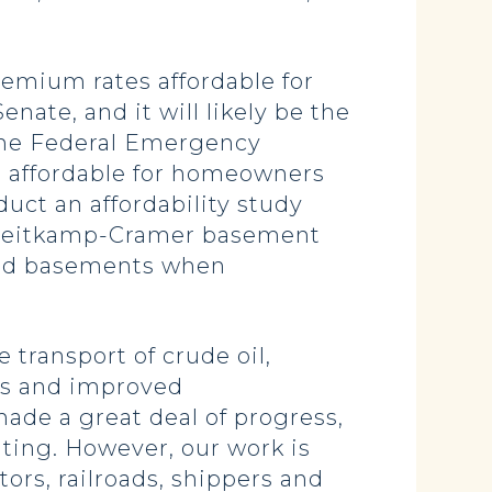
remium rates affordable for
ate, and it will likely be the
s the Federal Emergency
 affordable for homeowners
uct an affordability study
n-Heitkamp-Cramer basement
ofed basements when
 transport of crude oil,
ons and improved
ade a great deal of progress,
ting. However, our work is
tors, railroads, shippers and