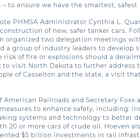
 to ensure we have the smartest, safest ra
ote PHMSA Administrator Cynthia L. Quar
construction of new, safer tanker cars. Fo
en organized two delegation meetings wit
 a group of industry leaders to develop s
risk of fire or explosions should a derail
o visit North Dakota to further address th
ople of Casselton and the state, a visit t
of American Railroads and Secretary Foxx
measures to enhance safety, including: in
king systems and technology to better d
 with 20 or more cars of crude oil. Hoeven
ed $5 billion investments in rail infras