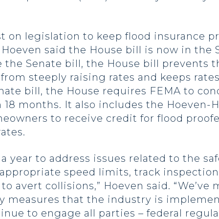
 on legislation to keep flood insurance p
even said the House bill is now in the Sen
ke the Senate bill, the House bill prevent
om steeply raising rates and keeps rates
enate bill, the House requires FEMA to cond
n 18 months. It also includes the Hoeve
eowners to receive credit for flood pro
ates.
 year to address issues related to the safe
 appropriate speed limits, track inspecti
 avert collisions,” Hoeven said. “We’ve m
ty measures that the industry is implemen
inue to engage all parties – federal regula