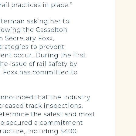
il practices in place.”
terman asking her to
llowing the Casselton
h Secretary Foxx,
trategies to prevent
ment occur. During the first
e issue of rail safety by
hat Foxx has committed to
 announced that the industry
creased track inspections,
etermine the safest and most
 also secured a commitment
tructure, including $400