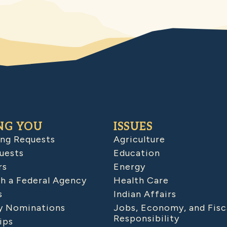
NG YOU
ISSUES
ing Requests
Agriculture
uests
Education
rs
Energy
h a Federal Agency
Health Care
s
Indian Affairs
 Nominations
Jobs, Economy, and Fisc
Responsibility
ips