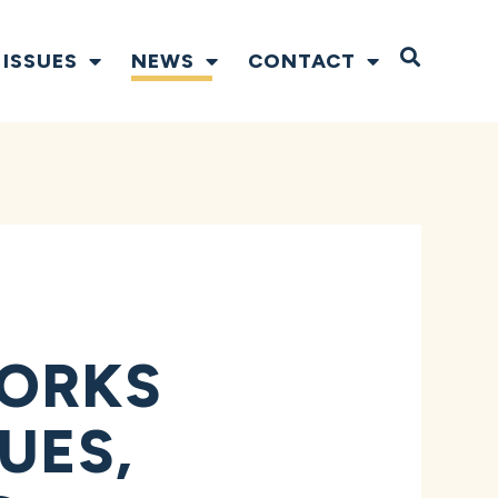
Open S
ISSUES
NEWS
CONTACT
FORKS
UES,