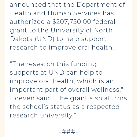
announced that the Department of
Health and Human Services has
authorized a $207,750.00 federal
grant to the University of North
Dakota (UND) to help support
research to improve oral health.
“The research this funding
supports at UND can help to
improve oral health, which is an
important part of overall wellness,”
Hoeven said. “The grant also affirms
the school’s status as a respected
research university.”
-###-