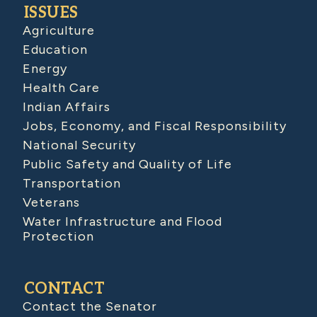
ISSUES
Agriculture
Education
Energy
Health Care
Indian Affairs
Jobs, Economy, and Fiscal Responsibility
National Security
Public Safety and Quality of Life
Transportation
Veterans
Water Infrastructure and Flood
Protection
CONTACT
Contact the Senator