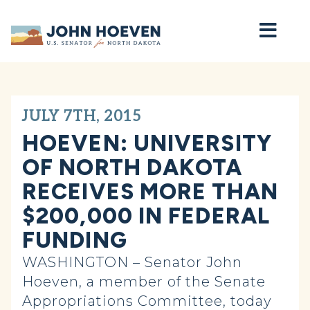
Home
JULY 7TH, 2015
HOEVEN: UNIVERSITY
OF NORTH DAKOTA
RECEIVES MORE THAN
$200,000 IN FEDERAL
FUNDING
WASHINGTON – Senator John
Hoeven, a member of the Senate
Appropriations Committee, today