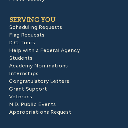
SERVING YOU
Scheduling Requests
Flag Requests
D.C. Tours
Help with a Federal Agency
Students
Academy Nominations
Internships
Congratulatory Letters
Grant Support
Veterans
N.D. Public Events
Appropriations Request