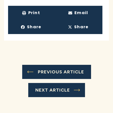
Print
Email
Share
Share
PREVIOUS ARTICLE
NEXT ARTICLE