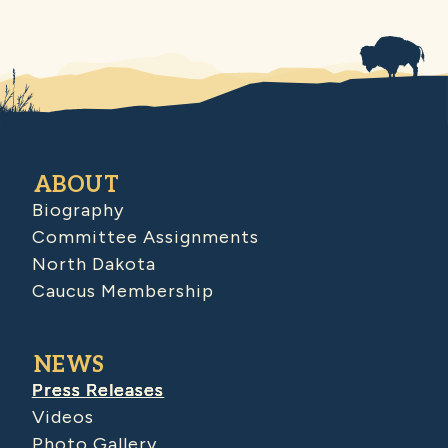
ABOUT
Biography
Committee Assignments
North Dakota
Caucus Membership
NEWS
Press Releases
Videos
Photo Gallery