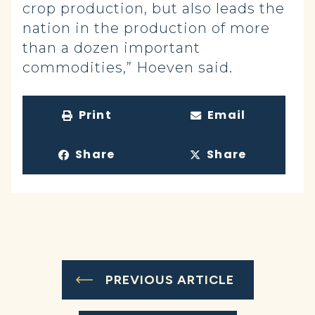
crop production, but also leads the
nation in the production of more
than a dozen important
commodities,” Hoeven said.
Print
Email
Share
Share
PREVIOUS ARTICLE