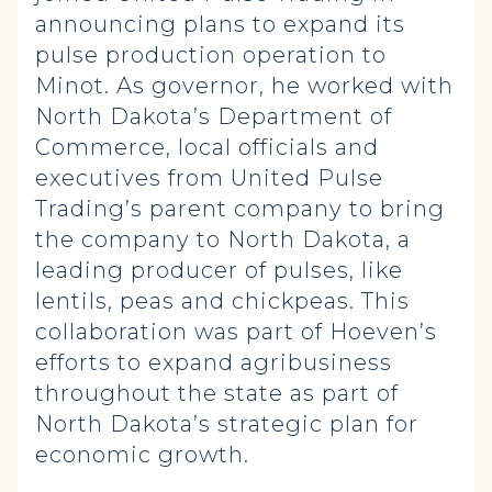
announcing plans to expand its
pulse production operation to
Minot. As governor, he worked with
North Dakota’s Department of
Commerce, local officials and
executives from United Pulse
Trading’s parent company to bring
the company to North Dakota, a
leading producer of pulses, like
lentils, peas and chickpeas. This
collaboration was part of Hoeven’s
efforts to expand agribusiness
throughout the state as part of
North Dakota’s strategic plan for
economic growth.