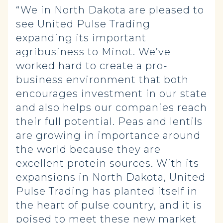
“We in North Dakota are pleased to
see United Pulse Trading
expanding its important
agribusiness to Minot. We’ve
worked hard to create a pro-
business environment that both
encourages investment in our state
and also helps our companies reach
their full potential. Peas and lentils
are growing in importance around
the world because they are
excellent protein sources. With its
expansions in North Dakota, United
Pulse Trading has planted itself in
the heart of pulse country, and it is
poised to meet these new market