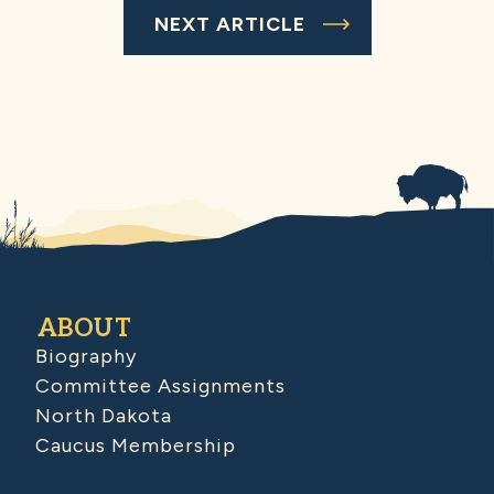
NEXT ARTICLE
ABOUT
Biography
Committee Assignments
North Dakota
Caucus Membership