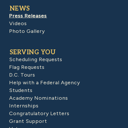
NEWS
Press Releases
Videos
Photo Gallery
SERVING YOU
Scheduling Requests
Flag Requests
D.C. Tours
Help with a Federal Agency
Students
Academy Nominations
Internships
Congratulatory Letters
Grant Support