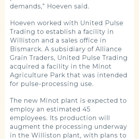
demands,” Hoeven said.
Hoeven worked with United Pulse
Trading to establish a facility in
Williston and a sales office in
Bismarck. A subsidiary of Alliance
Grain Traders, United Pulse Trading
acquired a facility in the Minot
Agriculture Park that was intended
for pulse-processing use.
The new Minot plant is expected to
employ an estimated 45
employees. Its production will
augment the processing underway
in the Williston plant, with plans to