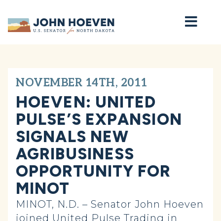
Home
NOVEMBER 14TH, 2011
HOEVEN: UNITED
PULSE’S EXPANSION
SIGNALS NEW
AGRIBUSINESS
OPPORTUNITY FOR
MINOT
MINOT, N.D. – Senator John Hoeven
joined United Pulse Trading in