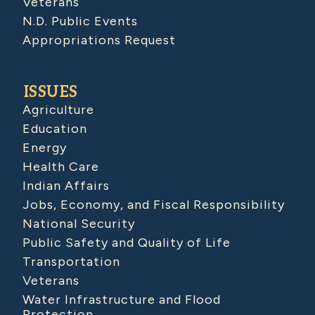
Veterans
N.D. Public Events
Appropriations Request
ISSUES
Agriculture
Education
Energy
Health Care
Indian Affairs
Jobs, Economy, and Fiscal Responsibility
National Security
Public Safety and Quality of Life
Transportation
Veterans
Water Infrastructure and Flood
Protection