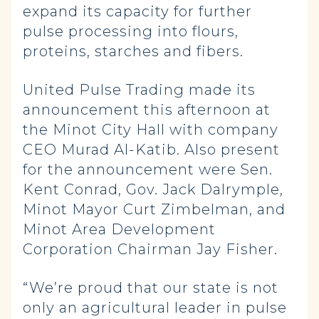
expand its capacity for further
pulse processing into flours,
proteins, starches and fibers.
United Pulse Trading made its
announcement this afternoon at
the Minot City Hall with company
CEO Murad Al-Katib. Also present
for the announcement were Sen.
Kent Conrad, Gov. Jack Dalrymple,
Minot Mayor Curt Zimbelman, and
Minot Area Development
Corporation Chairman Jay Fisher.
“We’re proud that our state is not
only an agricultural leader in pulse