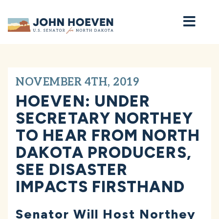
Home
NOVEMBER 4TH, 2019
HOEVEN: UNDER
SECRETARY NORTHEY
TO HEAR FROM NORTH
DAKOTA PRODUCERS,
SEE DISASTER
IMPACTS FIRSTHAND
Senator Will Host Northey