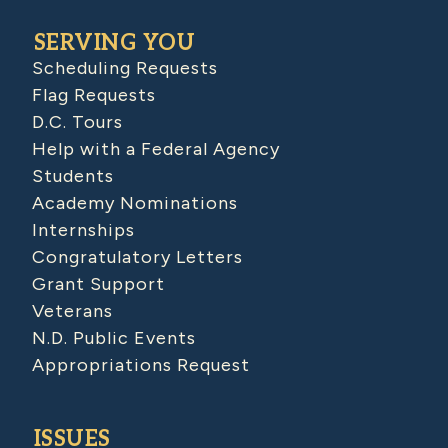
SERVING YOU
Scheduling Requests
Flag Requests
D.C. Tours
Help with a Federal Agency
Students
Academy Nominations
Internships
Congratulatory Letters
Grant Support
Veterans
N.D. Public Events
Appropriations Request
ISSUES