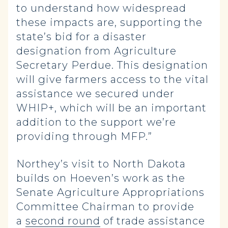
to understand how widespread
these impacts are, supporting the
state’s bid for a disaster
designation from Agriculture
Secretary Perdue. This designation
will give farmers access to the vital
assistance we secured under
WHIP+, which will be an important
addition to the support we’re
providing through MFP.”
Northey’s visit to North Dakota
builds on Hoeven’s work as the
Senate Agriculture Appropriations
Committee Chairman to provide
a
second round
of trade assistance