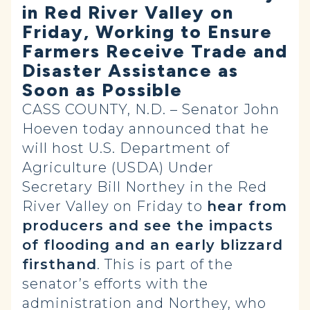
in Red River Valley on
Friday, Working to Ensure
Farmers Receive Trade and
Disaster Assistance as
Soon as Possible
CASS COUNTY, N.D. – Senator John
Hoeven today announced that he
will host U.S. Department of
Agriculture (USDA) Under
Secretary Bill Northey in the Red
River Valley on Friday to
hear from
producers and see the impacts
of flooding and an early blizzard
firsthand
. This is part of the
senator’s efforts with the
administration and Northey, who