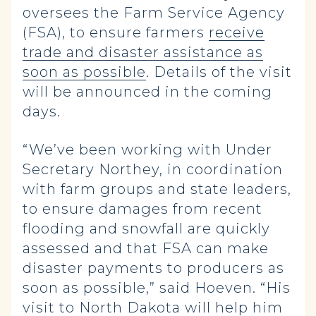
oversees the Farm Service Agency
(FSA), to ensure farmers
receive
trade and disaster assistance as
soon as possible
. Details of the visit
will be announced in the coming
days.
“We’ve been working with Under
Secretary Northey, in coordination
with farm groups and state leaders,
to ensure damages from recent
flooding and snowfall are quickly
assessed and that FSA can make
disaster payments to producers as
soon as possible,” said Hoeven. “His
visit to North Dakota will help him