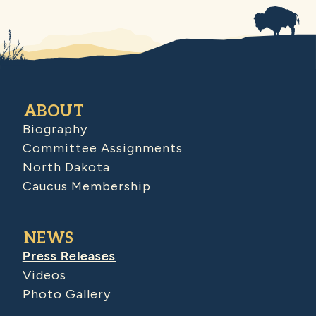
ABOUT
Biography
Committee Assignments
North Dakota
Caucus Membership
NEWS
Press Releases
Videos
Photo Gallery