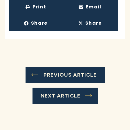
Print
Email
Share
Share
PREVIOUS ARTICLE
NEXT ARTICLE