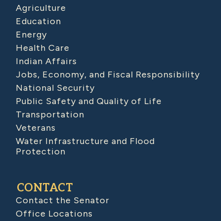
Agriculture
Education
Energy
Health Care
Indian Affairs
Jobs, Economy, and Fiscal Responsibility
National Security
Public Safety and Quality of Life
Transportation
Veterans
Water Infrastructure and Flood
Protection
CONTACT
Contact the Senator
Office Locations