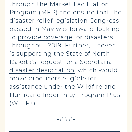
through the Market Facilitation
Program (MFP) and ensure that the
disaster relief legislation Congress
passed in May was forward-looking
to
provide coverage
for disasters
throughout 2019. Further, Hoeven
is supporting the State of North
Dakota’s request for a Secretarial
disaster designation
, which would
make producers eligible for
assistance under the Wildfire and
Hurricane Indemnity Program Plus
(WHIP+).
-###-