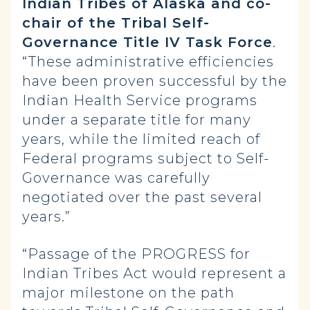
Indian Tribes of Alaska and co-
chair of the Tribal Self-
Governance Title IV Task Force
.
“These administrative efficiencies
have been proven successful by the
Indian Health Service programs
under a separate title for many
years, while the limited reach of
Federal programs subject to Self-
Governance was carefully
negotiated over the past several
years.”
“Passage of the PROGRESS for
Indian Tribes Act would represent a
major milestone on the path