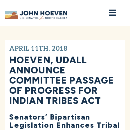
Home
APRIL 11TH, 2018
HOEVEN, UDALL
ANNOUNCE
COMMITTEE PASSAGE
OF PROGRESS FOR
INDIAN TRIBES ACT
Senators’ Bipartisan
Legislation Enhances Tribal