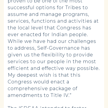
proven to be one of the most
successful options for Tribes to
assume and manage programs,
services, functions and activities at
the local level that Congress has
ever enacted for Indian people.
While we have had our challenges
to address, Self-Governance has
given us the flexibility to provide
services to our people in the most
efficient and effective way possible.
My deepest wish is that this
Congress would enact a
comprehensive package of
amendments to Title IV.”