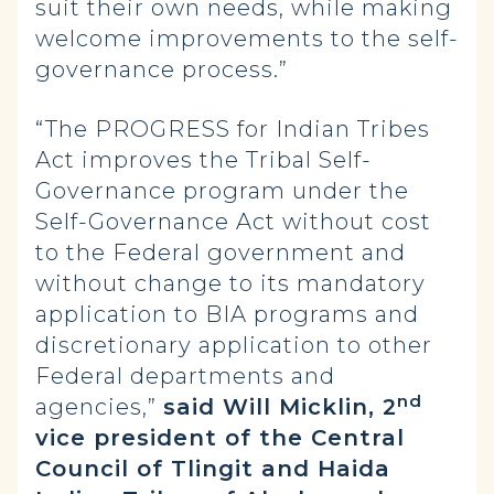
suit their own needs, while making
welcome improvements to the self-
governance process.”
“The PROGRESS for Indian Tribes
Act improves the Tribal Self-
Governance program under the
Self-Governance Act without cost
to the Federal government and
without change to its mandatory
application to BIA programs and
discretionary application to other
Federal departments and
nd
agencies,”
said Will Micklin, 2
vice president of the Central
Council of Tlingit and Haida