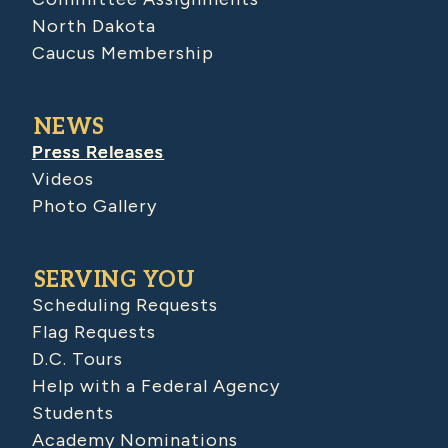
North Dakota
Caucus Membership
NEWS
Press Releases
Videos
Photo Gallery
SERVING YOU
Scheduling Requests
Flag Requests
D.C. Tours
Help with a Federal Agency
Students
Academy Nominations