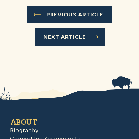
PREVIOUS ARTICLE
NEXT ARTICLE
ABOUT
Biography
Committee Assignments