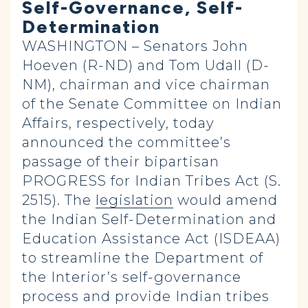
Self-Governance, Self-
Determination
WASHINGTON – Senators John
Hoeven (R-ND) and Tom Udall (D-
NM), chairman and vice chairman
of the Senate Committee on Indian
Affairs, respectively, today
announced the committee’s
passage of their bipartisan
PROGRESS for Indian Tribes Act (S.
2515). The
legislation
would amend
the Indian Self-Determination and
Education Assistance Act
(
ISDEAA)
to streamline the Department of
the Interior’s self-governance
process and provide Indian tribes