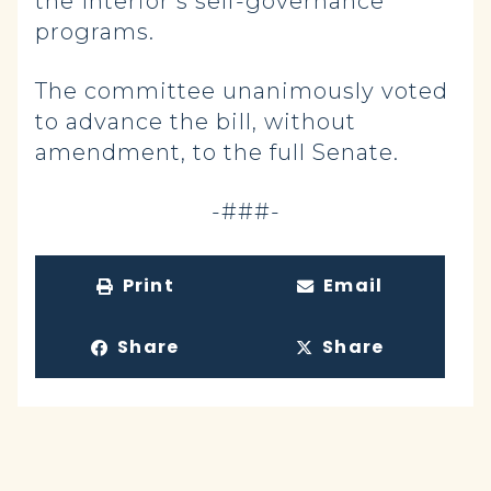
the Interior’s self-governance
programs.
The committee unanimously voted
to advance the bill, without
amendment, to the full Senate.
-###-
Print
Email
Share
Share