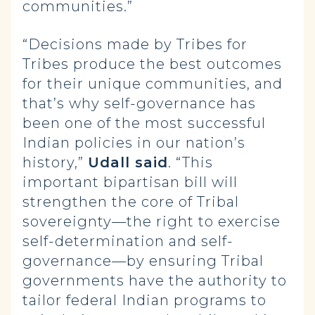
communities.”
“Decisions made by Tribes for
Tribes produce the best outcomes
for their unique communities, and
that’s why self-governance has
been one of the most successful
Indian policies in our nation’s
history,”
Udall said
. “This
important bipartisan bill will
strengthen the core of Tribal
sovereignty—the right to exercise
self-determination and self-
governance—by ensuring Tribal
governments have the authority to
tailor federal Indian programs to