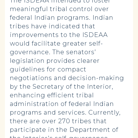
The ISDEAA intended to foster
meaningful tribal control over
federal Indian programs. Indian
tribes have indicated that
improvements to the ISDEAA
would facilitate greater self-
governance. The senators’
legislation provides clearer
guidelines for compact
negotiations and decision-making
by the Secretary of the Interior,
enhancing efficient tribal
administration of federal Indian
programs and services. Currently,
there are over 270 tribes that
participate in the Department of