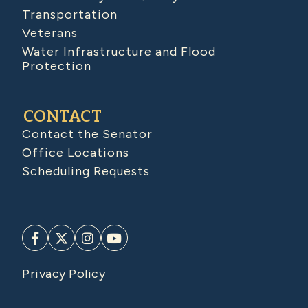
Transportation
Veterans
Water Infrastructure and Flood
Protection
CONTACT
Contact the Senator
Office Locations
Scheduling Requests
Privacy Policy