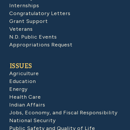
Internships
Congratulatory Letters
Grant Support
Veterans
N.D. Public Events
Appropriations Request
ISSUES
Agriculture
Education
Energy
Health Care
Indian Affairs
Jobs, Economy, and Fiscal Responsibility
National Security
Public Safety and Quality of Life