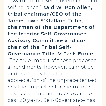
towards Tribal Self-Governance and
self-reliance,”
said W. Ron Allen,
tribal chairman/CEO of the
Jamestown S’Klallam Tribe,
chairman of the Department of
the Interior Self-Governance
Advisory Committee and co-
chair of the Tribal Self-
Governance Title IV Task Force
.
“The true import of these proposed
amendments, however, cannot be
understood without an
appreciation of the unprecedented
positive impact Self-Governance
has had on Indian Tribes over the
past 30 years. Self-Governance has