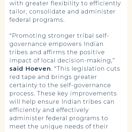
with greater flexibility to efficiently
tailor, consolidate and administer
federal programs.
“Promoting stronger tribal self-
governance empowers Indian
tribes and affirms the positive
impact of local decision-making,”
said Hoeven
. “This legislation cuts
red tape and brings greater
certainty to the self-governance
process. These key improvements
will help ensure Indian tribes can
efficiently and effectively
administer federal programs to
meet the unique needs of their