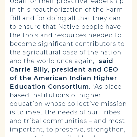
Udall for their proactive leadership
in this reauthorization of the Farm
Bill and for doing all that they can
to ensure that Native people have
the tools and resources needed to
become significant contributors to
the agricultural base of the nation
and the world once again,”
said
Carrie Billy, president and CEO
of the American Indian Higher
Education Consortium
. “As place-
based institutions of higher
education whose collective mission
is to meet the needs of our Tribes
and tribal communities – and most
important, to preserve, strengthen,