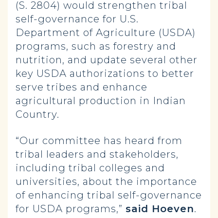
(S. 2804) would strengthen tribal
self-governance for U.S.
Department of Agriculture (USDA)
programs, such as forestry and
nutrition, and update several other
key USDA authorizations to better
serve tribes and enhance
agricultural production in Indian
Country.
“Our committee has heard from
tribal leaders and stakeholders,
including tribal colleges and
universities, about the importance
of enhancing tribal self-governance
for USDA programs,”
said Hoeven
.