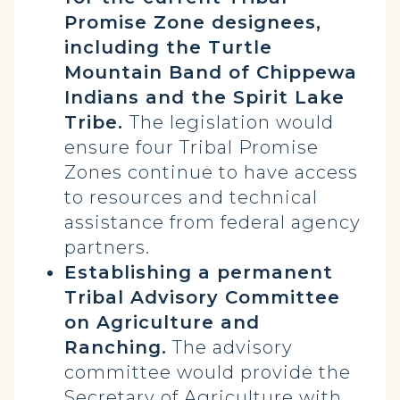
Promise Zone designees,
including the Turtle
Mountain Band of Chippewa
Indians and the Spirit Lake
Tribe.
The legislation would
ensure four Tribal Promise
Zones continue to have access
to resources and technical
assistance from federal agency
partners.
Establishing a permanent
Tribal Advisory Committee
on Agriculture and
Ranching.
The advisory
committee would provide the
Secretary of Agriculture with