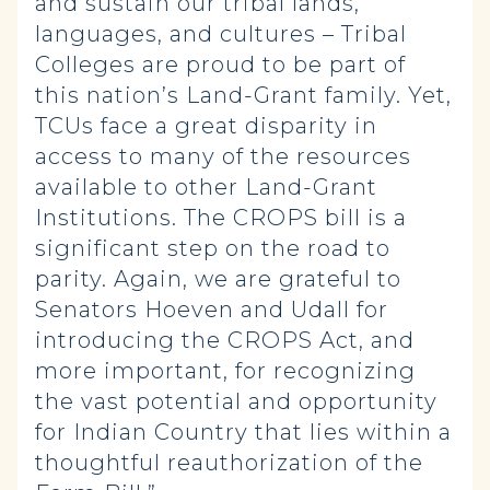
and sustain our tribal lands,
languages, and cultures – Tribal
Colleges are proud to be part of
this nation’s Land-Grant family. Yet,
TCUs face a great disparity in
access to many of the resources
available to other Land-Grant
Institutions. The CROPS bill is a
significant step on the road to
parity. Again, we are grateful to
Senators Hoeven and Udall for
introducing the CROPS Act, and
more important, for recognizing
the vast potential and opportunity
for Indian Country that lies within a
thoughtful reauthorization of the