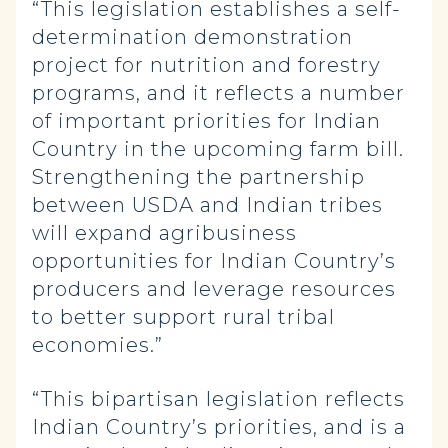
“This legislation establishes a self-
determination demonstration
project for nutrition and forestry
programs, and it reflects a number
of important priorities for Indian
Country in the upcoming farm bill.
Strengthening the partnership
between USDA and Indian tribes
will expand agribusiness
opportunities for Indian Country’s
producers and leverage resources
to better support rural tribal
economies.”
“This bipartisan legislation reflects
Indian Country’s priorities, and is a