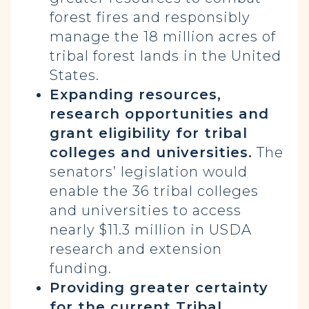
forest fires and responsibly
manage the 18 million acres of
tribal forest lands in the United
States.
Expanding resources,
research opportunities and
grant eligibility for tribal
colleges and universities.
The
senators’ legislation would
enable the 36 tribal colleges
and universities to access
nearly $11.3 million in USDA
research and extension
funding.
Providing greater certainty
for the current Tribal