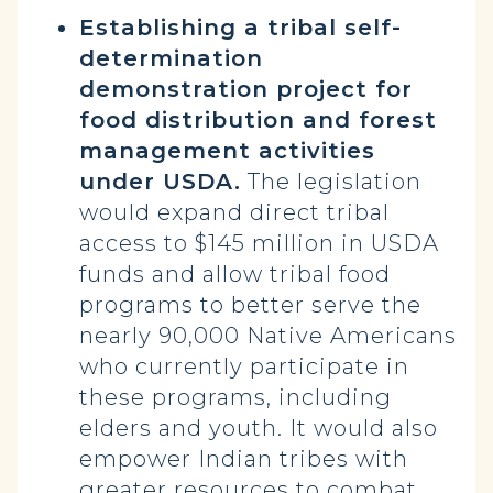
Establishing a tribal self-
determination
demonstration project for
food distribution and forest
management activities
under USDA.
The legislation
would expand direct tribal
access to $145 million in USDA
funds and allow tribal food
programs to better serve the
nearly 90,000 Native Americans
who currently participate in
these programs, including
elders and youth. It would also
empower Indian tribes with
greater resources to combat