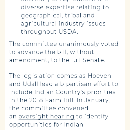
diverse expertise relating to
geographical, tribal and
agricultural industry issues
throughout USDA.
The committee unanimously voted
to advance the bill, without
amendment, to the full Senate.
The legislation comes as Hoeven
and Udall lead a bipartisan effort to
include Indian Country’s priorities
in the 2018 Farm Bill. In January,
the committee convened
an
oversight hearing
to identify
opportunities for Indian