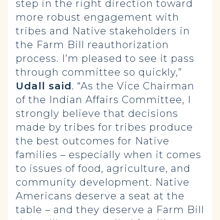
step in the right direction toward
more robust engagement with
tribes and Native stakeholders in
the Farm Bill reauthorization
process. I’m pleased to see it pass
through committee so quickly,”
Udall said
. “As the Vice Chairman
of the Indian Affairs Committee, I
strongly believe that decisions
made by tribes for tribes produce
the best outcomes for Native
families – especially when it comes
to issues of food, agriculture, and
community development. Native
Americans deserve a seat at the
table – and they deserve a Farm Bill