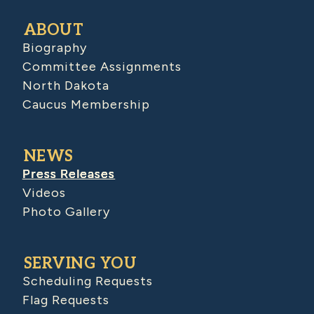
ABOUT
Biography
Committee Assignments
North Dakota
Caucus Membership
NEWS
Press Releases
Videos
Photo Gallery
SERVING YOU
Scheduling Requests
Flag Requests