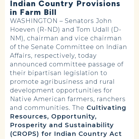
Indian Country Provisions
in Farm Bill
WASHINGTON – Senators John
Hoeven (R-ND) and Tom Udall (D-
NM), chairman and vice chairman
of the Senate Committee on Indian
Affairs, respectively, today
announced committee passage of
their bipartisan legislation to
promote agribusiness and rural
development opportunities for
Native American farmers, ranchers
and communities. The
Cultivating
Resources, Opportunity,
Prosperity and Sustainability
(CROPS) for Indian Country Act