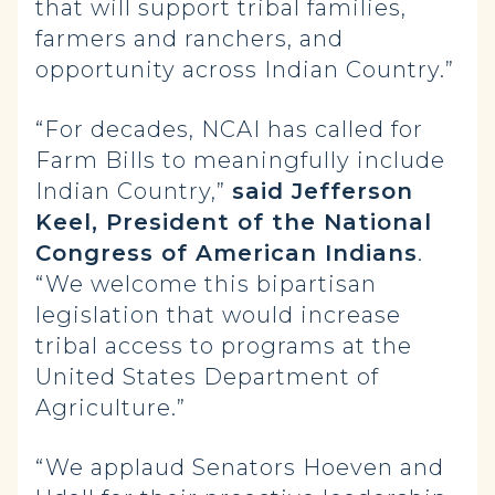
that will support tribal families,
farmers and ranchers, and
opportunity across Indian Country.”
“For decades, NCAI has called for
Farm Bills to meaningfully include
Indian Country,”
said Jefferson
Keel, President of the National
Congress of American Indians
.
“We welcome this bipartisan
legislation that would increase
tribal access to programs at the
United States Department of
Agriculture.”
“We applaud Senators Hoeven and