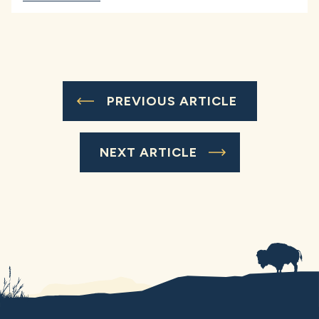
PREVIOUS ARTICLE
NEXT ARTICLE