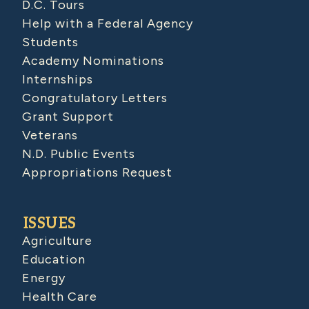
D.C. Tours
Help with a Federal Agency
Students
Academy Nominations
Internships
Congratulatory Letters
Grant Support
Veterans
N.D. Public Events
Appropriations Request
ISSUES
Agriculture
Education
Energy
Health Care