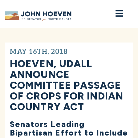
Home
MAY 16TH, 2018
HOEVEN, UDALL
ANNOUNCE
COMMITTEE PASSAGE
OF CROPS FOR INDIAN
COUNTRY ACT
Senators Leading
Bipartisan Effort to Include