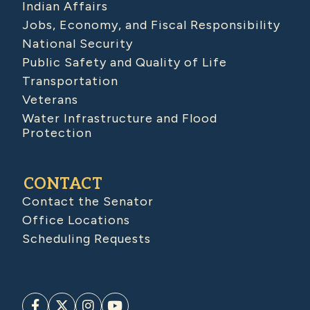
Indian Affairs
Jobs, Economy, and Fiscal Responsibility
National Security
Public Safety and Quality of Life
Transportation
Veterans
Water Infrastructure and Flood
Protection
CONTACT
Contact the Senator
Office Locations
Scheduling Requests