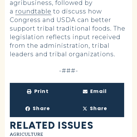
agribusiness, followed by
a
roundtable
to discuss how
Congress and USDA can better
support tribal traditional foods. The
legislation reflects input received
from the administration, tribal
leaders and tribal organizations.
-###-
Print
Email
Share
Share
RELATED ISSUES
AGRICULTURE