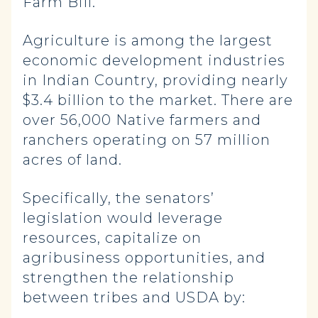
Farm Bill.”
Agriculture is among the largest
economic development industries
in Indian Country, providing nearly
$3.4 billion to the market. There are
over 56,000 Native farmers and
ranchers operating on 57 million
acres of land.
Specifically, the senators’
legislation would leverage
resources, capitalize on
agribusiness opportunities, and
strengthen the relationship
between tribes and USDA by: