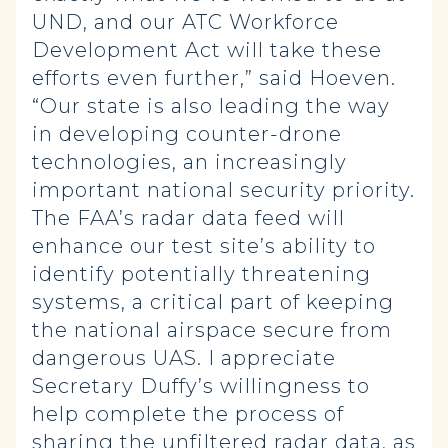
UND, and our ATC Workforce
Development Act will take these
efforts even further,” said Hoeven.
“Our state is also leading the way
in developing counter-drone
technologies, an increasingly
important national security priority.
The FAA’s radar data feed will
enhance our test site’s ability to
identify potentially threatening
systems, a critical part of keeping
the national airspace secure from
dangerous UAS. I appreciate
Secretary Duffy’s willingness to
help complete the process of
sharing the unfiltered radar data, as