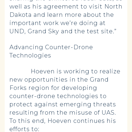
well as his agreement to visit North
Dakota and learn more about the
important work we’re doing at
UND, Grand Sky and the test site.”
Advancing Counter-Drone
Technologies
Hoeven is working to realize
new opportunities in the Grand
Forks region for developing
counter-drone technologies to
protect against emerging threats
resulting from the misuse of UAS.
To this end, Hoeven continues his
efforts to: