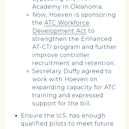
Academy in Oklahoma.
Now, Hoeven is sponsoring
the
ATC Workforce
Development Act
to
strengthen the Enhanced
AT-CTI program and further
improve controller
recruitment and retention.
Secretary Duffy agreed to
work with Hoeven on
expanding capacity for ATC
training and expressed
support for the bill.
Ensure the U.S. has enough
qualified pilots to meet future