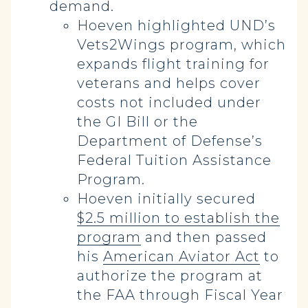
demand.
Hoeven highlighted UND’s
Vets2Wings program, which
expands flight training for
veterans and helps cover
costs not included under
the GI Bill or the
Department of Defense’s
Federal Tuition Assistance
Program.
Hoeven initially secured
$2.5 million to establish the
program
and then passed
his
American Aviator Act
to
authorize the program at
the FAA through Fiscal Year