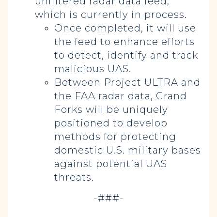
unfiltered radar data feed,
which is currently in process.
Once completed, it will use
the feed to enhance efforts
to detect, identify and track
malicious UAS.
Between Project ULTRA and
the FAA radar data, Grand
Forks will be uniquely
positioned to develop
methods for protecting
domestic U.S. military bases
against potential UAS
threats.
-###-