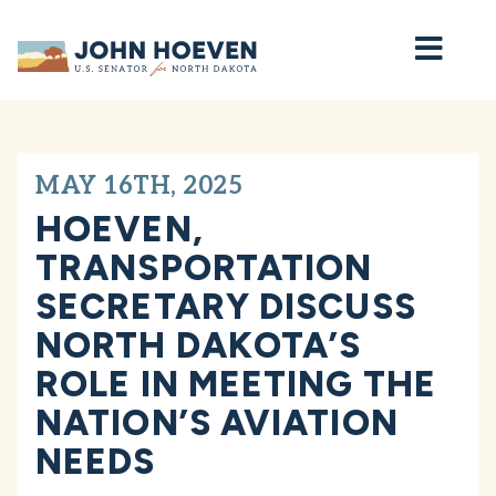
Home
MAY 16TH, 2025
HOEVEN,
TRANSPORTATION
SECRETARY DISCUSS
NORTH DAKOTA’S
ROLE IN MEETING THE
NATION’S AVIATION
NEEDS