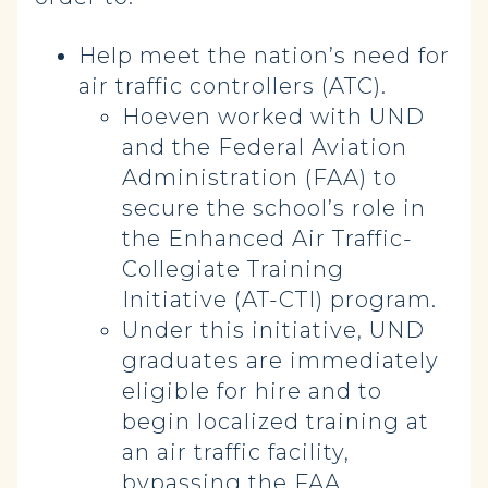
Help meet the nation’s need for
air traffic controllers (ATC).
Hoeven worked with UND
and the Federal Aviation
Administration (FAA) to
secure the school’s role in
the Enhanced Air Traffic-
Collegiate Training
Initiative (AT-CTI) program.
Under this initiative, UND
graduates are immediately
eligible for hire and to
begin localized training at
an air traffic facility,
bypassing the FAA