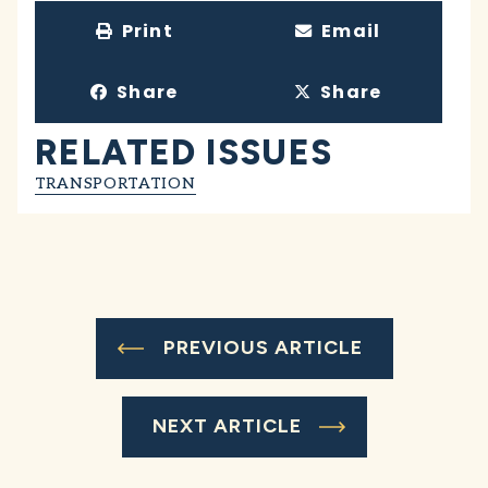
Print
Email
Share
Share
RELATED ISSUES
TRANSPORTATION
PREVIOUS ARTICLE
NEXT ARTICLE