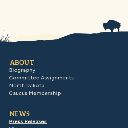
ABOUT
Biography
Committee Assignments
North Dakota
Caucus Membership
NEWS
Press Releases