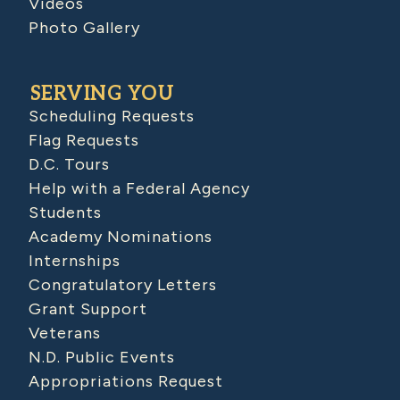
Videos
Photo Gallery
SERVING YOU
Scheduling Requests
Flag Requests
D.C. Tours
Help with a Federal Agency
Students
Academy Nominations
Internships
Congratulatory Letters
Grant Support
Veterans
N.D. Public Events
Appropriations Request