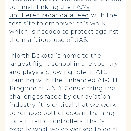
to
finish linking the FAA’s
unfiltered radar data feed
with the
test site to empower this work,
which is needed to protect against
the malicious use of UAS.
“North Dakota is home to the
largest flight school in the country
and plays a growing role in ATC
training with the Enhanced AT-CTI
Program at UND. Considering the
challenges faced by our aviation
industry, it is critical that we work
to remove bottlenecks in training
for air traffic controllers. That’s
exactly what we’ve worked to do at