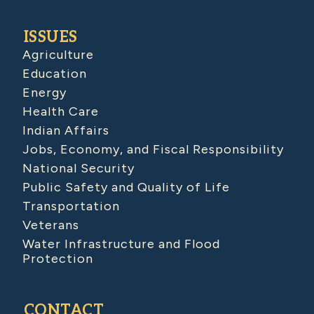
ISSUES
Agriculture
Education
Energy
Health Care
Indian Affairs
Jobs, Economy, and Fiscal Responsibility
National Security
Public Safety and Quality of Life
Transportation
Veterans
Water Infrastructure and Flood
Protection
CONTACT