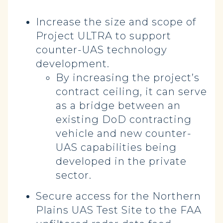
Increase the size and scope of
Project ULTRA to support
counter-UAS technology
development.
By increasing the project’s
contract ceiling, it can serve
as a bridge between an
existing DoD contracting
vehicle and new counter-
UAS capabilities being
developed in the private
sector.
Secure access for the Northern
Plains UAS Test Site to the FAA