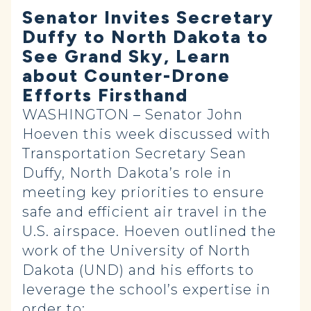
Senator Invites Secretary
Duffy to North Dakota to
See Grand Sky, Learn
about Counter-Drone
Efforts Firsthand
WASHINGTON – Senator John
Hoeven this week discussed with
Transportation Secretary Sean
Duffy, North Dakota’s role in
meeting key priorities to ensure
safe and efficient air travel in the
U.S. airspace. Hoeven outlined the
work of the University of North
Dakota (UND) and his efforts to
leverage the school’s expertise in
order to: