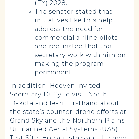
(FY) 2028.
The senator stated that
initiatives like this help
address the need for
commercial airline pilots
and requested that the
secretary work with him on
making the program
permanent.
In addition, Hoeven invited
Secretary Duffy to visit North
Dakota and learn firsthand about
the state’s counter-drone efforts at
Grand Sky and the Northern Plains
Unmanned Aerial Systems (UAS)
Test Site. Hoeven stressed the need