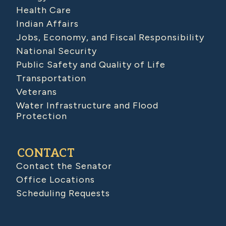
Health Care
Indian Affairs
Jobs, Economy, and Fiscal Responsibility
National Security
Public Safety and Quality of Life
Transportation
Veterans
Water Infrastructure and Flood
Protection
CONTACT
Contact the Senator
Office Locations
Scheduling Requests