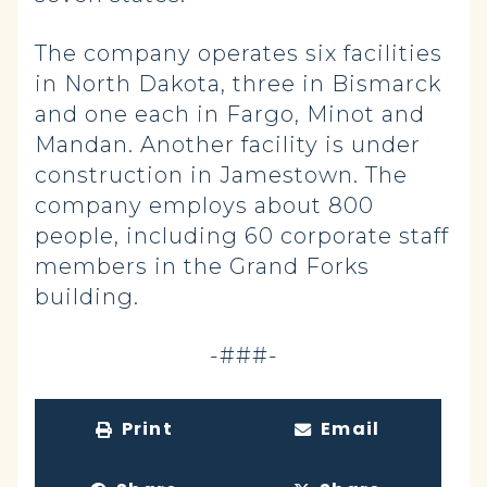
The company operates six facilities
in North Dakota, three in Bismarck
and one each in Fargo, Minot and
Mandan. Another facility is under
construction in Jamestown. The
company employs about 800
people, including 60 corporate staff
members in the Grand Forks
building.
-###-
Print
Email