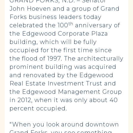
GRAND FORKS, N.D. – Senator
John Hoeven and a group of Grand
Forks business leaders today
th
celebrated the 100
anniversary of
the Edgewood Corporate Plaza
building, which will be fully
occupied for the first time since
the flood of 1997. The architecturally
prominent building was acquired
and renovated by the Edgewood
Real Estate Investment Trust and
the Edgewood Management Group
in 2012, when it was only about 40
percent occupied.
“When you look around downtown
Grand Forks, you see something