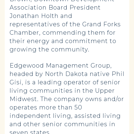
Association Board President
Jonathan Holth and
representatives of the Grand Forks
Chamber, commending them for
their energy and commitment to
growing the community.
Edgewood Management Group,
headed by North Dakota native Phil
Gisi, is a leading operator of senior
living communities in the Upper
Midwest. The company owns and/or
operates more than 50
independent living, assisted living
and other senior communities in
seven states.