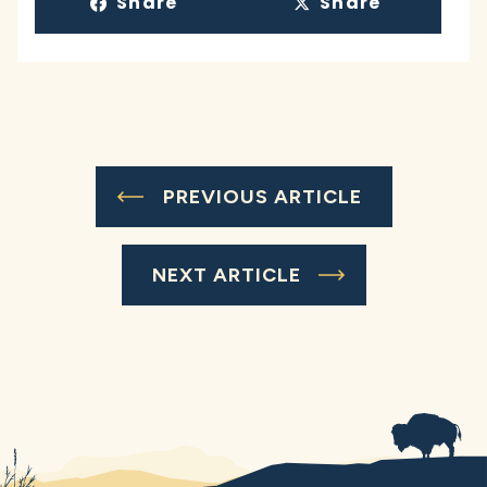
Share
Share
PREVIOUS ARTICLE
NEXT ARTICLE