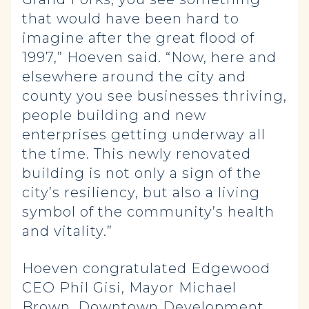
that would have been hard to
imagine after the great flood of
1997,” Hoeven said. “Now, here and
elsewhere around the city and
county you see businesses thriving,
people building and new
enterprises getting underway all
the time. This newly renovated
building is not only a sign of the
city’s resiliency, but also a living
symbol of the community’s health
and vitality.”
Hoeven congratulated Edgewood
CEO Phil Gisi, Mayor Michael
Brown, Downtown Development