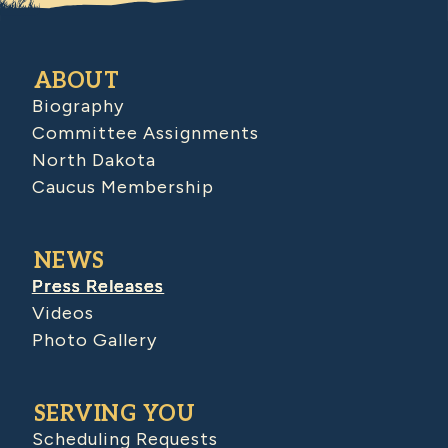
ABOUT
Biography
Committee Assignments
North Dakota
Caucus Membership
NEWS
Press Releases
Videos
Photo Gallery
SERVING YOU
Scheduling Requests