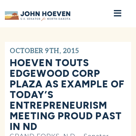
Home
OCTOBER 9TH, 2015
HOEVEN TOUTS
EDGEWOOD CORP
PLAZA AS EXAMPLE OF
TODAY’S
ENTREPRENEURISM
MEETING PROUD PAST
IN ND