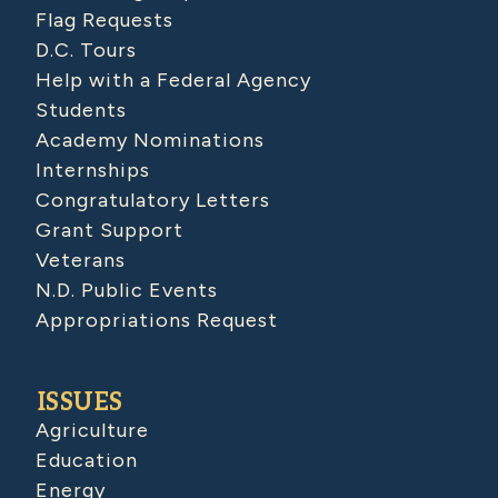
Flag Requests
D.C. Tours
Help with a Federal Agency
Students
Academy Nominations
Internships
Congratulatory Letters
Grant Support
Veterans
N.D. Public Events
Appropriations Request
ISSUES
Agriculture
Education
Energy