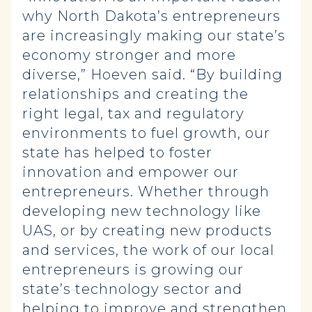
why North Dakota’s entrepreneurs
are increasingly making our state’s
economy stronger and more
diverse,” Hoeven said. “By building
relationships and creating the
right legal, tax and regulatory
environments to fuel growth, our
state has helped to foster
innovation and empower our
entrepreneurs. Whether through
developing new technology like
UAS, or by creating new products
and services, the work of our local
entrepreneurs is growing our
state’s technology sector and
helping to improve and strengthen