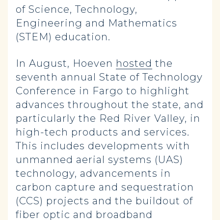
of Science, Technology,
Engineering and Mathematics
(STEM) education
.
In August, Hoeven
hosted
the
seventh annual State of Technology
Conference in Fargo to highlight
advances throughout the state, and
particularly the Red River Valley, in
high-tech products and services.
This includes developments with
unmanned aerial systems (UAS)
technology, advancements in
carbon capture and sequestration
(CCS) projects and the buildout of
fiber optic and broadband