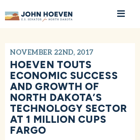
Home
NOVEMBER 22ND, 2017
HOEVEN TOUTS
ECONOMIC SUCCESS
AND GROWTH OF
NORTH DAKOTA’S
TECHNOLOGY SECTOR
AT 1 MILLION CUPS
FARGO