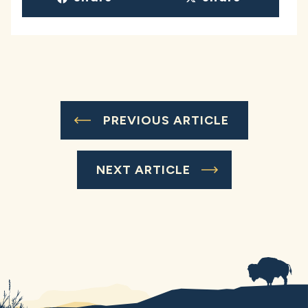
PREVIOUS ARTICLE
NEXT ARTICLE