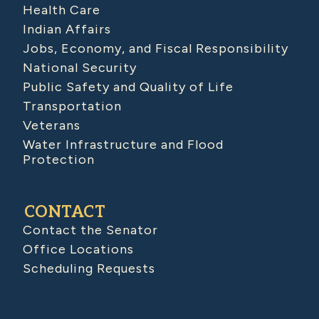
Health Care
Indian Affairs
Jobs, Economy, and Fiscal Responsibility
National Security
Public Safety and Quality of Life
Transportation
Veterans
Water Infrastructure and Flood
Protection
CONTACT
Contact the Senator
Office Locations
Scheduling Requests