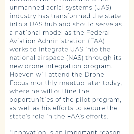
unmanned aerial systems (UAS)
industry has transformed the state
into a UAS hub and should serve as
a national model as the Federal
Aviation Administration (FAA)
works to integrate UAS into the
national airspace (NAS) through its
new drone integration program.
Hoeven will attend the Drone
Focus monthly meetup later today,
where he will outline the
opportunities of the pilot program,
as well as his efforts to secure the
state’s role in the FAA’s efforts.
“Innovation is an important reason