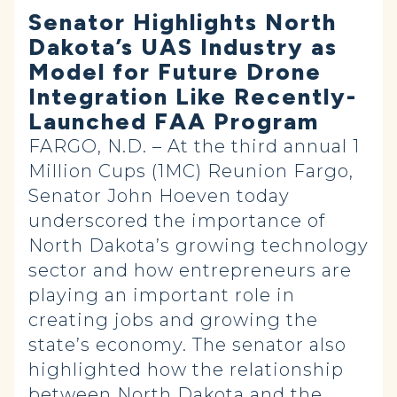
Senator Highlights North
Dakota’s UAS Industry as
Model for Future Drone
Integration Like Recently-
Launched FAA Program
FARGO, N.D. – At the third annual 1
Million Cups (1MC) Reunion Fargo,
Senator John Hoeven today
underscored the importance of
North Dakota’s growing technology
sector and how entrepreneurs are
playing an important role in
creating jobs and growing the
state’s economy. The senator also
highlighted how the relationship
between North Dakota and the