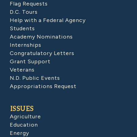
Flag Requests
D.C. Tours
Help with a Federal Agency
Students
Academy Nominations
Internships
Congratulatory Letters
Grant Support
Veterans
N.D. Public Events
Appropriations Request
ISSUES
Agriculture
Education
Energy