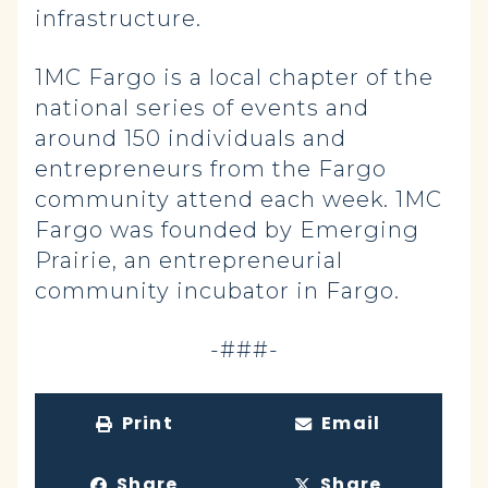
infrastructure.
1MC Fargo is a local chapter of the
national series of events and
around 150 individuals and
entrepreneurs from the Fargo
community attend each week. 1MC
Fargo was founded by Emerging
Prairie, an entrepreneurial
community incubator in Fargo.
-###-
Print
Email
Share
Share