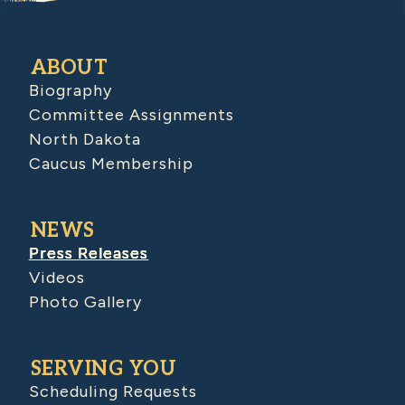
ABOUT
Biography
Committee Assignments
North Dakota
Caucus Membership
NEWS
Press Releases
Videos
Photo Gallery
SERVING YOU
Scheduling Requests