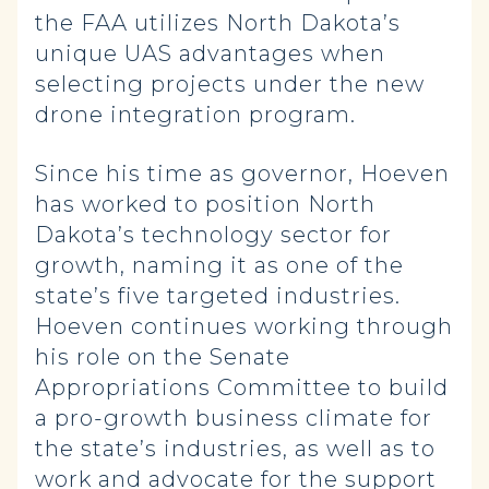
the FAA utilizes North Dakota’s
unique UAS advantages when
selecting projects under the new
drone integration program.
Since his time as governor, Hoeven
has worked to position North
Dakota’s technology sector for
growth, naming it as one of the
state’s five targeted industries.
Hoeven continues working through
his role on the Senate
Appropriations Committee to build
a pro-growth business climate for
the state’s industries, as well as to
work and advocate for the support