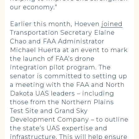
our economy.”
Earlier this month, Hoeven
joined
Transportation Secretary Elaine
Chao and FAA Administrator
Michael Huerta at an event to mark
the launch of FAA’s drone
integration pilot program. The
senator is committed to setting up
a meeting with the FAA and North
Dakota UAS leaders – including
those from the Northern Plains
Test Site and Grand Sky
Development Company – to outline
the state’s UAS expertise and
infrastructure. This will help ensure