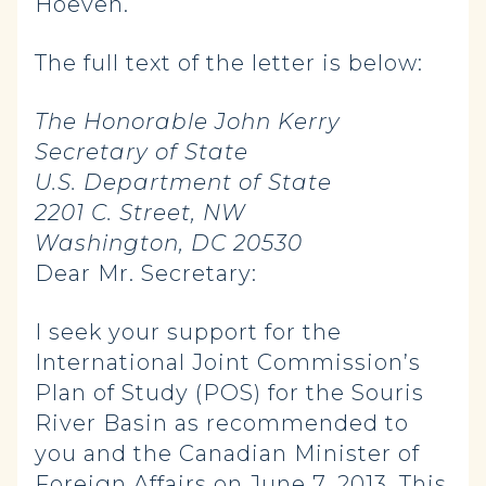
Hoeven.
The full text of the letter is below:
The Honorable John Kerry
Secretary of State
U.S. Department of State
2201 C. Street, NW
Washington, DC 20530
Dear Mr. Secretary:
I seek your support for the
International Joint Commission’s
Plan of Study (POS) for the Souris
River Basin as recommended to
you and the Canadian Minister of
Foreign Affairs on June 7, 2013. This