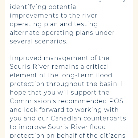
identifying potential
improvements to the river
operating plan and testing
alternate operating plans under
several scenarios.
Improved management of the
Souris River remains a critical
element of the long-term flood
protection throughout the basin. I
hope that you will support the
Commission’s recommended POS
and look forward to working with
you and our Canadian counterparts
to improve Souris River flood
protection on behalf of the citizens