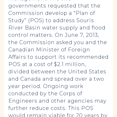
governments requested that the
Commission develop a “Plan of
Study” (POS) to address Souris
River Basin water supply and flood
control matters. On June 7, 2013,
the Commission asked you and the
Canadian Minister of Foreign
Affairs to support its recommended
POS at a cost of $2.1 million,
divided between the United States
and Canada and spread over a two
year period. Ongoing work
conducted by the Corps of
Engineers and other agencies may
further reduce costs. This POS
would remain viable for 20 years by