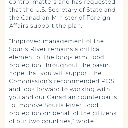
control matters and has requested
that the U.S. Secretary of State and
the Canadian Minister of Foreign
Affairs support the plan.
“Improved management of the
Souris River remains a critical
element of the long-term flood
protection throughout the basin. I
hope that you will support the
Commission’s recommended POS
and look forward to working with
you and our Canadian counterparts
to improve Souris River flood
protection on behalf of the citizens
of our two countries,” wrote