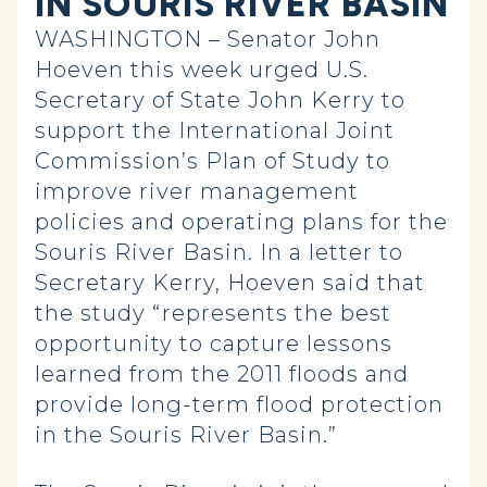
IN SOURIS RIVER BASIN
WASHINGTON – Senator John
Hoeven this week urged U.S.
Secretary of State John Kerry to
support the International Joint
Commission’s Plan of Study to
improve river management
policies and operating plans for the
Souris River Basin. In a letter to
Secretary Kerry, Hoeven said that
the study “represents the best
opportunity to capture lessons
learned from the 2011 floods and
provide long-term flood protection
in the Souris River Basin.”