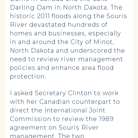
Darling Dam in North Dakota. The
historic 2011 floods along the Souris
River devastated hundreds of
homes and businesses, especially
in and around the City of Minot,
North Dakota and underscored the
need to review river management
policies and enhance area flood
protection.
I asked Secretary Clinton to work
with her Canadian counterpart to
direct the International Joint
Commission to review the 1989
agreement on Souris River
management. The two