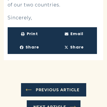
of our two countries.
Sincerely,
Print
Email
Share
Share
PREVIOUS ARTICLE
NEXT ARTICLE