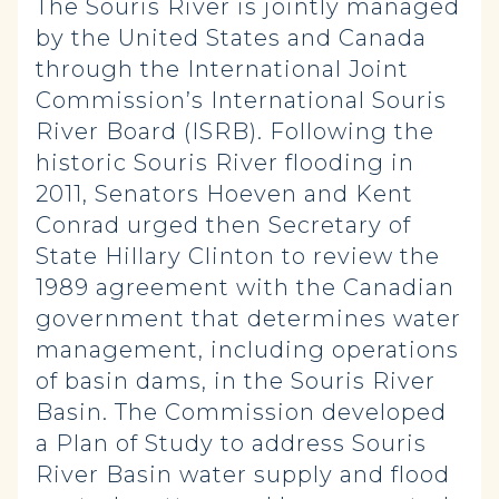
The Souris River is jointly managed
by the United States and Canada
through the International Joint
Commission’s International Souris
River Board (ISRB). Following the
historic Souris River flooding in
2011, Senators Hoeven and Kent
Conrad urged then Secretary of
State Hillary Clinton to review the
1989 agreement with the Canadian
government that determines water
management, including operations
of basin dams, in the Souris River
Basin. The Commission developed
a Plan of Study to address Souris
River Basin water supply and flood