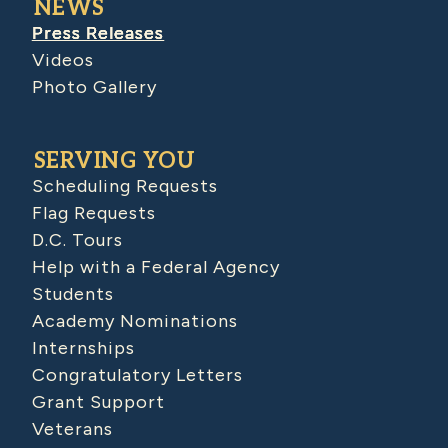
NEWS
Press Releases
Videos
Photo Gallery
SERVING YOU
Scheduling Requests
Flag Requests
D.C. Tours
Help with a Federal Agency
Students
Academy Nominations
Internships
Congratulatory Letters
Grant Support
Veterans