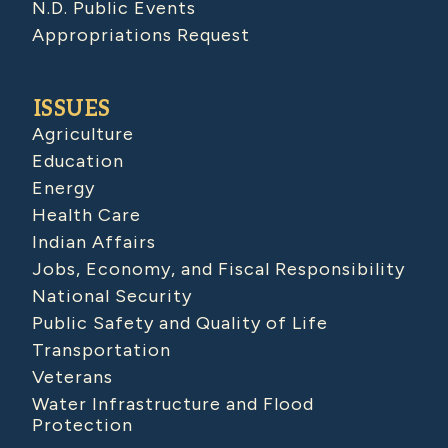
N.D. Public Events
Appropriations Request
ISSUES
Agriculture
Education
Energy
Health Care
Indian Affairs
Jobs, Economy, and Fiscal Responsibility
National Security
Public Safety and Quality of Life
Transportation
Veterans
Water Infrastructure and Flood
Protection