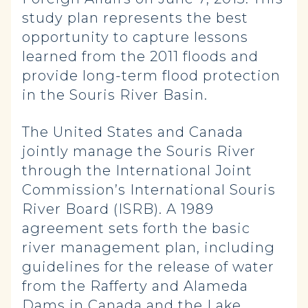
study plan represents the best
opportunity to capture lessons
learned from the 2011 floods and
provide long-term flood protection
in the Souris River Basin.
The United States and Canada
jointly manage the Souris River
through the International Joint
Commission’s International Souris
River Board (ISRB). A 1989
agreement sets forth the basic
river management plan, including
guidelines for the release of water
from the Rafferty and Alameda
Dams in Canada and the Lake