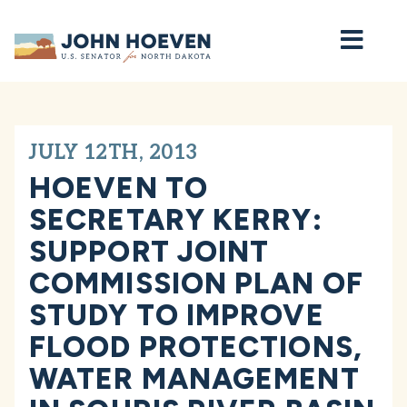
Home
JULY 12TH, 2013
HOEVEN TO
SECRETARY KERRY:
SUPPORT JOINT
COMMISSION PLAN OF
STUDY TO IMPROVE
FLOOD PROTECTIONS,
WATER MANAGEMENT