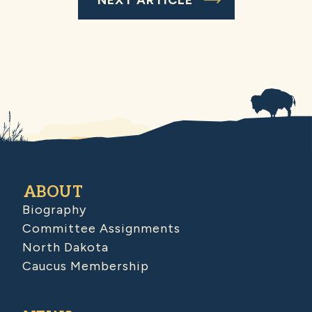
ABOUT
Biography
Committee Assignments
North Dakota
Caucus Membership