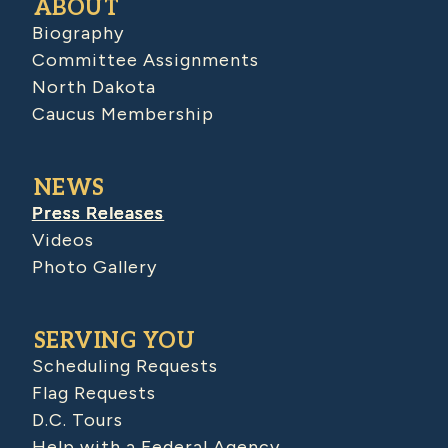
ABOUT
Biography
Committee Assignments
North Dakota
Caucus Membership
NEWS
Press Releases
Videos
Photo Gallery
SERVING YOU
Scheduling Requests
Flag Requests
D.C. Tours
Help with a Federal Agency