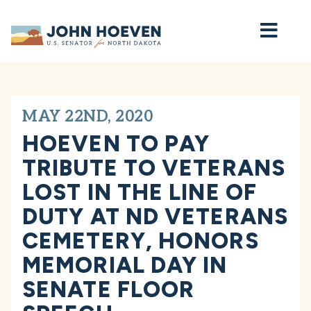
Home
MAY 22ND, 2020
HOEVEN TO PAY
TRIBUTE TO VETERANS
LOST IN THE LINE OF
DUTY AT ND VETERANS
CEMETERY, HONORS
MEMORIAL DAY IN
SENATE FLOOR