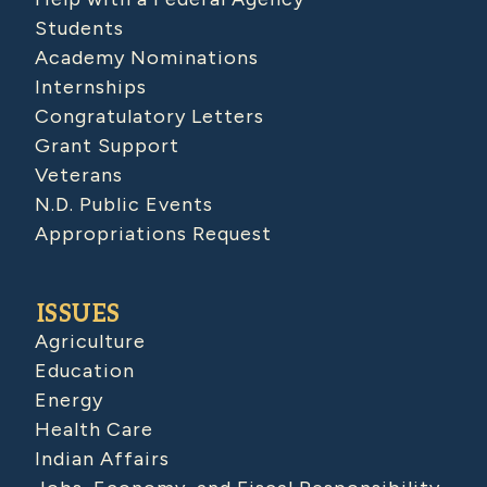
Students
Academy Nominations
Internships
Congratulatory Letters
Grant Support
Veterans
N.D. Public Events
Appropriations Request
ISSUES
Agriculture
Education
Energy
Health Care
Indian Affairs