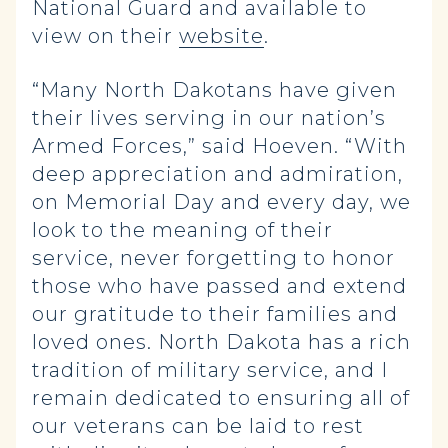
National Guard and available to
view on their
website
.
“Many North Dakotans have given
their lives serving in our nation’s
Armed Forces,” said Hoeven. “With
deep appreciation and admiration,
on Memorial Day and every day, we
look to the meaning of their
service, never forgetting to honor
those who have passed and extend
our gratitude to their families and
loved ones. North Dakota has a rich
tradition of military service, and I
remain dedicated to ensuring all of
our veterans can be laid to rest