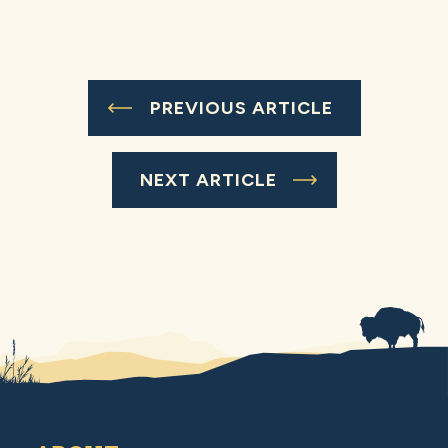
PREVIOUS ARTICLE
NEXT ARTICLE