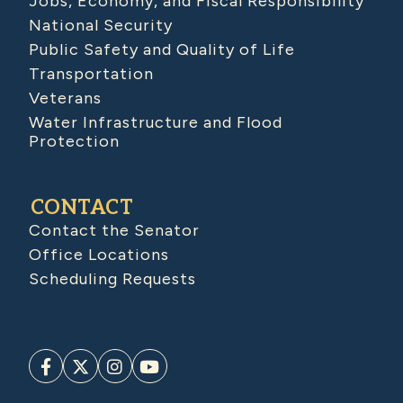
Jobs, Economy, and Fiscal Responsibility
National Security
Public Safety and Quality of Life
Transportation
Veterans
Water Infrastructure and Flood
Protection
CONTACT
Contact the Senator
Office Locations
Scheduling Requests