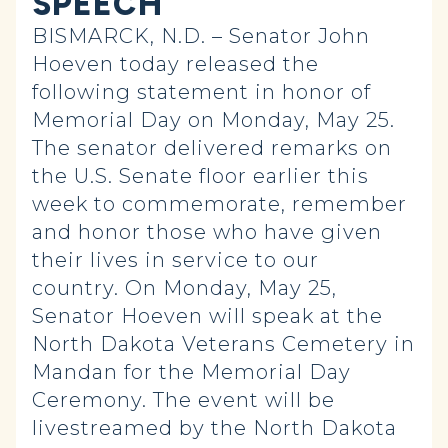
SPEECH
BISMARCK, N.D. – Senator John
Hoeven today released the
following statement in honor of
Memorial Day on Monday, May 25.
The senator delivered remarks on
the U.S. Senate floor earlier this
week to commemorate, remember
and honor those who have given
their lives in service to our
country. On Monday, May 25,
Senator Hoeven will speak at the
North Dakota Veterans Cemetery in
Mandan for the Memorial Day
Ceremony. The event will be
livestreamed by the North Dakota