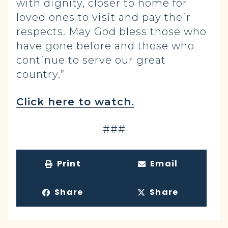
with dignity, closer to home for
loved ones to visit and pay their
respects. May God bless those who
have gone before and those who
continue to serve our great
country.”
Click here to watch.
-###-
Print
Email
Share
Share