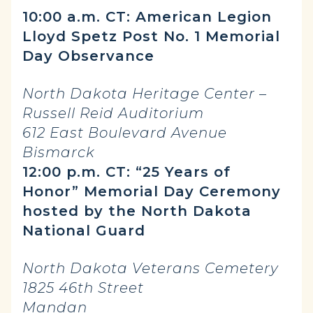
10:00 a.m. CT: American Legion
Lloyd Spetz Post No. 1 Memorial
Day Observance
North Dakota Heritage Center –
Russell Reid Auditorium
612 East Boulevard Avenue
Bismarck
12:00 p.m. CT: “25 Years of
Honor” Memorial Day Ceremony
hosted by the North Dakota
National Guard
North Dakota Veterans Cemetery
1825 46th Street
Mandan