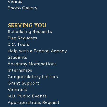
Videos
Photo Gallery
SERVING YOU
Scheduling Requests
Flag Requests
D.C. Tours
Help with a Federal Agency
Students
Academy Nominations
Internships
Congratulatory Letters
Grant Support
Veterans
N.D. Public Events
Appropriations Request