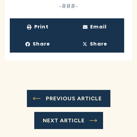
-###-
Print
Email
Share
Share
PREVIOUS ARTICLE
NEXT ARTICLE