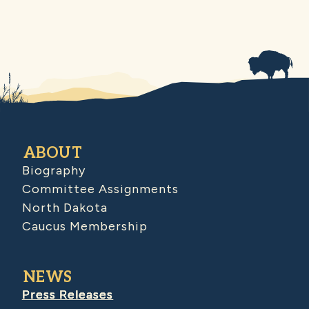
ABOUT
Biography
Committee Assignments
North Dakota
Caucus Membership
NEWS
Press Releases