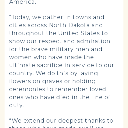
America.
“Today, we gather in towns and
cities across North Dakota and
throughout the United States to
show our respect and admiration
for the brave military men and
women who have made the
ultimate sacrifice in service to our
country. We do this by laying
flowers on graves or holding
ceremonies to remember loved
ones who have died in the line of
duty.
“We extend our deepest thanks to