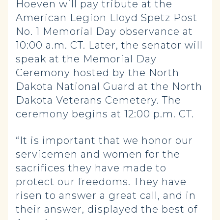
Hoeven will pay tribute at the
American Legion Lloyd Spetz Post
No. 1 Memorial Day observance at
10:00 a.m. CT. Later, the senator will
speak at the Memorial Day
Ceremony hosted by the North
Dakota National Guard at the North
Dakota Veterans Cemetery. The
ceremony begins at 12:00 p.m. CT.
“It is important that we honor our
servicemen and women for the
sacrifices they have made to
protect our freedoms. They have
risen to answer a great call, and in
their answer, displayed the best of