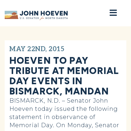
Home
MAY 22ND, 2015
HOEVEN TO PAY
TRIBUTE AT MEMORIAL
DAY EVENTS IN
BISMARCK, MANDAN
BISMARCK, N.D. – Senator John
Hoeven today issued the following
statement in observance of
Memorial Day. On Monday, Senator