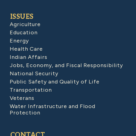
ISSUES
Agriculture
Education
Energy
Health Care
Indian Affairs
Jobs, Economy, and Fiscal Responsibility
National Security
Public Safety and Quality of Life
Transportation
Veterans
Water Infrastructure and Flood
Protection
CONTACT