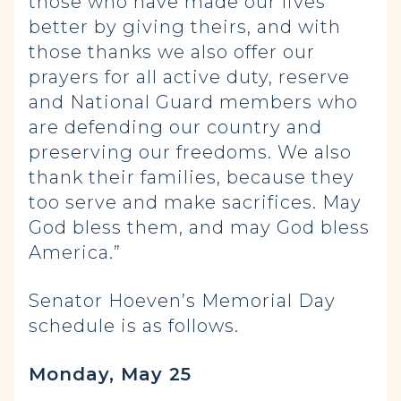
those who have made our lives
better by giving theirs, and with
those thanks we also offer our
prayers for all active duty, reserve
and National Guard members who
are defending our country and
preserving our freedoms. We also
thank their families, because they
too serve and make sacrifices. May
God bless them, and may God bless
America.”
Senator Hoeven’s Memorial Day
schedule is as follows.
Monday, May 25