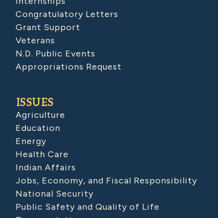
Internships
Congratulatory Letters
Grant Support
Veterans
N.D. Public Events
Appropriations Request
ISSUES
Agriculture
Education
Energy
Health Care
Indian Affairs
Jobs, Economy, and Fiscal Responsibility
National Security
Public Safety and Quality of Life