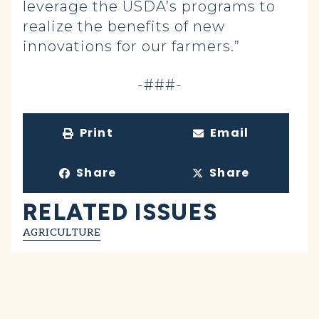
leverage the USDA’s programs to
realize the benefits of new
innovations for our farmers.”
-###-
Print
Email
Share
Share
RELATED ISSUES
AGRICULTURE