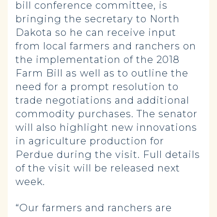
bill conference committee, is
bringing the secretary to North
Dakota so he can receive input
from local farmers and ranchers on
the implementation of the 2018
Farm Bill as well as to outline the
need for a prompt resolution to
trade negotiations and additional
commodity purchases. The senator
will also highlight new innovations
in agriculture production for
Perdue during the visit. Full details
of the visit will be released next
week.
“Our farmers and ranchers are