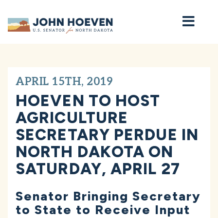
Home
APRIL 15TH, 2019
HOEVEN TO HOST
AGRICULTURE
SECRETARY PERDUE IN
NORTH DAKOTA ON
SATURDAY, APRIL 27
Senator Bringing Secretary
to State to Receive Input