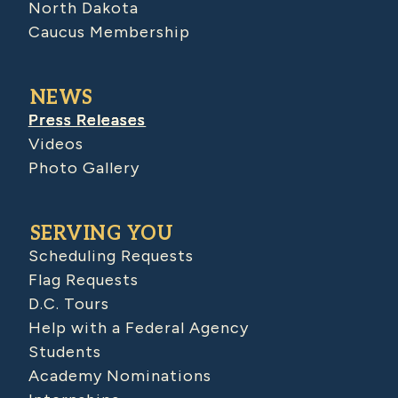
North Dakota
Caucus Membership
NEWS
Press Releases
Videos
Photo Gallery
SERVING YOU
Scheduling Requests
Flag Requests
D.C. Tours
Help with a Federal Agency
Students
Academy Nominations