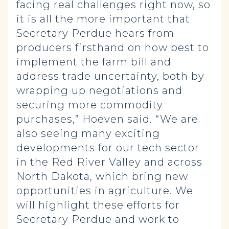
facing real challenges right now, so
it is all the more important that
Secretary Perdue hears from
producers firsthand on how best to
implement the farm bill and
address trade uncertainty, both by
wrapping up negotiations and
securing more commodity
purchases,” Hoeven said. “We are
also seeing many exciting
developments for our tech sector
in the Red River Valley and across
North Dakota, which bring new
opportunities in agriculture. We
will highlight these efforts for
Secretary Perdue and work to