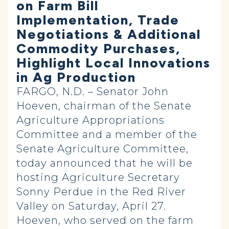
on Farm Bill
Implementation, Trade
Negotiations & Additional
Commodity Purchases,
Highlight Local Innovations
in Ag Production
FARGO, N.D. – Senator John
Hoeven,
chairman of the Senate
Agriculture Appropriations
Committee and a member of the
Senate Agriculture Committee,
today announced that he will be
hosting Agriculture Secretary
Sonny Perdue in the Red River
Valley on Saturday, April 27.
Hoeven, who served on the farm