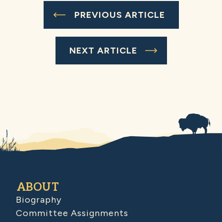
PREVIOUS ARTICLE
NEXT ARTICLE
ABOUT
Biography
Committee Assignments