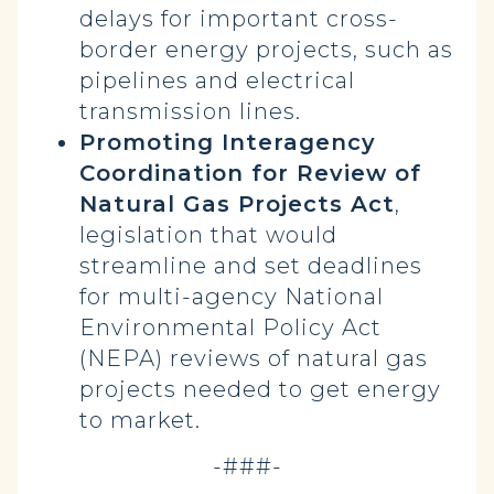
delays for important cross-
border energy projects, such as
pipelines and electrical
transmission lines.
Promoting Interagency
Coordination for Review of
Natural Gas Projects Act
,
legislation that would
streamline and set deadlines
for multi-agency National
Environmental Policy Act
(NEPA) reviews of natural gas
projects needed to get energy
to market.
-###-