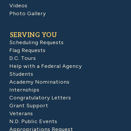
Videos
Photo Gallery
SERVING YOU
Scheduling Requests
Flag Requests
D.C. Tours
Help with a Federal Agency
Students
Academy Nominations
Internships
Congratulatory Letters
Grant Support
Veterans
N.D. Public Events
Appropriations Request