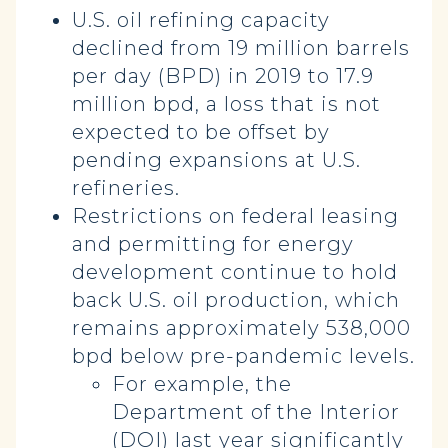
U.S. oil refining capacity
declined from 19 million barrels
per day (BPD) in 2019 to 17.9
million bpd, a loss that is not
expected to be offset by
pending expansions at U.S.
refineries.
Restrictions on federal leasing
and permitting for energy
development continue to hold
back U.S. oil production, which
remains approximately 538,000
bpd below pre-pandemic levels.
For example, the
Department of the Interior
(DOI) last year significantly