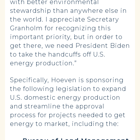
with better environmental
stewardship than anywhere else in
the world. I appreciate Secretary
Granholm for recognizing this
important priority, but in order to
get there, we need President Biden
to take the handcuffs off U.S.
energy production.”
Specifically, Hoeven is sponsoring
the following legislation to expand
U.S. domestic energy production
and streamline the approval
process for projects needed to get
energy to market, including the: