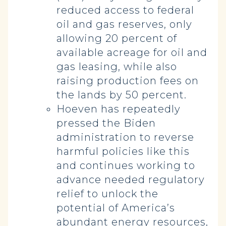
reduced access to federal
oil and gas reserves, only
allowing 20 percent of
available acreage for oil and
gas leasing, while also
raising production fees on
the lands by 50 percent.
Hoeven has repeatedly
pressed the Biden
administration to reverse
harmful policies like this
and continues working to
advance needed regulatory
relief to unlock the
potential of America’s
abundant energy resources,