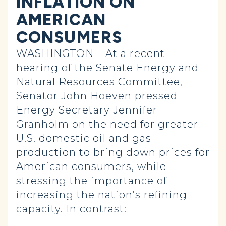
INFLATION ON
AMERICAN
CONSUMERS
WASHINGTON – At a recent
hearing of the Senate Energy and
Natural Resources Committee,
Senator John Hoeven pressed
Energy Secretary Jennifer
Granholm on the need for greater
U.S. domestic oil and gas
production to bring down prices for
American consumers, while
stressing the importance of
increasing the nation’s refining
capacity. In contrast: