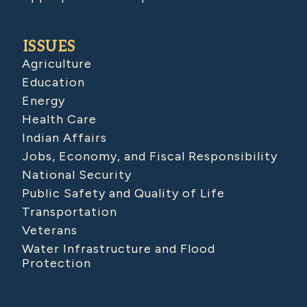
ISSUES
Agriculture
Education
Energy
Health Care
Indian Affairs
Jobs, Economy, and Fiscal Responsibility
National Security
Public Safety and Quality of Life
Transportation
Veterans
Water Infrastructure and Flood
Protection