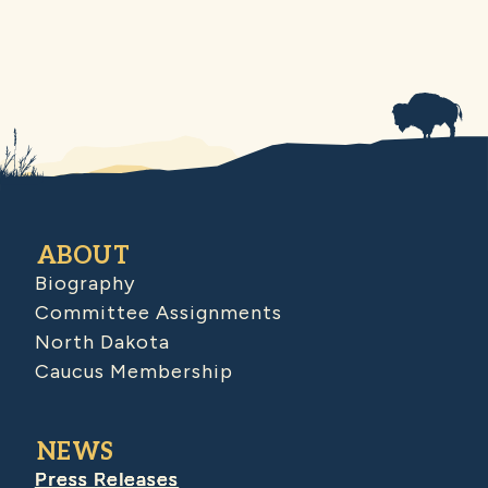
ABOUT
Biography
Committee Assignments
North Dakota
Caucus Membership
NEWS
Press Releases