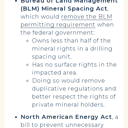
Bureau of Land Management
(BLM) Mineral Spacing Act
,
which would
remove the BLM
permitting requirement
when
the federal government:
Owns less than half of the
mineral rights in a drilling
spacing unit.
Has no surface rights in the
impacted area.
Doing so would remove
duplicative regulations and
better respect the rights of
private mineral holders.
North American Energy Act
, a
bill to prevent unnecessary