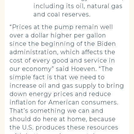
including its oil, natural gas
and coal reserves.
“Prices at the pump remain well
over a dollar higher per gallon
since the beginning of the Biden
administration, which affects the
cost of every good and service in
our economy” said Hoeven. “The
simple fact is that we need to
increase oil and gas supply to bring
down energy prices and reduce
inflation for American consumers.
That’s something we can and
should do here at home, because
the U.S. produces these resources