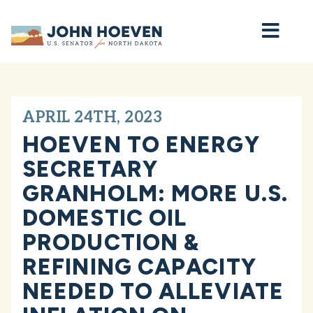
Home
APRIL 24TH, 2023
HOEVEN TO ENERGY
SECRETARY
GRANHOLM: MORE U.S.
DOMESTIC OIL
PRODUCTION &
REFINING CAPACITY
NEEDED TO ALLEVIATE