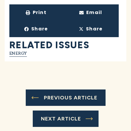
Print
Email
Share
Share
RELATED ISSUES
ENERGY
PREVIOUS ARTICLE
NEXT ARTICLE