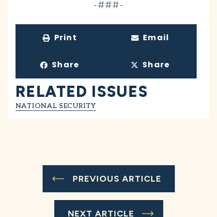
-###-
Print
Email
Share
Share
RELATED ISSUES
NATIONAL SECURITY
PREVIOUS ARTICLE
NEXT ARTICLE