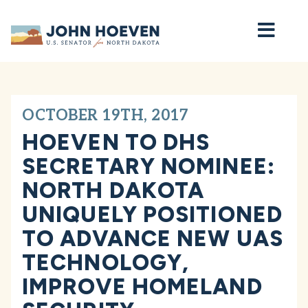
Home
OCTOBER 19TH, 2017
HOEVEN TO DHS
SECRETARY NOMINEE:
NORTH DAKOTA
UNIQUELY POSITIONED
TO ADVANCE NEW UAS
TECHNOLOGY,
IMPROVE HOMELAND