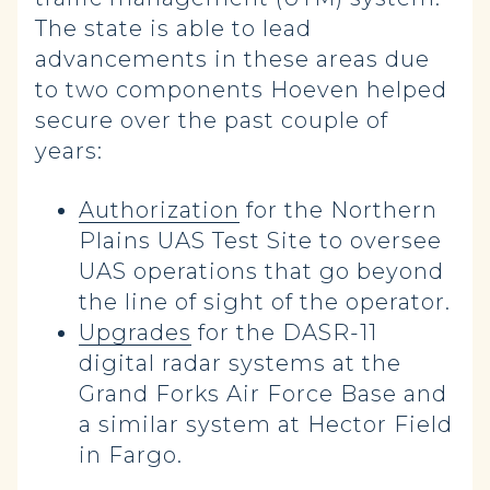
The state is able to lead
advancements in these areas due
to two components Hoeven helped
secure over the past couple of
years:
Authorization
for the Northern
Plains UAS Test Site to oversee
UAS operations that go beyond
the line of sight of the operator.
Upgrades
for the DASR-11
digital radar systems at the
Grand Forks Air Force Base and
a similar system at Hector Field
in Fargo.