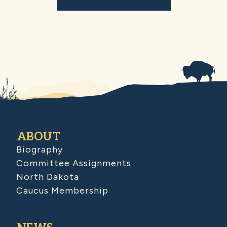
ABOUT
Biography
Committee Assignments
North Dakota
Caucus Membership