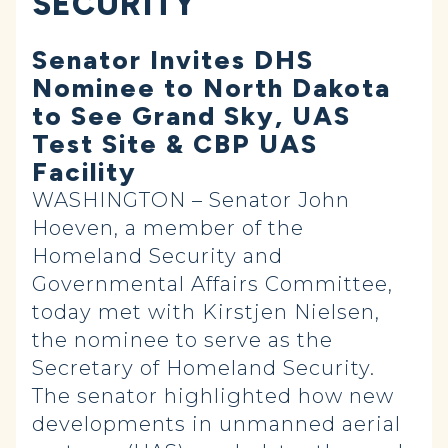
SECURITY
Senator Invites DHS
Nominee to North Dakota
to See Grand Sky, UAS
Test Site & CBP UAS
Facility
WASHINGTON – Senator John
Hoeven, a member of the
Homeland Security and
Governmental Affairs Committee,
today met with Kirstjen Nielsen,
the nominee to serve as the
Secretary of Homeland Security.
The senator highlighted how new
developments in unmanned aerial