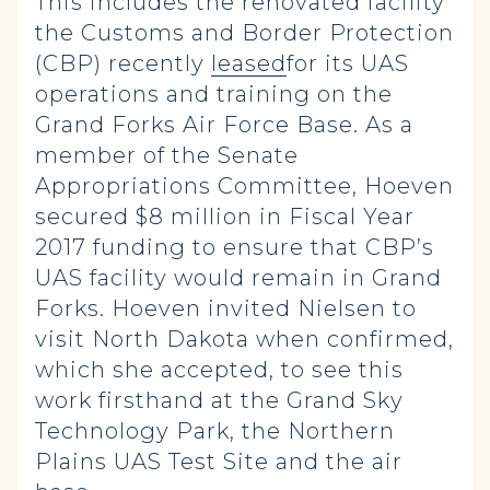
This includes the renovated facility
the Customs and Border Protection
(CBP) recently
leased
for its UAS
operations and training on the
Grand Forks Air Force Base. As a
member of the Senate
Appropriations Committee, Hoeven
secured $8 million in Fiscal Year
2017 funding to ensure that CBP’s
UAS facility would remain in Grand
Forks. Hoeven invited Nielsen to
visit North Dakota when confirmed,
which she accepted, to see this
work firsthand at the Grand Sky
Technology Park, the Northern
Plains UAS Test Site and the air