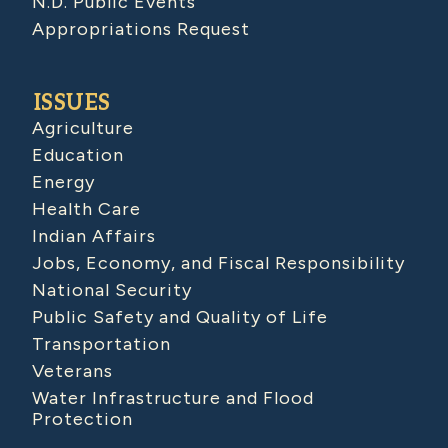
N.D. Public Events
Appropriations Request
ISSUES
Agriculture
Education
Energy
Health Care
Indian Affairs
Jobs, Economy, and Fiscal Responsibility
National Security
Public Safety and Quality of Life
Transportation
Veterans
Water Infrastructure and Flood
Protection