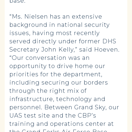
base.
“Ms. Nielsen has an extensive
background in national security
issues, having most recently
served directly under former DHS
Secretary John Kelly,” said Hoeven.
“Our conversation was an
opportunity to drive home our
priorities for the department,
including securing our borders
through the right mix of
infrastructure, technology and
personnel. Between Grand Sky, our
UAS test site and the CBP’s
training and operations center at