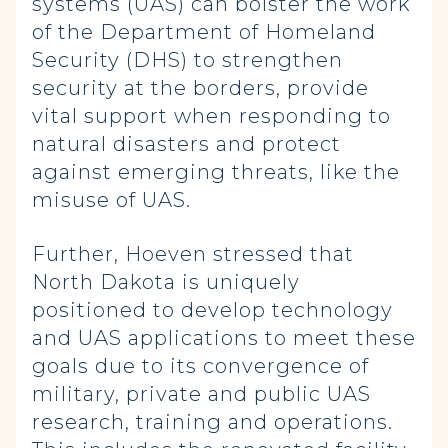
systems (UAS) can bolster the work
of the Department of Homeland
Security (DHS) to strengthen
security at the borders, provide
vital support when responding to
natural disasters and protect
against emerging threats, like the
misuse of UAS.
Further, Hoeven stressed that
North Dakota is uniquely
positioned to develop technology
and UAS applications to meet these
goals due to its convergence of
military, private and public UAS
research, training and operations.