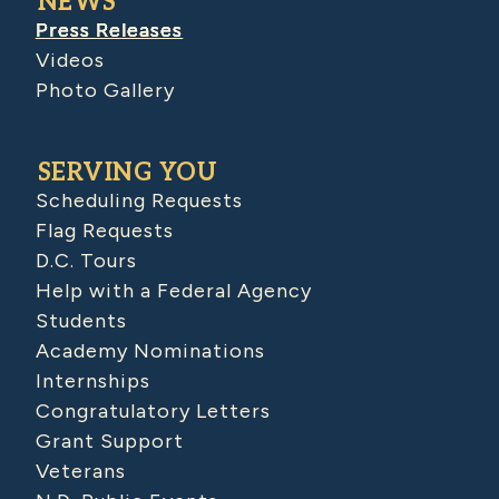
NEWS
Press Releases
Videos
Photo Gallery
SERVING YOU
Scheduling Requests
Flag Requests
D.C. Tours
Help with a Federal Agency
Students
Academy Nominations
Internships
Congratulatory Letters
Grant Support
Veterans