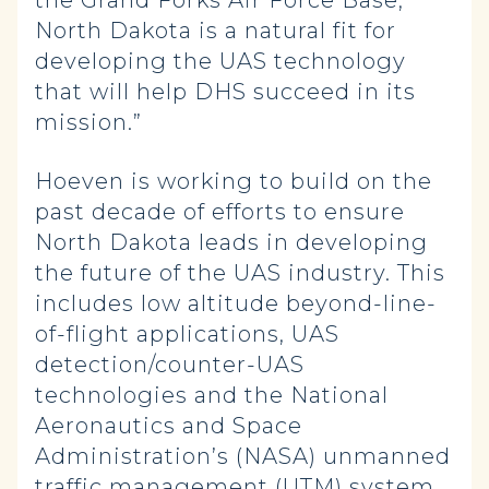
the Grand Forks Air Force Base,
North Dakota is a natural fit for
developing the UAS technology
that will help DHS succeed in its
mission.”
Hoeven is working to build on the
past decade of efforts to ensure
North Dakota leads in developing
the future of the UAS industry. This
includes low altitude beyond-line-
of-flight applications, UAS
detection/counter-UAS
technologies and the National
Aeronautics and Space
Administration’s (NASA) unmanned
traffic management (UTM) system.