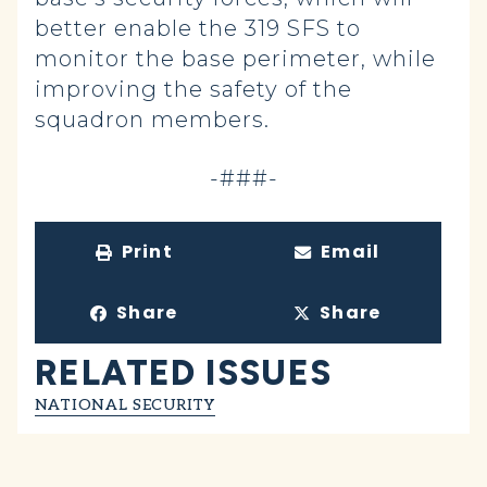
better enable the 319 SFS to
monitor the base perimeter, while
improving the safety of the
squadron members.
-###-
Print
Email
Share
Share
RELATED ISSUES
NATIONAL SECURITY