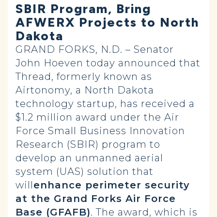
SBIR Program, Bring
AFWERX Projects to North
Dakota
GRAND FORKS, N.D. – Senator
John Hoeven today announced that
Thread, formerly known as
Airtonomy, a North Dakota
technology startup, has received a
$1.2 million award under the Air
Force Small Business Innovation
Research (SBIR) program to
develop an unmanned aerial
system (UAS) solution that
will
enhance perimeter security
at the Grand Forks Air Force
Base (GFAFB)
. The award, which is