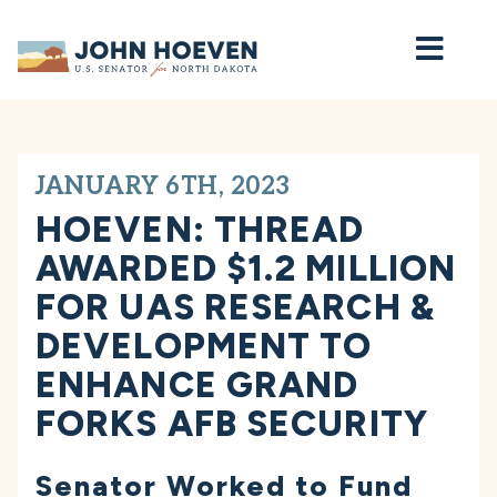
Home
JANUARY 6TH, 2023
HOEVEN: THREAD
AWARDED $1.2 MILLION
FOR UAS RESEARCH &
DEVELOPMENT TO
ENHANCE GRAND
FORKS AFB SECURITY
Senator Worked to Fund