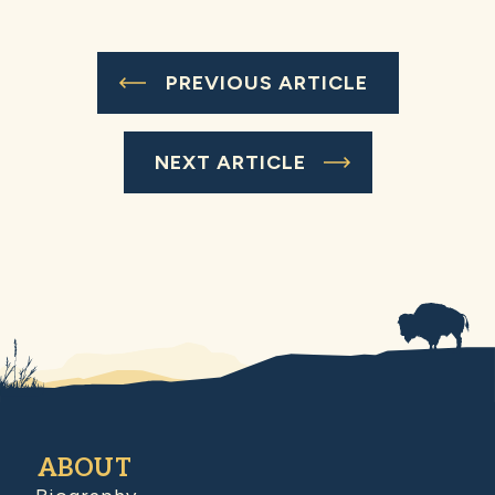
PREVIOUS ARTICLE
NEXT ARTICLE
ABOUT