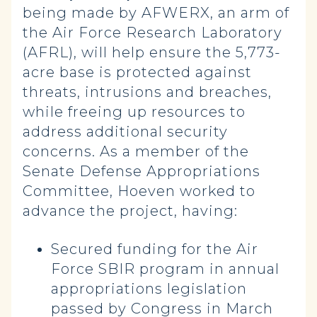
being made by AFWERX, an arm of
the Air Force Research Laboratory
(AFRL), will help ensure the 5,773-
acre base is protected against
threats, intrusions and breaches,
while freeing up resources to
address additional security
concerns. As a member of the
Senate Defense Appropriations
Committee, Hoeven worked to
advance the project, having:
Secured funding for the Air
Force SBIR program in annual
appropriations legislation
passed by Congress in March