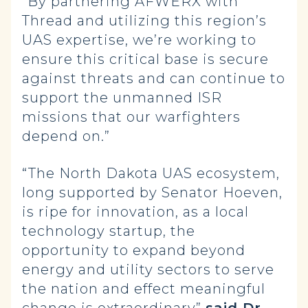
“By partnering AFWERX with
Thread and utilizing this region’s
UAS expertise, we’re working to
ensure this critical base is secure
against threats and can continue to
support the unmanned ISR
missions that our warfighters
depend on.”
“The North Dakota UAS ecosystem,
long supported by Senator Hoeven,
is ripe for innovation, as a local
technology startup, the
opportunity to expand beyond
energy and utility sectors to serve
the nation and effect meaningful