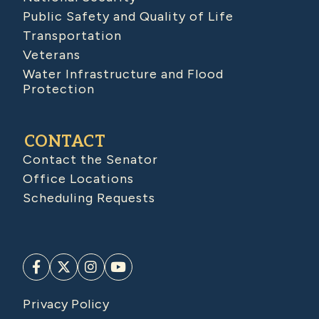
Public Safety and Quality of Life
Transportation
Veterans
Water Infrastructure and Flood
Protection
CONTACT
Contact the Senator
Office Locations
Scheduling Requests
Privacy Policy