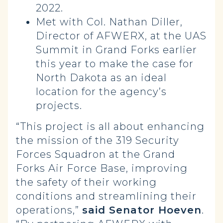
2022.
Met with Col. Nathan Diller,
Director of AFWERX, at the UAS
Summit in Grand Forks earlier
this year to make the case for
North Dakota as an ideal
location for the agency’s
projects.
“This project is all about enhancing
the mission of the 319 Security
Forces Squadron at the Grand
Forks Air Force Base, improving
the safety of their working
conditions and streamlining their
operations,”
said Senator Hoeven
.