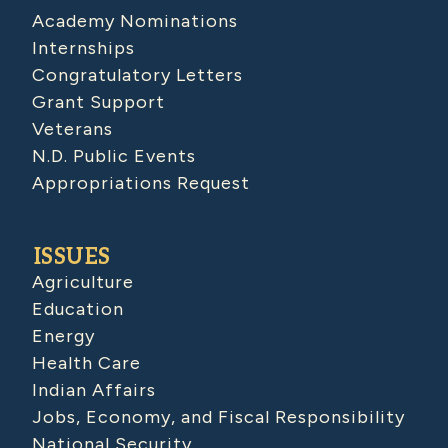
Academy Nominations
Internships
Congratulatory Letters
Grant Support
Veterans
N.D. Public Events
Appropriations Request
ISSUES
Agriculture
Education
Energy
Health Care
Indian Affairs
Jobs, Economy, and Fiscal Responsibility
National Security