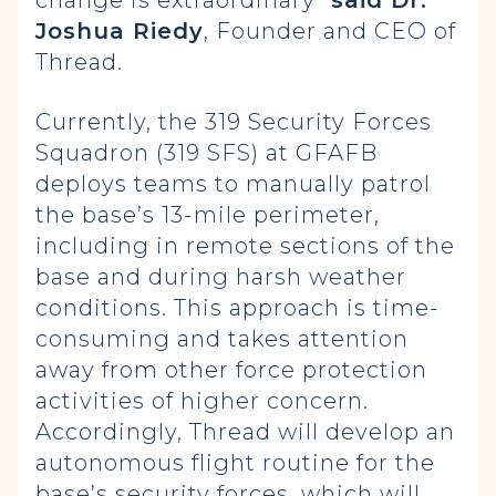
change is extraordinary”
said Dr.
Joshua Riedy
, Founder and CEO of
Thread.
Currently, the 319 Security Forces
Squadron (319 SFS) at GFAFB
deploys teams to manually patrol
the base’s 13-mile perimeter,
including in remote sections of the
base and during harsh weather
conditions. This approach is time-
consuming and takes attention
away from other force protection
activities of higher concern.
Accordingly, Thread will develop an
autonomous flight routine for the
base’s security forces, which will