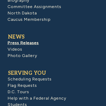
Biography
Committee Assignments
North Dakota
Caucus Membership
NEWS
Press Releases
Videos
Photo Gallery
SERVING YOU
Scheduling Requests
Flag Requests
D.C. Tours
Help with a Federal Agency
Students