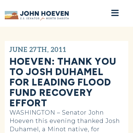
Home
JUNE 27TH, 2011
HOEVEN: THANK YOU
TO JOSH DUHAMEL
FOR LEADING FLOOD
FUND RECOVERY
EFFORT
WASHINGTON – Senator John
Hoeven this evening thanked Josh
Duhamel, a Minot native, for