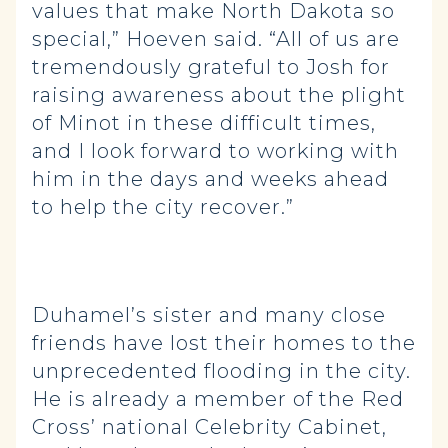
values that make North Dakota so
special,” Hoeven said. “All of us are
tremendously grateful to Josh for
raising awareness about the plight
of Minot in these difficult times,
and I look forward to working with
him in the days and weeks ahead
to help the city recover.”
Duhamel’s sister and many close
friends have lost their homes to the
unprecedented flooding in the city.
He is already a member of the Red
Cross’ national Celebrity Cabinet,