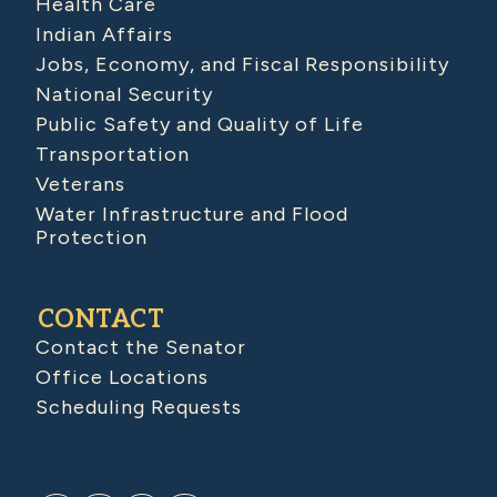
Health Care
Indian Affairs
Jobs, Economy, and Fiscal Responsibility
National Security
Public Safety and Quality of Life
Transportation
Veterans
Water Infrastructure and Flood
Protection
CONTACT
Contact the Senator
Office Locations
Scheduling Requests