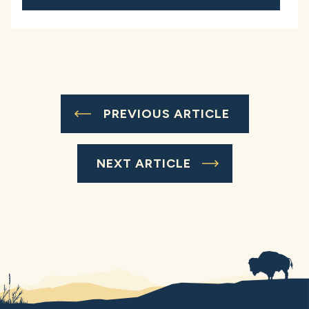
PREVIOUS ARTICLE
NEXT ARTICLE