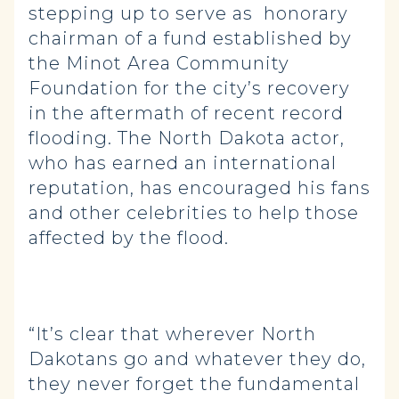
stepping up to serve as honorary
chairman of a fund established by
the Minot Area Community
Foundation for the city’s recovery
in the aftermath of recent record
flooding. The North Dakota actor,
who has earned an international
reputation, has encouraged his fans
and other celebrities to help those
affected by the flood.
“It’s clear that wherever North
Dakotans go and whatever they do,
they never forget the fundamental