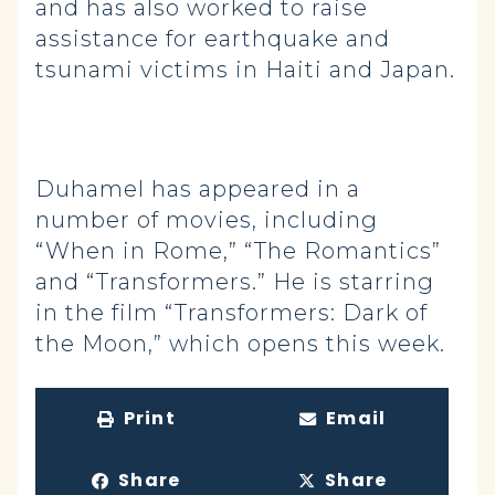
and has also worked to raise
assistance for earthquake and
tsunami victims in Haiti and Japan.
Duhamel has appeared in a
number of movies, including
“When in Rome,” “The Romantics”
and “Transformers.” He is starring
in the film “Transformers: Dark of
the Moon,” which opens this week.
Print
Email
Share
Share