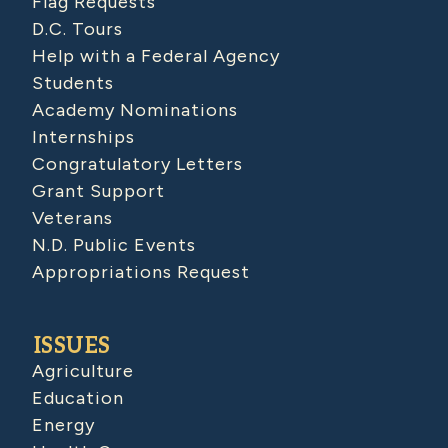
Flag Requests
D.C. Tours
Help with a Federal Agency
Students
Academy Nominations
Internships
Congratulatory Letters
Grant Support
Veterans
N.D. Public Events
Appropriations Request
ISSUES
Agriculture
Education
Energy