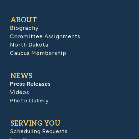
ABOUT
Biography
Committee Assignments
North Dakota
Caucus Membership
NEWS
Press Releases
Videos
Photo Gallery
SERVING YOU
Scheduling Requests