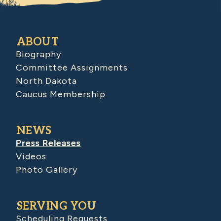
ABOUT
Biography
Committee Assignments
North Dakota
Caucus Membership
NEWS
Press Releases
Videos
Photo Gallery
SERVING YOU
Scheduling Requests