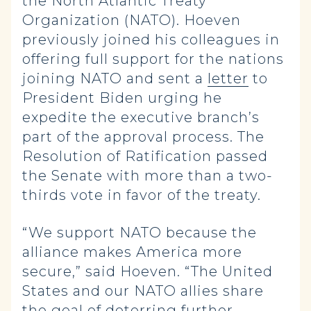
the North Atlantic Treaty
Organization (NATO). Hoeven
previously joined his colleagues in
offering full support for the nations
joining NATO and sent a
letter
to
President Biden urging he
expedite the executive branch’s
part of the approval process. The
Resolution of Ratification passed
the Senate with more than a two-
thirds vote in favor of the treaty.
“We support NATO because the
alliance makes America more
secure,” said Hoeven. “The United
States and our NATO allies share
the goal of deterring further