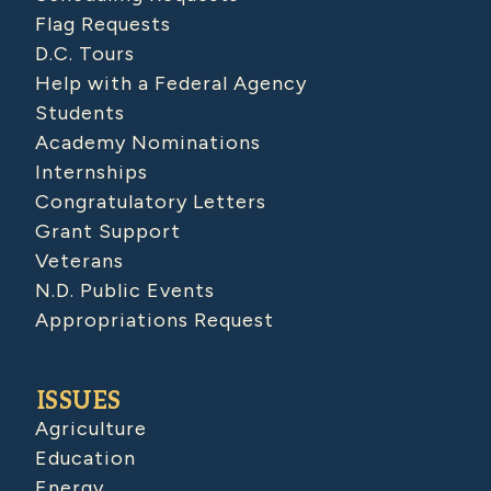
Flag Requests
D.C. Tours
Help with a Federal Agency
Students
Academy Nominations
Internships
Congratulatory Letters
Grant Support
Veterans
N.D. Public Events
Appropriations Request
ISSUES
Agriculture
Education
Energy