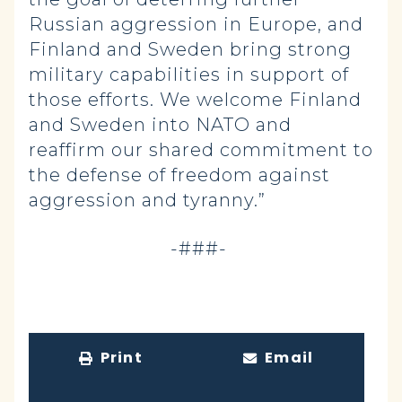
Russian aggression in Europe, and
Finland and Sweden bring strong
military capabilities in support of
those efforts. We welcome Finland
and Sweden into NATO and
reaffirm our shared commitment to
the defense of freedom against
aggression and tyranny.”
-###-
Print
Email