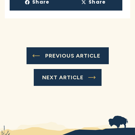
Share
Share
PREVIOUS ARTICLE
NEXT ARTICLE