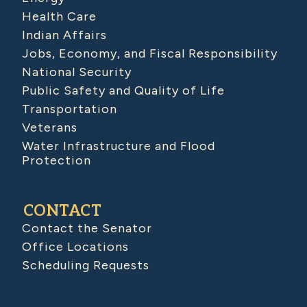
Health Care
Indian Affairs
Jobs, Economy, and Fiscal Responsibility
National Security
Public Safety and Quality of Life
Transportation
Veterans
Water Infrastructure and Flood
Protection
CONTACT
Contact the Senator
Office Locations
Scheduling Requests