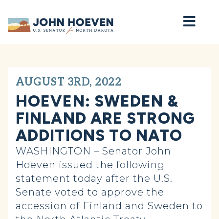
Home
AUGUST 3RD, 2022
HOEVEN: SWEDEN &
FINLAND ARE STRONG
ADDITIONS TO NATO
WASHINGTON – Senator John
Hoeven issued the following
statement today after the U.S.
Senate voted to approve the
accession of Finland and Sweden to