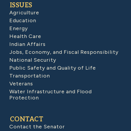
ISSUES
Agriculture
Education
Energy
Health Care
Indian Affairs
Jobs, Economy, and Fiscal Responsibility
National Security
Public Safety and Quality of Life
Transportation
Veterans
Water Infrastructure and Flood
Protection
CONTACT
Contact the Senator