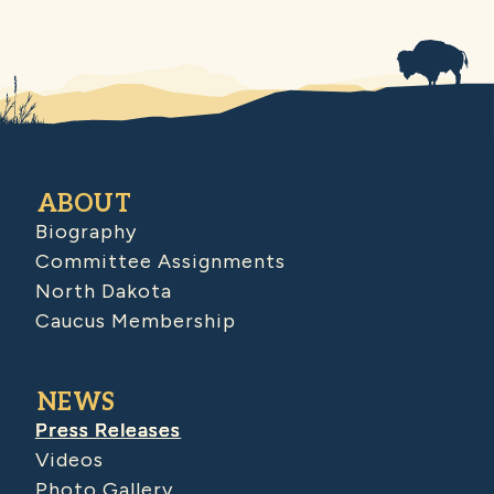
ABOUT
Biography
Committee Assignments
North Dakota
Caucus Membership
NEWS
Press Releases
Videos
Photo Gallery