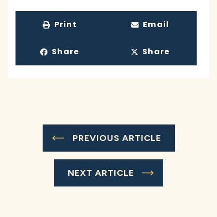
Print
Email
Share
Share
PREVIOUS ARTICLE
NEXT ARTICLE