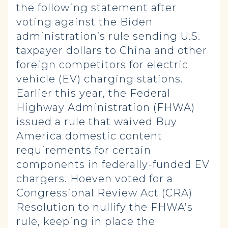
the following statement after
voting against the Biden
administration’s rule sending U.S.
taxpayer dollars to China and other
foreign competitors for electric
vehicle (EV) charging stations.
Earlier this year, the Federal
Highway Administration (FHWA)
issued a rule that waived Buy
America domestic content
requirements for certain
components in federally-funded EV
chargers. Hoeven voted for a
Congressional Review Act (CRA)
Resolution to nullify the FHWA’s
rule, keeping in place the