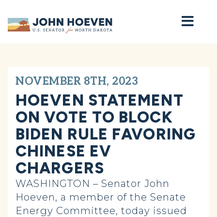
Home
NOVEMBER 8TH, 2023
HOEVEN STATEMENT
ON VOTE TO BLOCK
BIDEN RULE FAVORING
CHINESE EV
CHARGERS
WASHINGTON – Senator John
Hoeven, a member of the Senate
Energy Committee, today issued