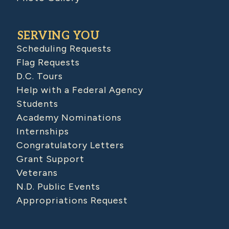
SERVING YOU
Scheduling Requests
Flag Requests
D.C. Tours
Help with a Federal Agency
Students
Academy Nominations
Internships
Congratulatory Letters
Grant Support
Veterans
N.D. Public Events
Appropriations Request