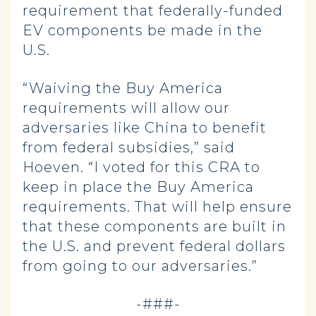
requirement that federally-funded
EV components be made in the
U.S.
“Waiving the Buy America
requirements will allow our
adversaries like China to benefit
from federal subsidies,” said
Hoeven. “I voted for this CRA to
keep in place the Buy America
requirements. That will help ensure
that these components are built in
the U.S. and prevent federal dollars
from going to our adversaries.”
-###-