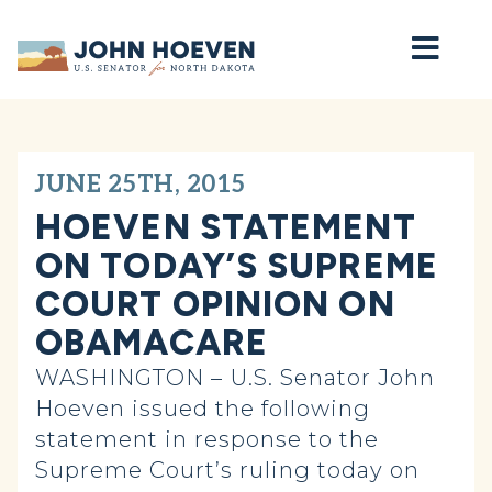
Home
JUNE 25TH, 2015
HOEVEN STATEMENT
ON TODAY’S SUPREME
COURT OPINION ON
OBAMACARE
WASHINGTON –
U.S. Senator John
Hoeven issued the following
statement in response to the
Supreme Court’s ruling today on