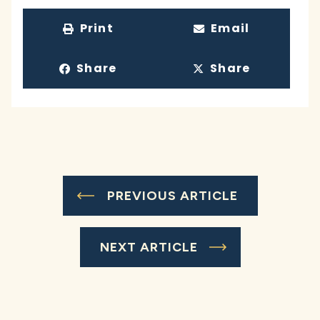
Print
Email
Share
Share
PREVIOUS ARTICLE
NEXT ARTICLE