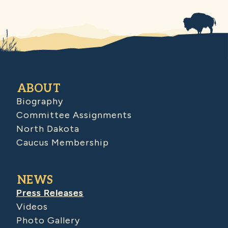
ABOUT
Biography
Committee Assignments
North Dakota
Caucus Membership
NEWS
Press Releases
Videos
Photo Gallery