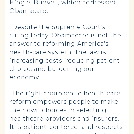
King v. Burwell, which addressed
Obamacare:
“Despite the Supreme Court’s
ruling today, Obamacare is not the
answer to reforming America’s
health-care system. The law is
increasing costs, reducing patient
choice, and burdening our
economy.
“The right approach to health-care
reform empowers people to make
their own choices in selecting
healthcare providers and insurers.
It is patient-centered, and respects