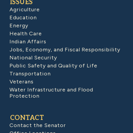
ISSUES
Agriculture
Education
Energy
Health Care
Indian Affairs
Jobs, Economy, and Fiscal Responsibility
National Security
Public Safety and Quality of Life
Transportation
Veterans
Water Infrastructure and Flood
Protection
CONTACT
Contact the Senator