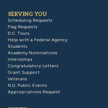
SERVING YOU
Scheduling Requests
Flag Requests
D.C. Tours
Help with a Federal Agency
Students
Academy Nominations
Internships
Congratulatory Letters
Grant Support
Veterans
N.D. Public Events
Appropriations Request