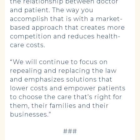
the relationship between doctor
and patient. The way you
accomplish that is with a market-
based approach that creates more
competition and reduces health-
care costs.
“We will continue to focus on
repealing and replacing the law
and emphasizes solutions that
lower costs and empower patients
to choose the care that’s right for
them, their families and their
businesses.”
###