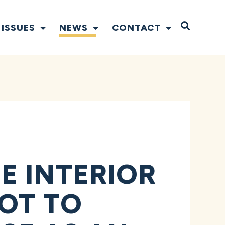
Open S
ISSUES
NEWS
CONTACT
E INTERIOR
OT TO