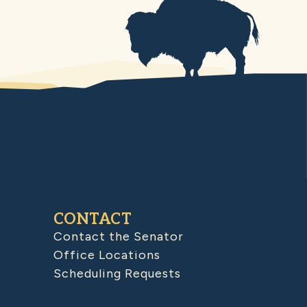
CONTACT
Contact the Senator
Office Locations
Scheduling Requests