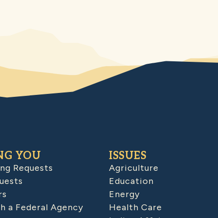
NG YOU
ISSUES
ing Requests
Agriculture
uests
Education
rs
Energy
h a Federal Agency
Health Care