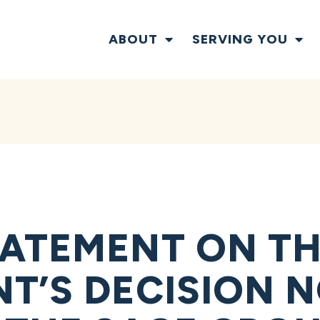
ABOUT
SERVING YOU
ATEMENT ON TH
T’S DECISION N