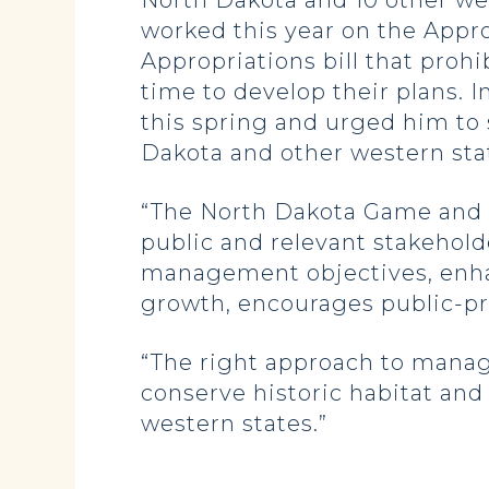
North Dakota and 10 other we
worked this year on the Appro
Appropriations bill that proh
time to develop their plans. 
this spring and urged him t
Dakota and other western sta
“The North Dakota Game and 
public and relevant stakeholde
management objectives, enhan
growth, encourages public-pri
“The right approach to manag
conserve historic habitat and
western states.”