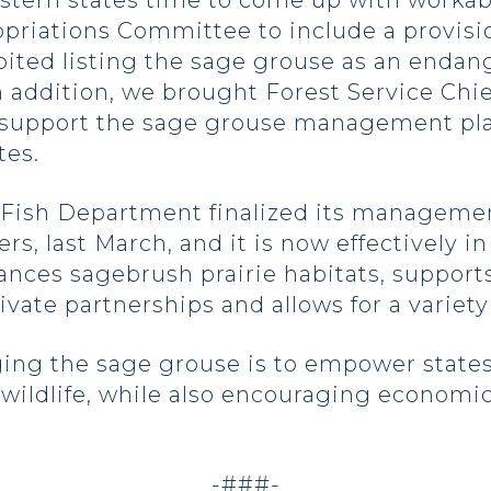
stern states time to come up with workab
priations Committee to include a provisio
ibited listing the sage grouse as an endan
In addition, we brought Forest Service Chi
o support the sage grouse management pl
tes.
Fish Department finalized its managemen
rs, last March, and it is now effectively in
ces sagebrush prairie habitats, support
vate partnerships and allows for a variet
ing the sage grouse is to empower states
 wildlife, while also encouraging economi
-###-