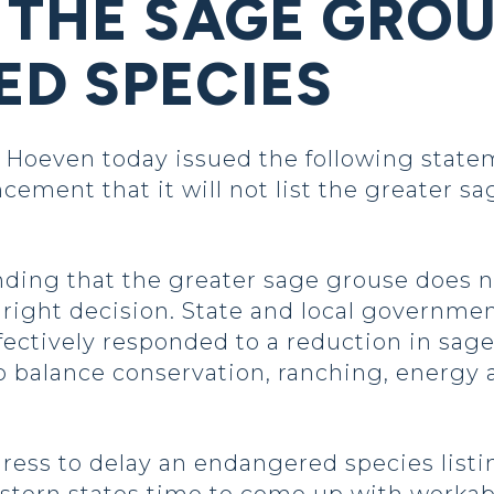
 THE SAGE GROU
D SPECIES
oeven today issued the following statem
cement that it will not list the greater 
nding that the greater sage grouse does n
right decision. State and local governme
ffectively responded to a reduction in sa
 balance conservation, ranching, energy
ress to delay an endangered species listi