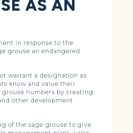
SE AS AN
ent in response to the
sage grouse an endangered
ot warrant a designation as
nts know and value their
ge grouse numbers by creating
 and other development
ng of the sage grouse to give