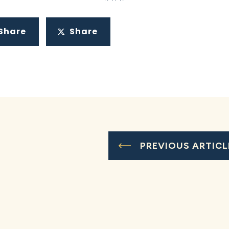
Share
Share
PREVIOUS ARTICL