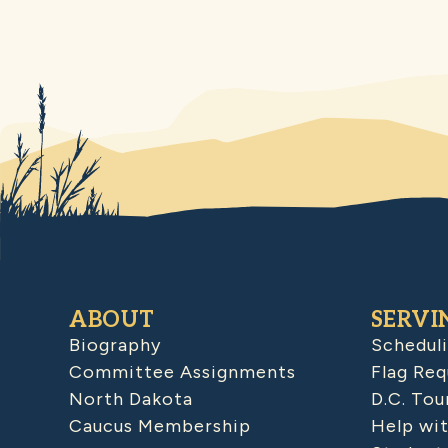
ABOUT
SERVI
Biography
Schedul
Committee Assignments
Flag Req
North Dakota
D.C. Tou
Caucus Membership
Help wit