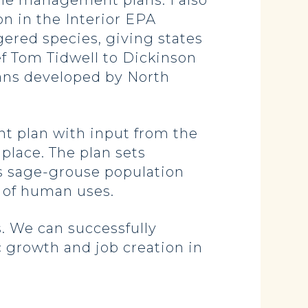
le management plans. I also
n in the Interior EPA
gered species, giving states
ef Tom Tidwell to Dickinson
ans developed by North
t plan with input from the
 place. The plan sets
s sage-grouse population
y of human uses.
. We can successfully
c growth and job creation in