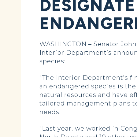
DESIGNATE
ENDANGERE
WASHINGTON – Senator John H
Interior Department’s announ
species:
“The Interior Department’s fi
an endangered species is the 
natural resources and have e
tailored management plans to
needs.
“Last year, we worked in Cong