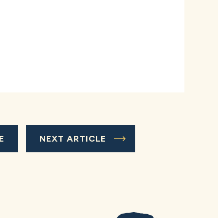
E
NEXT ARTICLE