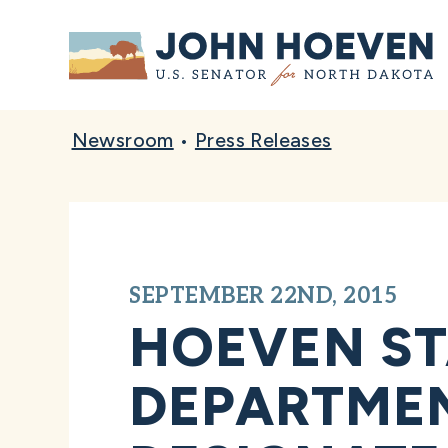
Home
Newsroom
•
Press Releases
SEPTEMBER 22ND, 2015
HOEVEN ST
DEPARTMEN