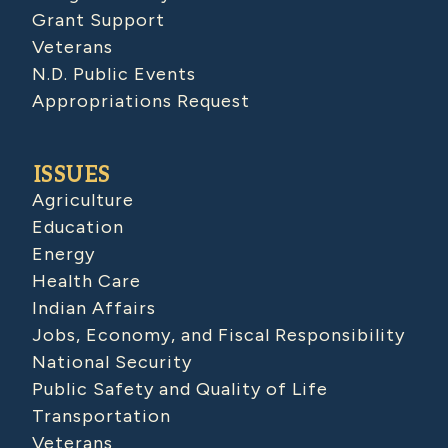
Grant Support
Veterans
N.D. Public Events
Appropriations Request
ISSUES
Agriculture
Education
Energy
Health Care
Indian Affairs
Jobs, Economy, and Fiscal Responsibility
National Security
Public Safety and Quality of Life
Transportation
Veterans