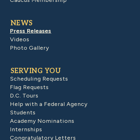
Caucus Membership
NEWS
Press Releases
Videos
Photo Gallery
SERVING YOU
Scheduling Requests
Flag Requests
D.C. Tours
Help with a Federal Agency
Students
Academy Nominations
Internships
Congratulatory Letters