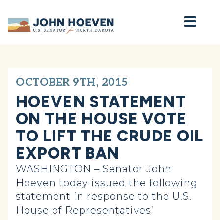
Home
OCTOBER 9TH, 2015
HOEVEN STATEMENT
ON THE HOUSE VOTE
TO LIFT THE CRUDE OIL
EXPORT BAN
WASHINGTON – Senator John
Hoeven today issued the following
statement in response to the U.S.
House of Representatives’