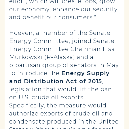
effort, which will create jobs, grow
our economy, enhance our security
and benefit our consumers.”
Hoeven, a member of the Senate
Energy Committee, joined Senate
Energy Committee Chairman Lisa
Murkowski (R-Alaska) and a
bipartisan group of senators in May
to introduce the
Energy Supply
and Distribution Act of 2015
,
legislation that would lift the ban
on U.S. crude oil exports.
Specifically, the measure would
authorize exports of crude oil and
condensate produced in the United