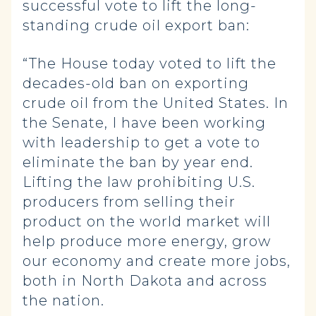
successful vote to lift the long-
standing crude oil export ban:
“The House today voted to lift the
decades-old ban on exporting
crude oil from the United States. In
the Senate, I have been working
with leadership to get a vote to
eliminate the ban by year end.
Lifting the law prohibiting U.S.
producers from selling their
product on the world market will
help produce more energy, grow
our economy and create more jobs,
both in North Dakota and across
the nation.