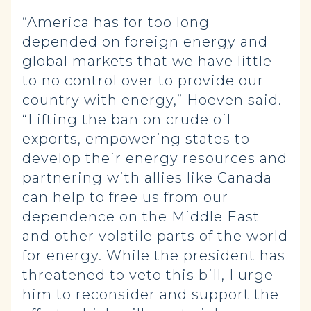
“America has for too long
depended on foreign energy and
global markets that we have little
to no control over to provide our
country with energy,” Hoeven said.
“Lifting the ban on crude oil
exports, empowering states to
develop their energy resources and
partnering with allies like Canada
can help to free us from our
dependence on the Middle East
and other volatile parts of the world
for energy. While the president has
threatened to veto this bill, I urge
him to reconsider and support the