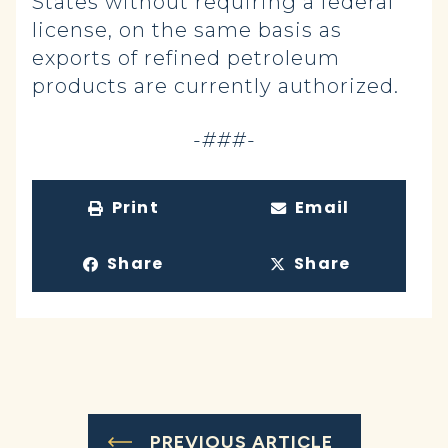
States without requiring a federal
license, on the same basis as
exports of refined petroleum
products are currently authorized.
-###-
Print
Email
Share
Share
PREVIOUS ARTICLE