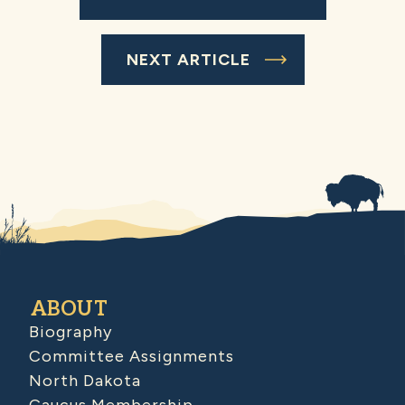
NEXT ARTICLE
ABOUT
Biography
Committee Assignments
North Dakota