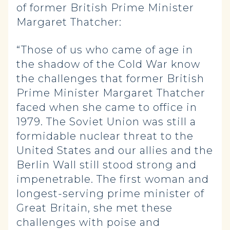
of former British Prime Minister
Margaret Thatcher:
“Those of us who came of age in
the shadow of the Cold War know
the challenges that former British
Prime Minister Margaret Thatcher
faced when she came to office in
1979. The Soviet Union was still a
formidable nuclear threat to the
United States and our allies and the
Berlin Wall still stood strong and
impenetrable. The first woman and
longest-serving prime minister of
Great Britain, she met these
challenges with poise and