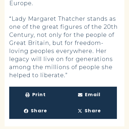
Europe.
“Lady Margaret Thatcher stands as
one of the great figures of the 20th
Century, not only for the people of
Great Britain, but for freedom-
loving peoples everywhere. Her
legacy will live on for generations
among the millions of people she
helped to liberate.”
Print
Email
Share
Share