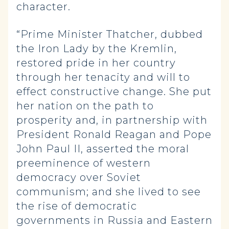
character.
“Prime Minister Thatcher, dubbed
the Iron Lady by the Kremlin,
restored pride in her country
through her tenacity and will to
effect constructive change. She put
her nation on the path to
prosperity and, in partnership with
President Ronald Reagan and Pope
John Paul II, asserted the moral
preeminence of western
democracy over Soviet
communism; and she lived to see
the rise of democratic
governments in Russia and Eastern