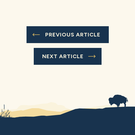
PREVIOUS ARTICLE
NEXT ARTICLE