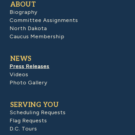
ABOUT
Biography
Committee Assignments
North Dakota
Caucus Membership
NEWS
Press Releases
Videos
Photo Gallery
SERVING YOU
Scheduling Requests
Flag Requests
D.C. Tours