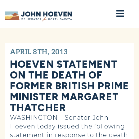
Home
APRIL 8TH, 2013
HOEVEN STATEMENT
ON THE DEATH OF
FORMER BRITISH PRIME
MINISTER MARGARET
THATCHER
WASHINGTON – Senator John
Hoeven today issued the following
statement in response to the death