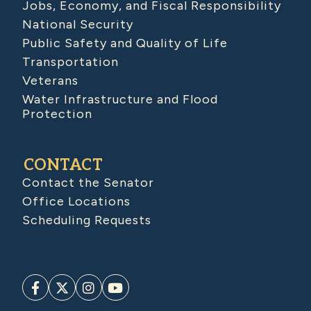
Jobs, Economy, and Fiscal Responsibility
National Security
Public Safety and Quality of Life
Transportation
Veterans
Water Infrastructure and Flood
Protection
CONTACT
Contact the Senator
Office Locations
Scheduling Requests