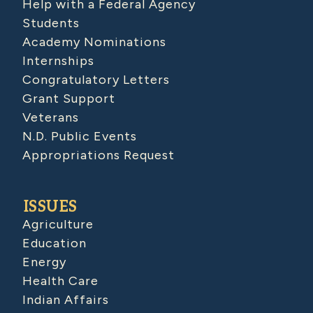
Help with a Federal Agency
Students
Academy Nominations
Internships
Congratulatory Letters
Grant Support
Veterans
N.D. Public Events
Appropriations Request
ISSUES
Agriculture
Education
Energy
Health Care
Indian Affairs