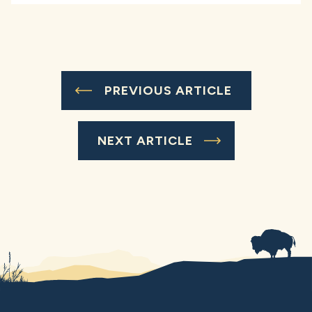
PREVIOUS ARTICLE
NEXT ARTICLE