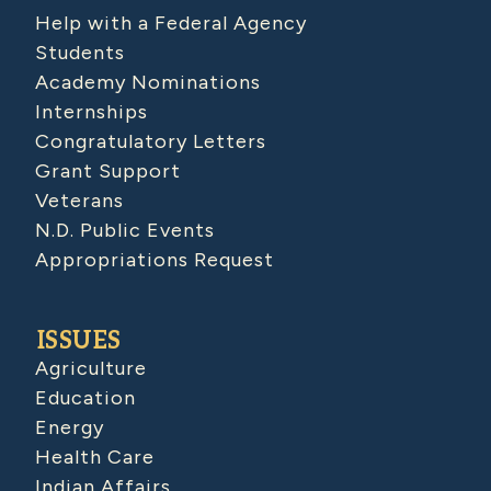
Help with a Federal Agency
Students
Academy Nominations
Internships
Congratulatory Letters
Grant Support
Veterans
N.D. Public Events
Appropriations Request
ISSUES
Agriculture
Education
Energy
Health Care
Indian Affairs