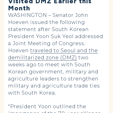
Visited DMZ Earlier this
Month
WASHINGTON – Senator John
Hoeven issued the following
statement after South Korean
President Yoon Suk Yeol addressed
a Joint Meeting of Congress.
Hoeven
traveled to Seoul and the
demilitarized zone (DMZ)
two
weeks ago to meet with South
Korean government, military and
agriculture leaders to
strengthen
military and agriculture trade ties
with South Korea.
“President Yoon outlined the