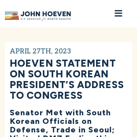
Home
APRIL 27TH, 2023
HOEVEN STATEMENT
ON SOUTH KOREAN
PRESIDENT’S ADDRESS
TO CONGRESS
Senator Met with South
Korean Officials on
Defense, Trade in Seoul;