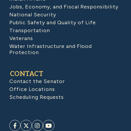
Jobs, Economy, and Fiscal Responsibility
National Security
Public Safety and Quality of Life
Transportation
Veterans
Water Infrastructure and Flood
Protection
CONTACT
Contact the Senator
Office Locations
Scheduling Requests