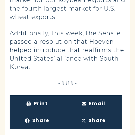
market for U.S. soybean exports and
the fourth largest market for U.S.
wheat exports.
Additionally, this week, the Senate
passed a resolution that Hoeven
helped introduce that reaffirms the
United States’ alliance with South
Korea.
-###-
Print
Email
Share
Share