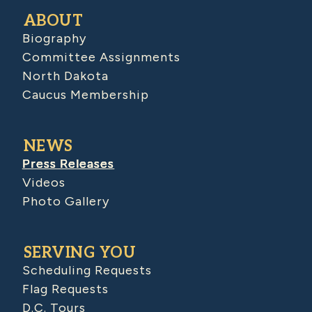
ABOUT
Biography
Committee Assignments
North Dakota
Caucus Membership
NEWS
Press Releases
Videos
Photo Gallery
SERVING YOU
Scheduling Requests
Flag Requests
D.C. Tours