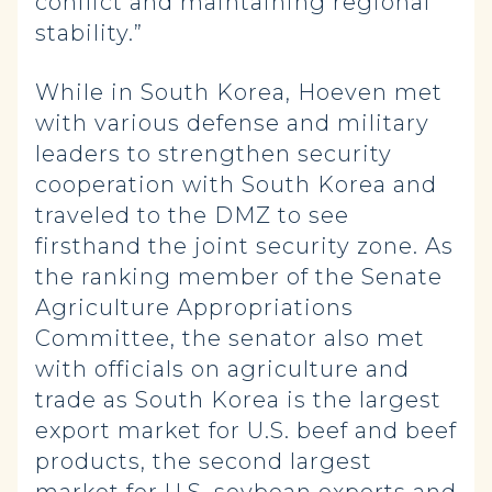
conflict and maintaining regional
stability.”
While in South Korea, Hoeven met
with various defense and military
leaders to strengthen security
cooperation with South Korea and
traveled to the DMZ to see
firsthand the joint security zone. As
the ranking member of the Senate
Agriculture Appropriations
Committee, the senator also met
with officials on agriculture and
trade as South Korea is the largest
export market for U.S. beef and beef
products, the second largest