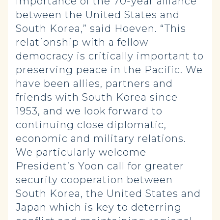
importance of the 70-year alliance
between the United States and
South Korea,” said Hoeven. “This
relationship
with a fellow
democracy is critically important to
preserving peace in the Pacific. We
have been allies, partners and
friends with South Korea since
1953, and we look forward to
continuing close diplomatic,
economic and military relations.
We particularly welcome
President’s Yoon call for greater
security cooperation between
South Korea, the United States and
Japan which is key to deterring