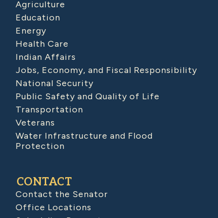
Agriculture
Education
Energy
Health Care
Indian Affairs
Jobs, Economy, and Fiscal Responsibility
National Security
Public Safety and Quality of Life
Transportation
Veterans
Water Infrastructure and Flood
Protection
CONTACT
Contact the Senator
Office Locations