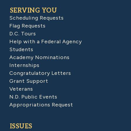
SERVING YOU
Scheduling Requests
Flag Requests
D.C. Tours
Help with a Federal Agency
Students
Academy Nominations
Internships
Congratulatory Letters
Grant Support
Veterans
N.D. Public Events
Appropriations Request
ISSUES