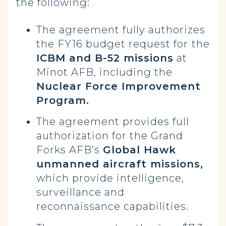
the following:
The agreement fully authorizes
the FY16 budget request for
the
ICBM and B-52 missions
at
Minot AFB, including the
Nuclear Force Improvement
Program.
The agreement provides full
authorization for the Grand
Forks AFB’s
Global Hawk
unmanned aircraft missions,
which provide intelligence,
surveillance and
reconnaissance capabilities.