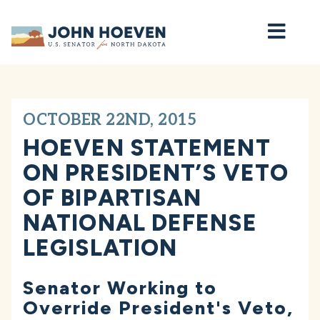
Home
OCTOBER 22ND, 2015
HOEVEN STATEMENT
ON PRESIDENT’S VETO
OF BIPARTISAN
NATIONAL DEFENSE
LEGISLATION
Senator Working to
Override President's Veto,