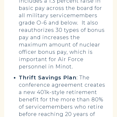
includes a 1.3 percent raise in
basic pay across the board for
all military servicemembers
grade O-6 and below. It also
reauthorizes 30 types of bonus
pay and increases the
maximum amount of nuclear
officer bonus pay, which is
important for Air Force
personnel in Minot.
Thrift Savings Plan
: The
conference agreement creates
a new 401k-style retirement
benefit for the more than 80%
of servicemembers who retire
before reaching 20 years of