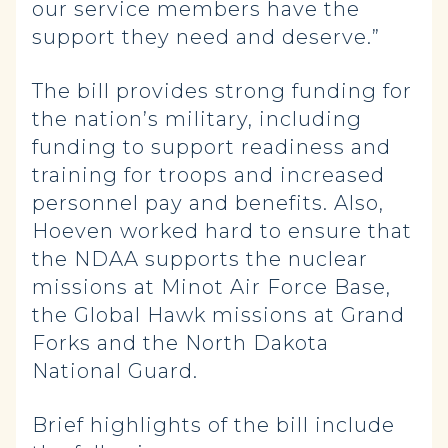
our service members have the
support they need and deserve.”
The bill provides strong funding for
the nation’s military, including
funding to support readiness and
training for troops and increased
personnel pay and benefits. Also,
Hoeven worked hard to ensure that
the NDAA supports the nuclear
missions at Minot Air Force Base,
the Global Hawk missions at Grand
Forks and the North Dakota
National Guard.
Brief highlights of the bill include