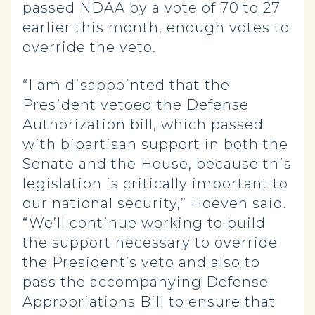
passed NDAA by a vote of 70 to 27
earlier this month, enough votes to
override the veto.
“I am disappointed that the
President vetoed the Defense
Authorization bill, which passed
with bipartisan support in both the
Senate and the House, because this
legislation is critically important to
our national security,” Hoeven said.
“We’ll continue working to build
the support necessary to override
the President’s veto and also to
pass the accompanying Defense
Appropriations Bill to ensure that