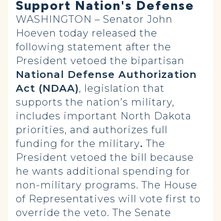
Support Nation's Defense
WASHINGTON – Senator John
Hoeven today released the
following statement after the
President vetoed the bipartisan
National Defense Authorization
Act
(NDAA)
, legislation that
supports the nation’s military,
includes important North Dakota
priorities, and authorizes full
funding for the military
.
The
President vetoed the bill because
he wants additional spending for
non-military programs. The House
of Representatives will vote first to
override the veto. The Senate