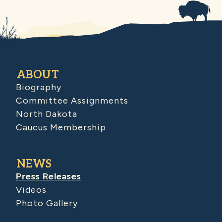
ABOUT
Biography
Committee Assignments
North Dakota
Caucus Membership
NEWS
Press Releases
Videos
Photo Gallery