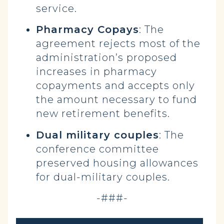
service.
Pharmacy Copays
: The
agreement rejects most of the
administration’s proposed
increases in pharmacy
copayments and accepts only
the amount necessary to fund
new retirement benefits.
Dual military couples
: The
conference committee
preserved housing allowances
for dual-military couples.
-###-