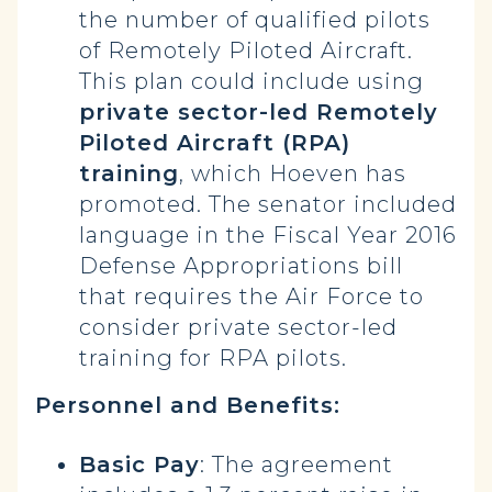
the number of qualified pilots
of Remotely Piloted Aircraft.
This plan could include using
private sector-led Remotely
Piloted Aircraft (RPA)
training
, which Hoeven has
promoted. The senator included
language in the Fiscal Year 2016
Defense Appropriations bill
that requires the Air Force to
consider private sector-led
training for RPA pilots.
Personnel and Benefits:
Basic Pay
: The agreement