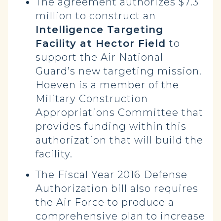
The agreement authorizes $7.3
million to construct an
Intelligence Targeting
Facility at Hector Field
to
support the Air National
Guard’s new targeting mission.
Hoeven is a member of the
Military Construction
Appropriations Committee that
provides funding within this
authorization that will build the
facility.
The Fiscal Year 2016 Defense
Authorization bill also requires
the Air Force to produce a
comprehensive plan to increase