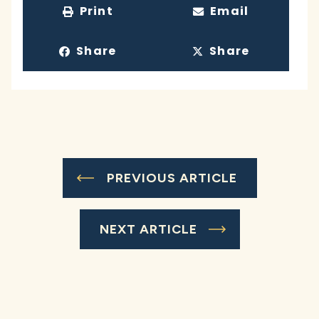
Print
Email
Share
Share
PREVIOUS ARTICLE
NEXT ARTICLE