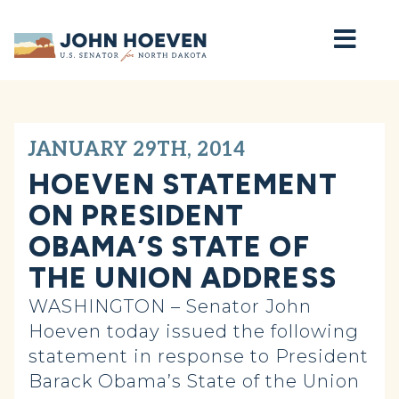
Home
JANUARY 29TH, 2014
HOEVEN STATEMENT
ON PRESIDENT
OBAMA’S STATE OF
THE UNION ADDRESS
WASHINGTON – Senator John
Hoeven today issued the following
statement in response to President
Barack Obama’s State of the Union