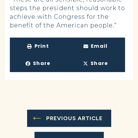
steps the president should work to
achieve with Congress for the
benefit of the American people.”
Print
Email
Share
Share
PREVIOUS ARTICLE