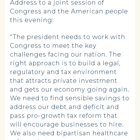
Address to a joint session of
Congress and the American people
this evening:
“The president needs to work with
Congress to meet the key
challenges facing our nation. The
right approach is to build a legal,
regulatory and tax environment
that attracts private investment
and gets our economy going again.
We need to find sensible savings to
address our debt and deficit and
pass pro-growth tax reform that
will encourage businesses to hire.
We also need bipartisan healthcare