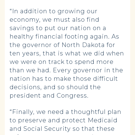
“In addition to growing our
economy, we must also find
savings to put our nation on a
healthy financial footing again. As
the governor of North Dakota for
ten years, that is what we did when
we were on track to spend more
than we had. Every governor in the
nation has to make those difficult
decisions, and so should the
president and Congress.
“Finally, we need a thoughtful plan
to preserve and protect Medicaid
and Social Security so that these