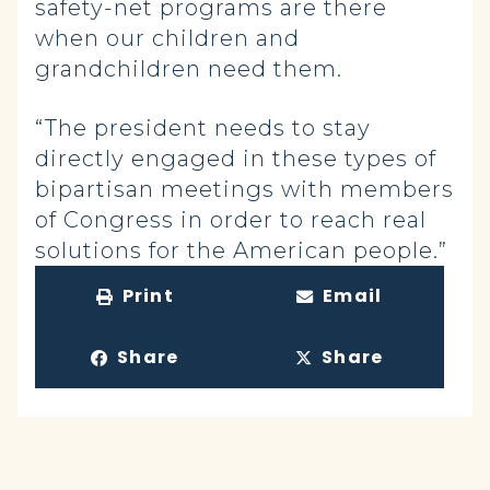
safety-net programs are there
when our children and
grandchildren need them.
“The president needs to stay
directly engaged in these types of
bipartisan meetings with members
of Congress in order to reach real
solutions for the American people.”
Print
Email
Share
Share