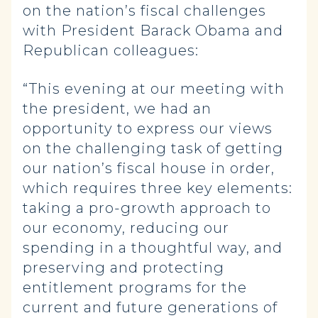
on the nation’s fiscal challenges
with President Barack Obama and
Republican colleagues:
“This evening at our meeting with
the president, we had an
opportunity to express our views
on the challenging task of getting
our nation’s fiscal house in order,
which requires three key elements:
taking a pro-growth approach to
our economy, reducing our
spending in a thoughtful way, and
preserving and protecting
entitlement programs for the
current and future generations of