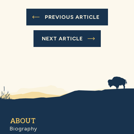
PREVIOUS ARTICLE
NEXT ARTICLE
ABOUT
Biography