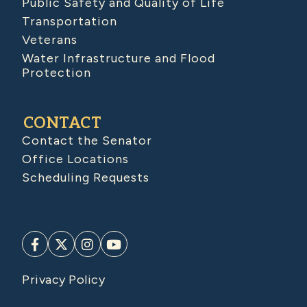
Public Safety and Quality of Life
Transportation
Veterans
Water Infrastructure and Flood
Protection
CONTACT
Contact the Senator
Office Locations
Scheduling Requests
Privacy Policy