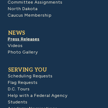
Committee Assignments
North Dakota
Caucus Membership
NEWS
Press Releases
Videos
Photo Gallery
SERVING YOU
Scheduling Requests
Flag Requests
D.C. Tours
Help with a Federal Agency
Students