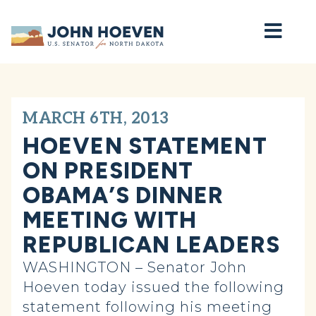
Home
MARCH 6TH, 2013
HOEVEN STATEMENT
ON PRESIDENT
OBAMA’S DINNER
MEETING WITH
REPUBLICAN LEADERS
WASHINGTON – Senator John
Hoeven today issued the following
statement following his meeting