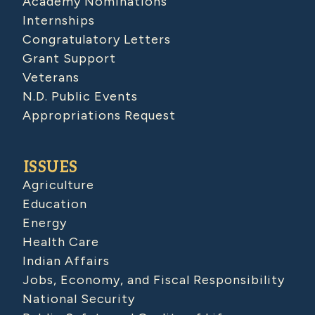
Academy Nominations
Internships
Congratulatory Letters
Grant Support
Veterans
N.D. Public Events
Appropriations Request
ISSUES
Agriculture
Education
Energy
Health Care
Indian Affairs
Jobs, Economy, and Fiscal Responsibility
National Security