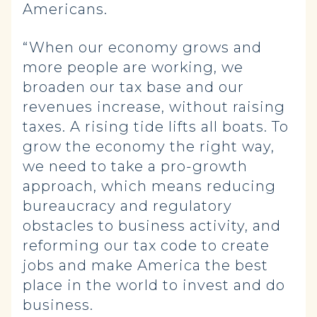
Americans.
“When our economy grows and
more people are working, we
broaden our tax base and our
revenues increase, without raising
taxes. A rising tide lifts all boats. To
grow the economy the right way,
we need to take a pro-growth
approach, which means reducing
bureaucracy and regulatory
obstacles to business activity, and
reforming our tax code to create
jobs and make America the best
place in the world to invest and do
business.