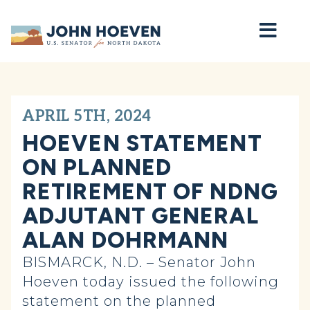
Home
APRIL 5TH, 2024
HOEVEN STATEMENT
ON PLANNED
RETIREMENT OF NDNG
ADJUTANT GENERAL
ALAN DOHRMANN
BISMARCK, N.D. – Senator John
Hoeven today issued the following
statement on the planned