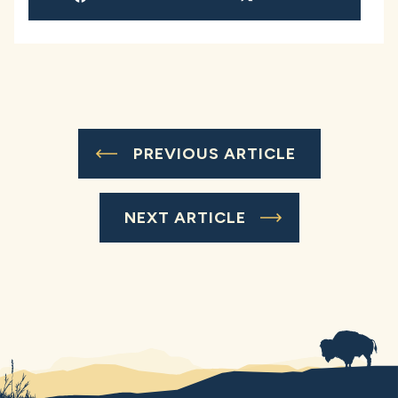
PREVIOUS ARTICLE
NEXT ARTICLE