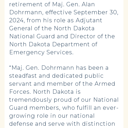
retirement of Maj. Gen. Alan
Dohrmann, effective September 30,
2024, from his role as Adjutant
General of the North Dakota
National Guard and Director of the
North Dakota Department of
Emergency Services.
“Maj. Gen. Dohrmann has been a
steadfast and dedicated public
servant and member of the Armed
Forces. North Dakota is
tremendously proud of our National
Guard members, who fulfill an ever-
growing role in our national
defense and serve with distinction