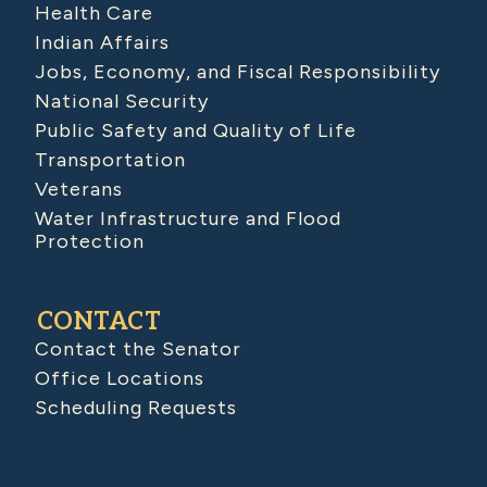
Health Care
Indian Affairs
Jobs, Economy, and Fiscal Responsibility
National Security
Public Safety and Quality of Life
Transportation
Veterans
Water Infrastructure and Flood
Protection
CONTACT
Contact the Senator
Office Locations
Scheduling Requests