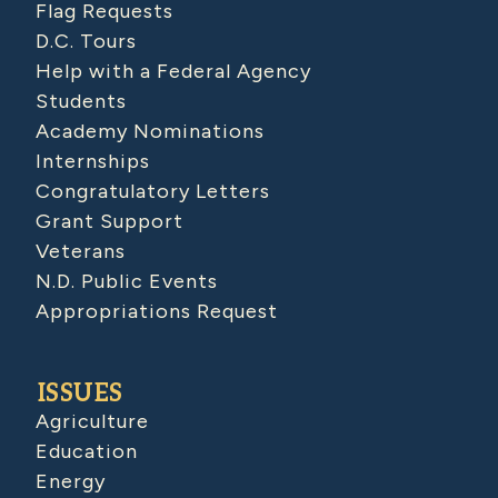
Flag Requests
D.C. Tours
Help with a Federal Agency
Students
Academy Nominations
Internships
Congratulatory Letters
Grant Support
Veterans
N.D. Public Events
Appropriations Request
ISSUES
Agriculture
Education
Energy