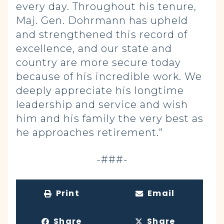
every day. Throughout his tenure,
Maj. Gen. Dohrmann has upheld
and strengthened this record of
excellence, and our state and
country are more secure today
because of his incredible work. We
deeply appreciate his longtime
leadership and service and wish
him and his family the very best as
he approaches retirement.”
-###-
Print
Email
Share
Share