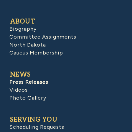
ABOUT
Biography
Committee Assignments
North Dakota
Caucus Membership
NEWS
Press Releases
Videos
Photo Gallery
SERVING YOU
Scheduling Requests