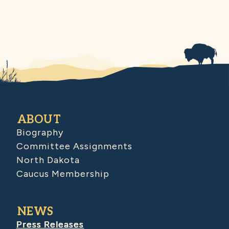
ABOUT
Biography
Committee Assignments
North Dakota
Caucus Membership
NEWS
Press Releases