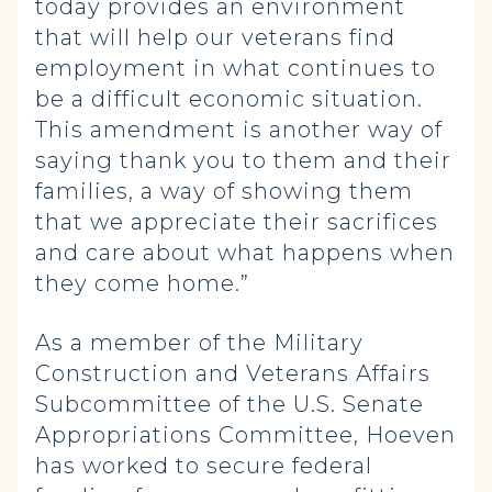
today provides an environment
that will help our veterans find
employment in what continues to
be a difficult economic situation.
This amendment is another way of
saying thank you to them and their
families, a way of showing them
that we appreciate their sacrifices
and care about what happens when
they come home.”
As a member of the Military
Construction and Veterans Affairs
Subcommittee of the U.S. Senate
Appropriations Committee, Hoeven
has worked to secure federal