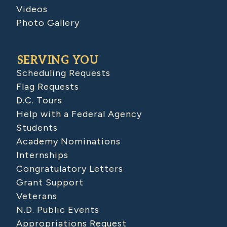
Videos
Photo Gallery
SERVING YOU
Scheduling Requests
Flag Requests
D.C. Tours
Help with a Federal Agency
Students
Academy Nominations
Internships
Congratulatory Letters
Grant Support
Veterans
N.D. Public Events
Appropriations Request