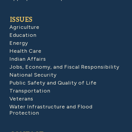
ISSUES
Agriculture
Education
Energy
Health Care
Indian Affairs
Jobs, Economy, and Fiscal Responsibility
National Security
Public Safety and Quality of Life
Transportation
Veterans
Water Infrastructure and Flood
Protection