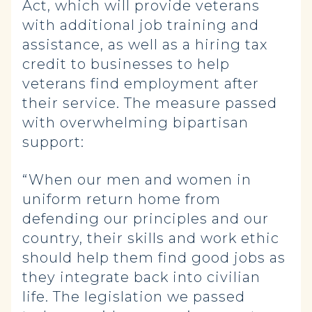
Act, which will provide veterans
with additional job training and
assistance, as well as a hiring tax
credit to businesses to help
veterans find employment after
their service. The measure passed
with overwhelming bipartisan
support:
“When our men and women in
uniform return home from
defending our principles and our
country, their skills and work ethic
should help them find good jobs as
they integrate back into civilian
life. The legislation we passed