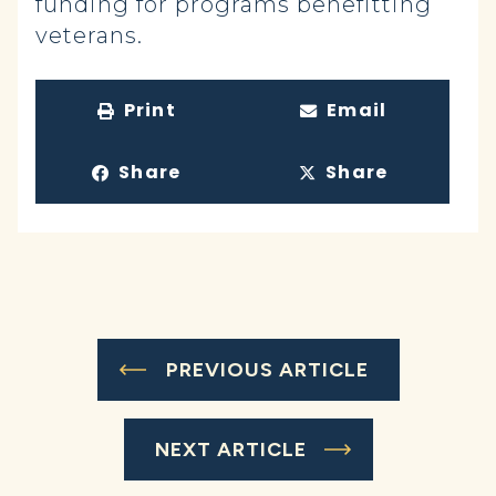
funding for programs benefitting
veterans.
Print
Email
Share
Share
PREVIOUS ARTICLE
NEXT ARTICLE