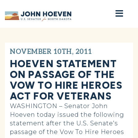
Home
NOVEMBER 10TH, 2011
HOEVEN STATEMENT
ON PASSAGE OF THE
VOW TO HIRE HEROES
ACT FOR VETERANS
WASHINGTON – Senator John
Hoeven today issued the following
statement after the U.S. Senate’s
passage of the Vow To Hire Heroes