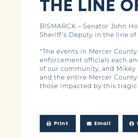
THE LINE O
BISMARCK – Senator John Hoev
Sheriff’s Deputy in the line of
“The events in Mercer County l
enforcement officials each an
of our community, and Mikey 
and the entire Mercer County 
those impacted by this tragic
Print
Email