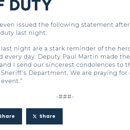
F DUTY
en issued the following statement after
 duty last night:
ast night are a stark reminder of the hero
d every day. Deputy Paul Martin made the 
and I send our sincerest condolences to t
Sheriff’s Department. We are praying for 
 event.”
-###-
Share
Share