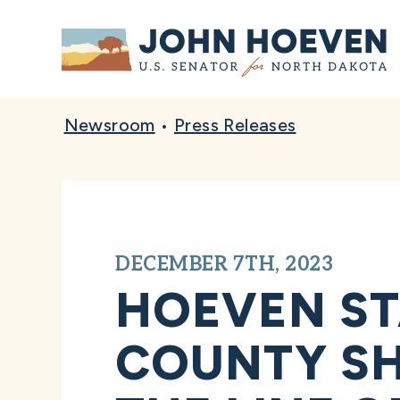
Home
Newsroom
•
Press Releases
DECEMBER 7TH, 2023
HOEVEN ST
COUNTY SHE