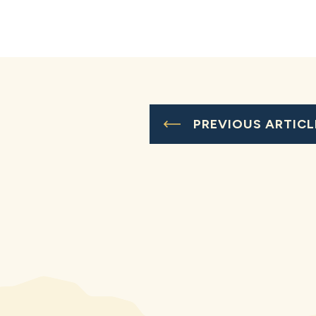
PREVIOUS ARTICL