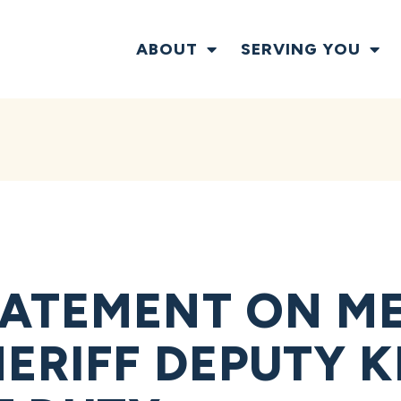
ABOUT
SERVING YOU
ATEMENT ON M
RIFF DEPUTY KI