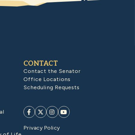
CONTACT
Contact the Senator
Office Locations
Scheduling Requests
al
Privacy Policy
y of Life