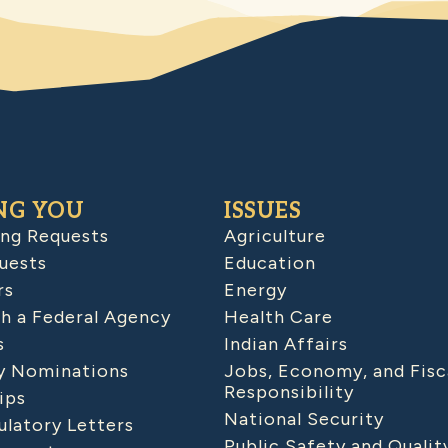
NG YOU
ISSUES
ing Requests
Agriculture
uests
Education
rs
Energy
h a Federal Agency
Health Care
s
Indian Affairs
 Nominations
Jobs, Economy, and Fisc
Responsibility
ips
National Security
latory Letters
Public Safety and Qualit