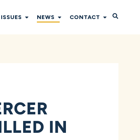
Open S
ISSUES
NEWS
CONTACT
ERCER
LLED IN