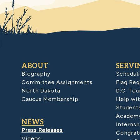
ABOUT
SERVI
Biography
Schedul
Committee Assignments
Flag Req
North Dakota
D.C. Tou
Caucus Membership
Help wit
Student
Academy
NEWS
Internsh
Press Releases
Congratu
Videos