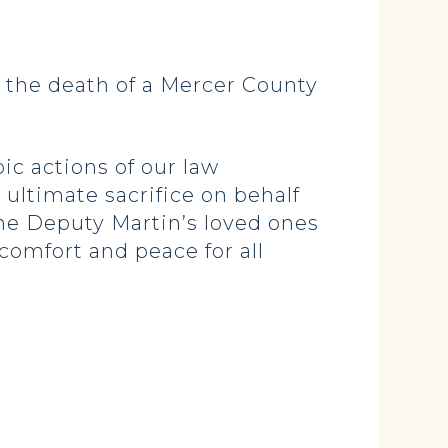
 the death of a Mercer County
ic actions of our law
ultimate sacrifice on behalf
he Deputy Martin’s loved ones
comfort and peace for all