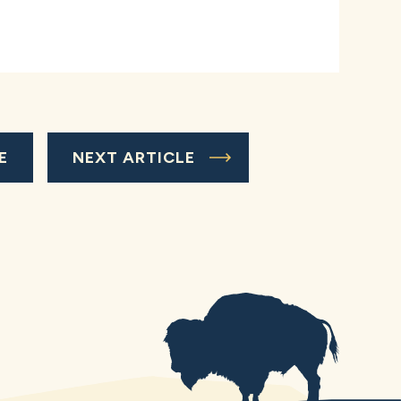
E
NEXT ARTICLE