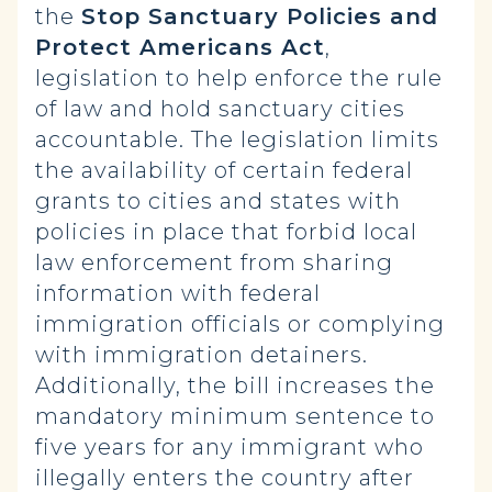
the
Stop Sanctuary Policies and
Protect Americans Act
,
legislation to help enforce the rule
of law and hold sanctuary cities
accountable. The legislation limits
the availability of certain federal
grants to cities and states with
policies in place that forbid local
law enforcement from sharing
information with federal
immigration officials or complying
with immigration detainers.
Additionally, the bill increases the
mandatory minimum sentence to
five years for any immigrant who
illegally enters the country after