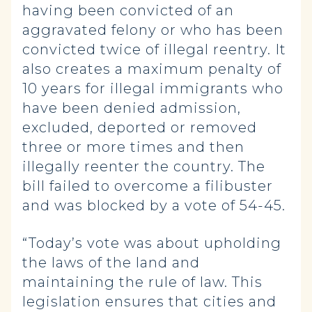
having been convicted of an
aggravated felony or who has been
convicted twice of illegal reentry. It
also creates a maximum penalty of
10 years for illegal immigrants who
have been denied admission,
excluded, deported or removed
three or more times and then
illegally reenter the country. The
bill failed to overcome a filibuster
and was blocked by a vote of 54-45.
“Today’s vote was about upholding
the laws of the land and
maintaining the rule of law. This
legislation ensures that cities and