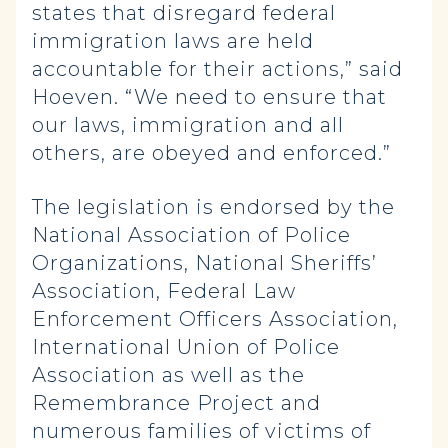
states that disregard federal
immigration laws are held
accountable for their actions,” said
Hoeven. “We need to ensure that
our laws, immigration and all
others, are obeyed and enforced.”
The legislation is endorsed by the
National Association of Police
Organizations, National Sheriffs’
Association, Federal Law
Enforcement Officers Association,
International Union of Police
Association as well as the
Remembrance Project and
numerous families of victims of