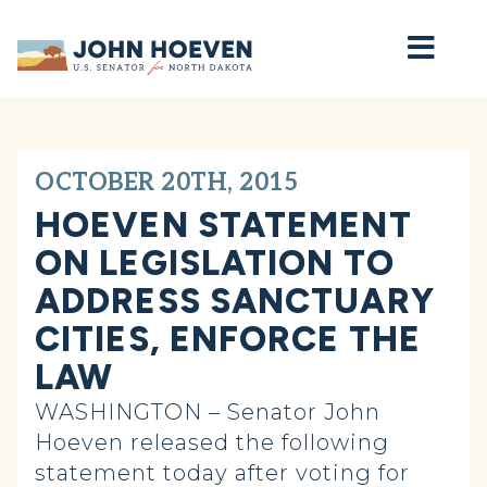
Home
OCTOBER 20TH, 2015
HOEVEN STATEMENT
ON LEGISLATION TO
ADDRESS SANCTUARY
CITIES, ENFORCE THE
LAW
WASHINGTON – Senator John
Hoeven released the following
statement today after voting for