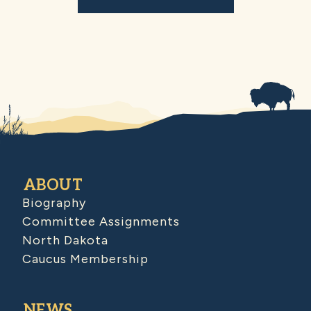
ABOUT
Biography
Committee Assignments
North Dakota
Caucus Membership
NEWS