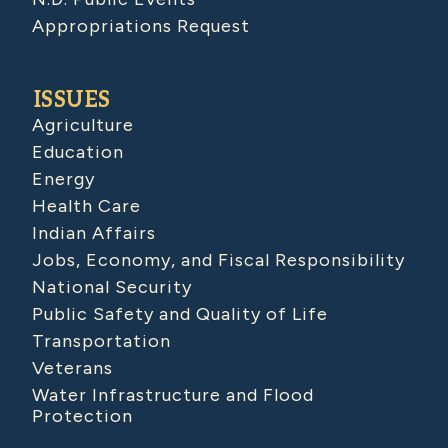
Appropriations Request
ISSUES
Agriculture
Education
Energy
Health Care
Indian Affairs
Jobs, Economy, and Fiscal Responsibility
National Security
Public Safety and Quality of Life
Transportation
Veterans
Water Infrastructure and Flood
Protection