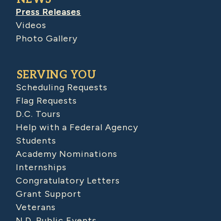
Press Releases
Videos
Photo Gallery
SERVING YOU
Scheduling Requests
Flag Requests
D.C. Tours
Help with a Federal Agency
Students
Academy Nominations
Internships
Congratulatory Letters
Grant Support
Veterans
N.D. Public Events