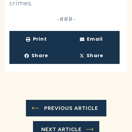
crimes.
-###-
Print
Email
Share
Share
PREVIOUS ARTICLE
NEXT ARTICLE