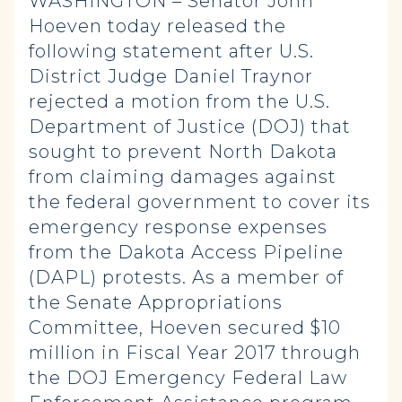
WASHINGTON – Senator John
Hoeven today released the
following statement after U.S.
District Judge Daniel Traynor
rejected a motion from the U.S.
Department of Justice (DOJ) that
sought to prevent North Dakota
from claiming damages against
the federal government to cover its
emergency response expenses
from the Dakota Access Pipeline
(DAPL) protests. As a member of
the Senate Appropriations
Committee, Hoeven secured $10
million in Fiscal Year 2017 through
the DOJ Emergency Federal Law