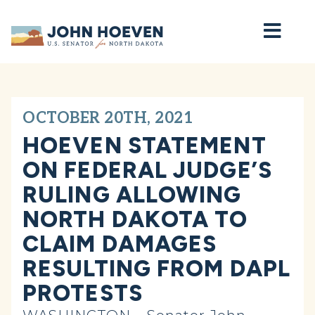
Home
OCTOBER 20TH, 2021
HOEVEN STATEMENT
ON FEDERAL JUDGE’S
RULING ALLOWING
NORTH DAKOTA TO
CLAIM DAMAGES
RESULTING FROM DAPL
PROTESTS