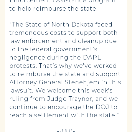
Enforcement Assistance program
to help reimburse the state.
“The State of North Dakota faced
tremendous costs to support both
law enforcement and cleanup due
to the federal government’s
negligence during the DAPL
protests. That’s why we’ve worked
to reimburse the state and support
Attorney General Stenehjem in this
lawsuit. We welcome this week’s
ruling from Judge Traynor, and we
continue to encourage the DOJ to
reach a settlement with the state.”
-###-