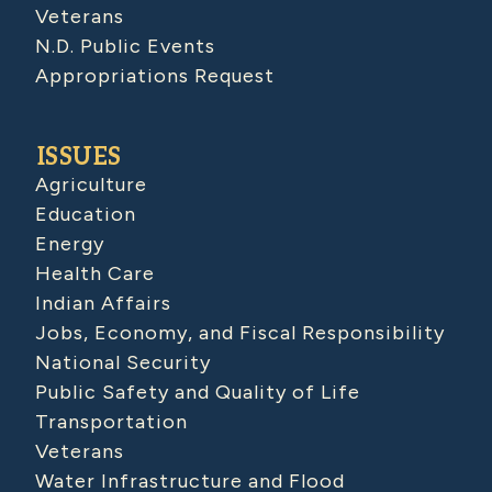
Veterans
N.D. Public Events
Appropriations Request
ISSUES
Agriculture
Education
Energy
Health Care
Indian Affairs
Jobs, Economy, and Fiscal Responsibility
National Security
Public Safety and Quality of Life
Transportation
Veterans
Water Infrastructure and Flood