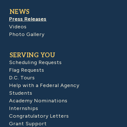
NEWS
Press Releases
Videos
Photo Gallery
SERVING YOU
Scheduling Requests
Flag Requests
D.C. Tours
Help with a Federal Agency
Students
Academy Nominations
Internships
Congratulatory Letters
Grant Support