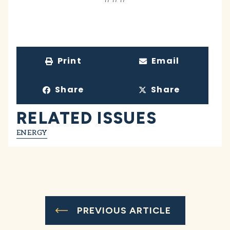
Print
Email
Share
Share
RELATED ISSUES
ENERGY
PREVIOUS ARTICLE