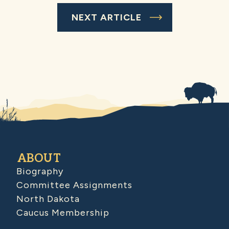
NEXT ARTICLE
ABOUT
Biography
Committee Assignments
North Dakota
Caucus Membership