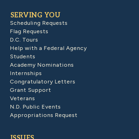
SERVING YOU
Scheduling Requests
Flag Requests
D.C. Tours
Help with a Federal Agency
Students
Academy Nominations
Internships
Congratulatory Letters
Grant Support
Veterans
N.D. Public Events
Appropriations Request
ISSUES