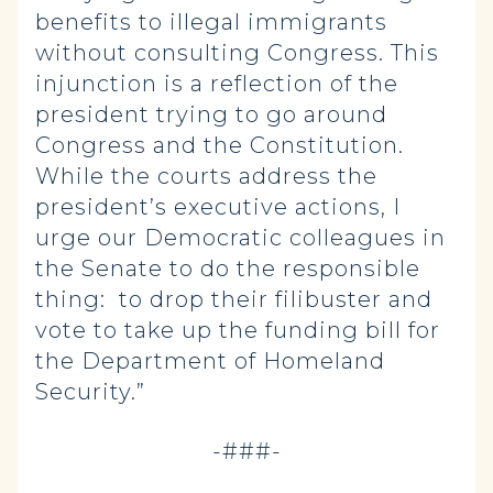
benefits to illegal immigrants
without consulting Congress. This
injunction is a reflection of the
president trying to go around
Congress and the Constitution.
While the courts address the
president’s executive actions, I
urge our Democratic colleagues in
the Senate to do the responsible
thing: to drop their filibuster and
vote to take up the funding bill for
the Department of Homeland
Security.”
-###-