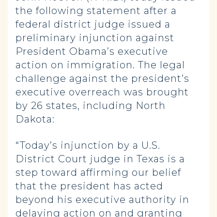
the following statement after a
federal district judge issued a
preliminary injunction against
President Obama’s executive
action on immigration. The legal
challenge against the president’s
executive overreach was brought
by 26 states, including North
Dakota:
“Today’s injunction by a U.S.
District Court judge in Texas is a
step toward affirming our belief
that the president has acted
beyond his executive authority in
delaying action on and granting