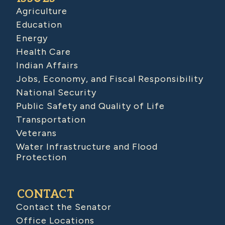
Agriculture
Education
Energy
Health Care
Indian Affairs
Jobs, Economy, and Fiscal Responsibility
National Security
Public Safety and Quality of Life
Transportation
Veterans
Water Infrastructure and Flood
Protection
CONTACT
Contact the Senator
Office Locations