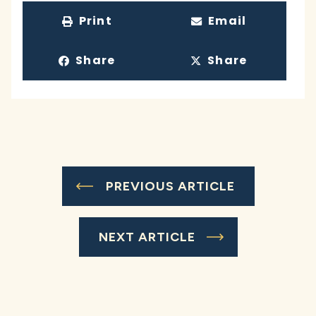
Print
Email
Share
Share
PREVIOUS ARTICLE
NEXT ARTICLE