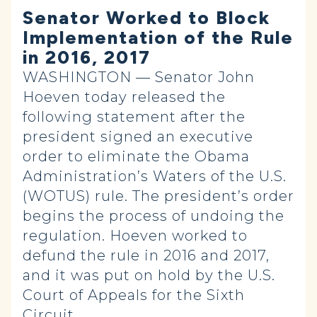
Senator Worked to Block
Implementation of the Rule
in 2016, 2017
WASHINGTON — Senator John
Hoeven today released the
following statement after the
president signed an executive
order to eliminate the Obama
Administration’s Waters of the U.S.
(WOTUS) rule. The president’s order
begins the process of undoing the
regulation. Hoeven worked to
defund the rule in 2016 and 2017,
and it was put on hold by the U.S.
Court of Appeals for the Sixth
Circuit.