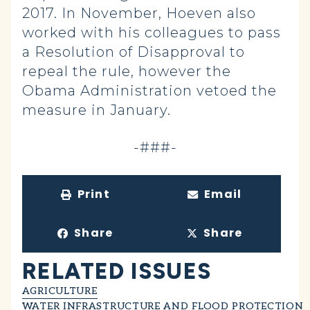
2017. In November, Hoeven also
worked with his colleagues to pass
a Resolution of Disapproval to
repeal the rule, however the
Obama Administration vetoed the
measure in January.
-###-
Print
Email
Share
Share
RELATED ISSUES
AGRICULTURE
WATER INFRASTRUCTURE AND FLOOD PROTECTION