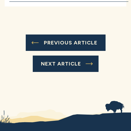
PREVIOUS ARTICLE
NEXT ARTICLE