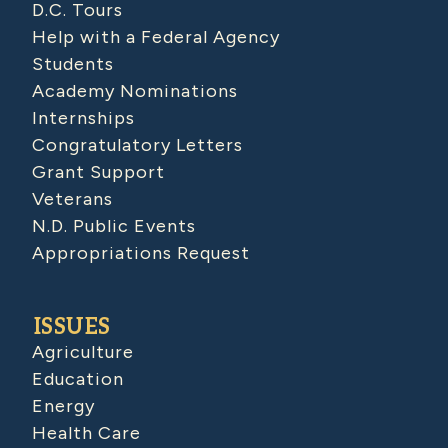
D.C. Tours
Help with a Federal Agency
Students
Academy Nominations
Internships
Congratulatory Letters
Grant Support
Veterans
N.D. Public Events
Appropriations Request
ISSUES
Agriculture
Education
Energy
Health Care