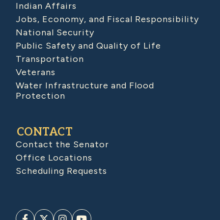
Indian Affairs
Jobs, Economy, and Fiscal Responsibility
National Security
Public Safety and Quality of Life
Transportation
Veterans
Water Infrastructure and Flood
Protection
CONTACT
Contact the Senator
Office Locations
Scheduling Requests