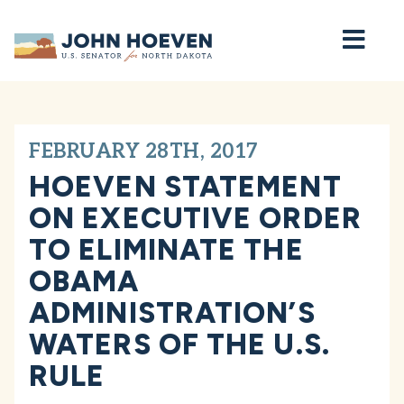
Home
FEBRUARY 28TH, 2017
HOEVEN STATEMENT
ON EXECUTIVE ORDER
TO ELIMINATE THE
OBAMA
ADMINISTRATION’S
WATERS OF THE U.S.
RULE