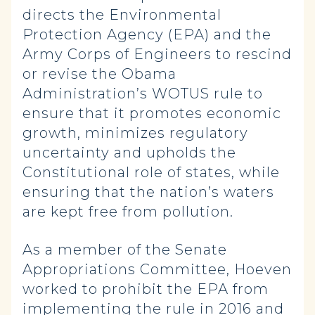
directs the Environmental
Protection Agency (EPA) and the
Army Corps of Engineers to rescind
or revise the Obama
Administration’s WOTUS rule to
ensure that it promotes economic
growth, minimizes regulatory
uncertainty and upholds the
Constitutional role of states, while
ensuring that the nation’s waters
are kept free from pollution.
As a member of the Senate
Appropriations Committee, Hoeven
worked to prohibit the EPA from
implementing the rule in 2016 and