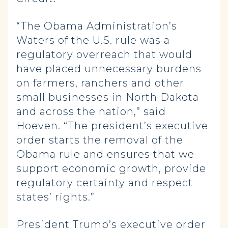
“The Obama Administration’s
Waters of the U.S. rule was a
regulatory overreach that would
have placed unnecessary burdens
on farmers, ranchers and other
small businesses in North Dakota
and across the nation,” said
Hoeven. “The president’s executive
order starts the removal of the
Obama rule and ensures that we
support economic growth, provide
regulatory certainty and respect
states’ rights.”
President Trump’s executive order