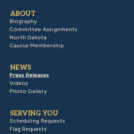
ABOUT
Biography
Committee Assignments
North Dakota
Caucus Membership
NEWS
Press Releases
Videos
Photo Gallery
SERVING YOU
Scheduling Requests
Flag Requests