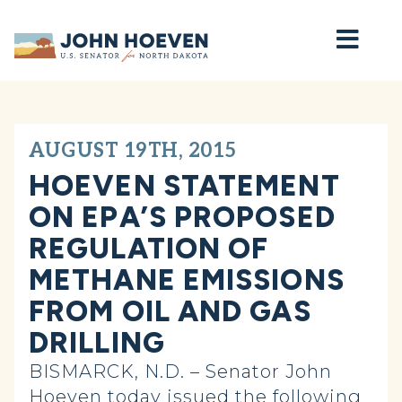
Home
AUGUST 19TH, 2015
HOEVEN STATEMENT
ON EPA’S PROPOSED
REGULATION OF
METHANE EMISSIONS
FROM OIL AND GAS
DRILLING
BISMARCK, N.D. – Senator John
Hoeven today issued the following