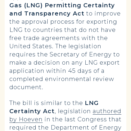
Gas (LNG) Permitting Certainty
and Transparency Act
to improve
the approval process for exporting
LNG to countries that do not have
free trade agreements with the
United States. The legislation
requires the Secretary of Energy to
make a decision on any LNG export
application within 45 days of a
completed environmental review
document.
The bill is similar to the
LNG
Certainty Act
, legislation
authored
by Hoeven
in the last Congress that
required the Department of Energy