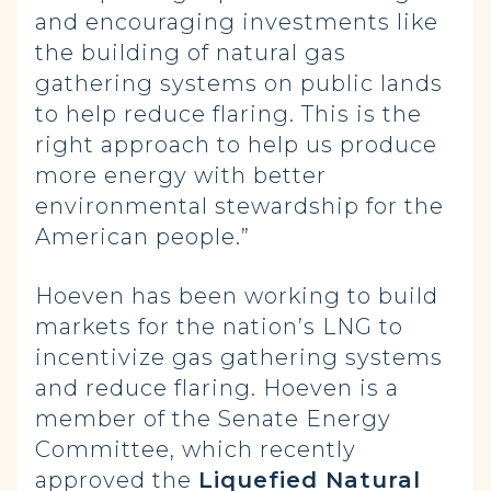
and encouraging investments like
the building of natural gas
gathering systems on public lands
to help reduce flaring. This is the
right approach to help us produce
more energy with better
environmental stewardship for the
American people.”
Hoeven has been working to build
markets for the nation’s LNG to
incentivize gas gathering systems
and reduce flaring. Hoeven is a
member of the Senate Energy
Committee, which recently
approved the
Liquefied Natural