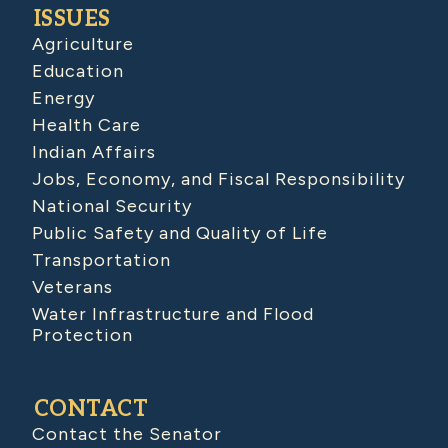
ISSUES
Agriculture
Education
Energy
Health Care
Indian Affairs
Jobs, Economy, and Fiscal Responsibility
National Security
Public Safety and Quality of Life
Transportation
Veterans
Water Infrastructure and Flood
Protection
CONTACT
Contact the Senator