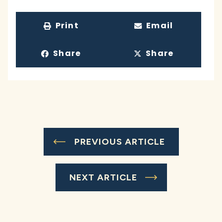
Print
Email
Share
Share
PREVIOUS ARTICLE
NEXT ARTICLE