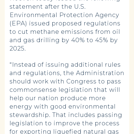
statement after the U.S.
Environmental Protection Agency
(EPA) issued proposed regulations
to cut methane emissions from oil
and gas drilling by 40% to 45% by
2025.
“Instead of issuing additional rules
and regulations, the Administration
should work with Congress to pass
commonsense legislation that will
help our nation produce more
energy with good environmental
stewardship. That includes passing
legislation to improve the process
for exporting liquefied natural gas