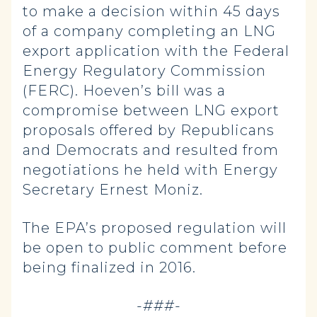
to make a decision within 45 days
of a company completing an LNG
export application with the Federal
Energy Regulatory Commission
(FERC). Hoeven’s bill was a
compromise between LNG export
proposals offered by Republicans
and Democrats and resulted from
negotiations he held with Energy
Secretary Ernest Moniz.
The EPA’s proposed regulation will
be open to public comment before
being finalized in 2016.
-###-