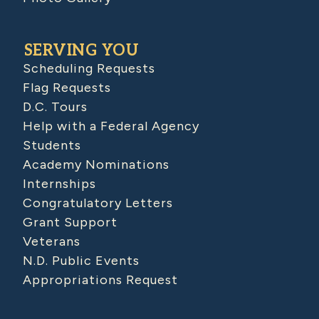
SERVING YOU
Scheduling Requests
Flag Requests
D.C. Tours
Help with a Federal Agency
Students
Academy Nominations
Internships
Congratulatory Letters
Grant Support
Veterans
N.D. Public Events
Appropriations Request