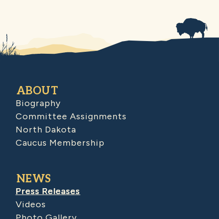
ABOUT
Biography
Committee Assignments
North Dakota
Caucus Membership
NEWS
Press Releases
Videos
Photo Gallery