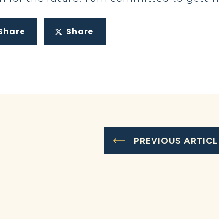
Share
Share
PREVIOUS ARTICL