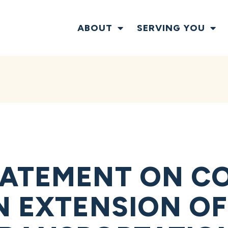
ABOUT
SERVING YOU
TATEMENT ON C
N EXTENSION OF