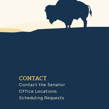
CONTACT
Contact the Senator
Office Locations
Scheduling Requests