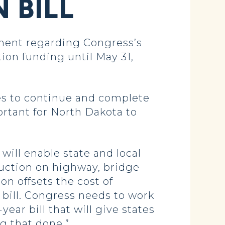
 BILL
ment regarding Congress’s
ion funding until May 31,
tes to continue and complete
rtant for North Dakota to
will enable state and local
uction on highway, bridge
on offsets the cost of
bill. Congress needs to work
ear bill that will give states
g that done.”