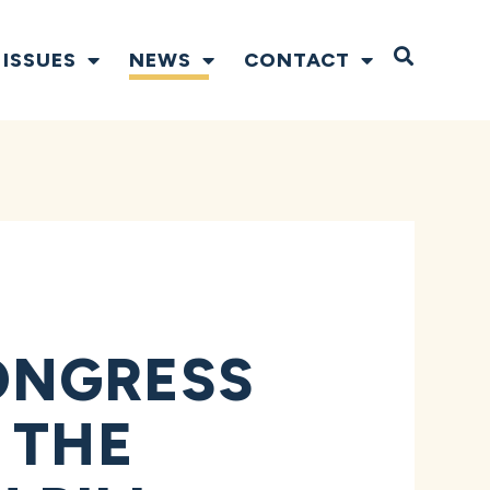
Open S
ISSUES
NEWS
CONTACT
ONGRESS
 THE