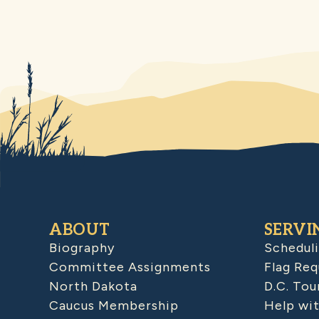
ABOUT
SERVI
Biography
Schedul
Committee Assignments
Flag Req
North Dakota
D.C. Tou
Caucus Membership
Help wit