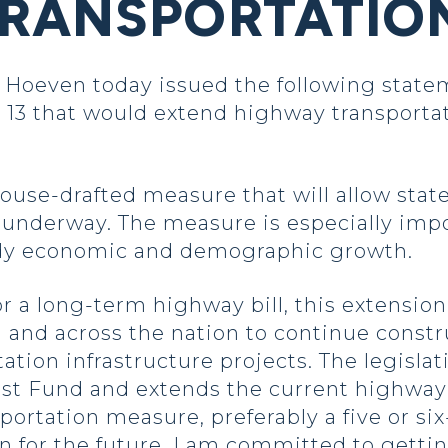
RANSPORTATION
oeven today issued the following state
 13 that would extend highway transportat
ouse-drafted measure that will allow sta
 underway. The measure is especially impo
eady economic and demographic growth.
 a long-term highway bill, this extension 
and across the nation to continue constr
tion infrastructure projects. The legislati
st Fund and extends the current highway 
rtation measure, preferably a five or six-y
an for the future. I am committed to gettin