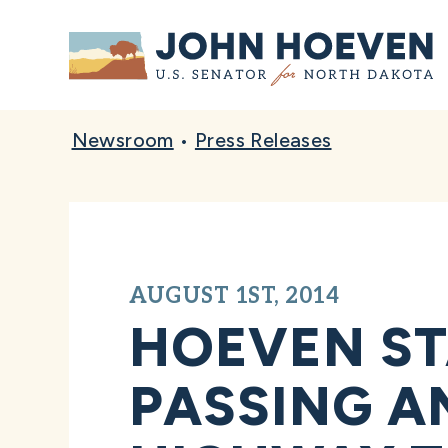
Home
Newsroom
•
Press Releases
AUGUST 1ST, 2014
HOEVEN S
PASSING A