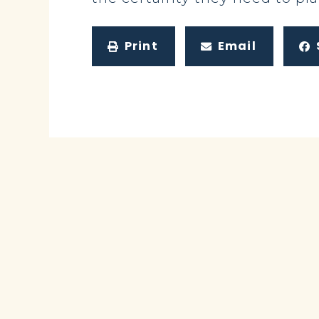
Print
Email