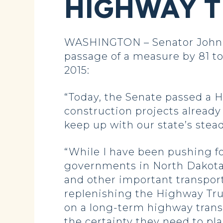
HIGHWAY T
WASHINGTON – Senator John H
passage of a measure by 81 to
2015:
“Today, the Senate passed a H
construction projects already
keep up with our state’s st
“While I have been pushing for
governments in North Dakota 
and other important transporta
replenishing the Highway Tru
on a long-term highway transpo
the certainty they need to pl