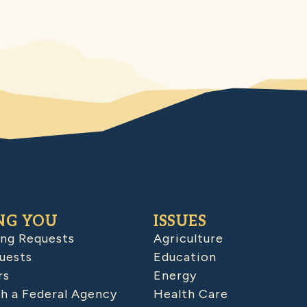
NG YOU
ISSUES
ing Requests
Agriculture
uests
Education
rs
Energy
h a Federal Agency
Health Care