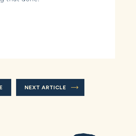
E
NEXT ARTICLE