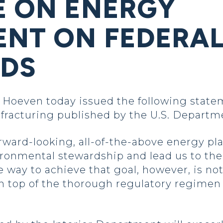
E ON ENERGY
NT ON FEDERA
NDS
oeven today issued the following statem
c fracturing published by the U.S. Departme
rward-looking, all-of-the-above energy pla
ronmental stewardship and lead us to the 
 way to achieve that goal, however, is not
 top of the thorough regulatory regimen 