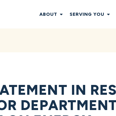
ABOUT
SERVING YOU
ATEMENT IN RE
IOR DEPARTMENT