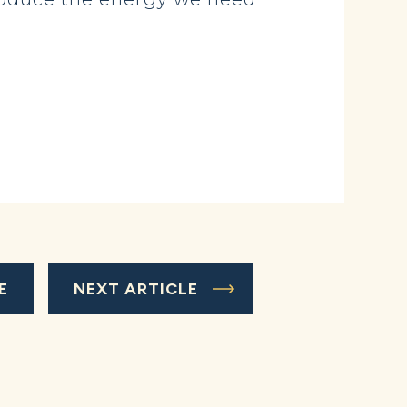
E
NEXT ARTICLE