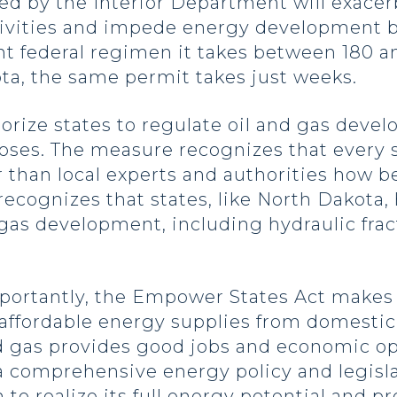
ed by the Interior Department will exacer
tivities and impede energy development b
t federal regimen it takes between 180 an
ta, the same permit takes just weeks.
orize states to regulate oil and gas devel
ses. The measure recognizes that every st
than local experts and authorities how be
recognizes that states, like North Dakota, 
d gas development, including hydraulic fra
portantly, the Empower States Act makes c
affordable energy supplies from domestic
 gas provides good jobs and economic opp
 a comprehensive energy policy and legisl
n to realize its full energy potential and