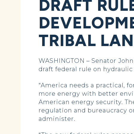
DRAFT RUL
DEVELOPME
TRIBAL LA
WASHINGTON – Senator John H
draft federal rule on hydrauli
“America needs a practical, fo
more energy with better envi
American energy security. The
regulation and bureaucracy on
administer.