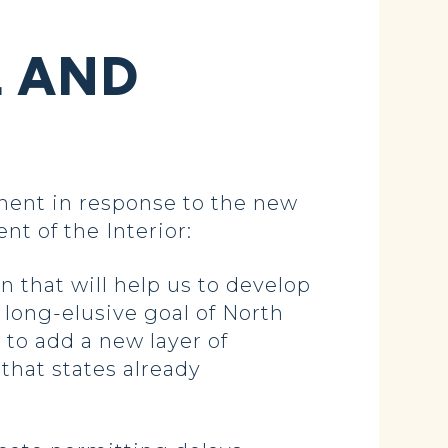
L AND
ent in response to the new
nt of the Interior:
n that will help us to develop
long-elusive goal of North
 to add a new layer of
that states already