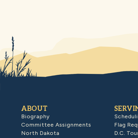
ABOUT
SERVI
Biography
Schedul
Committee Assignments
Flag Req
North Dakota
D.C. Tou