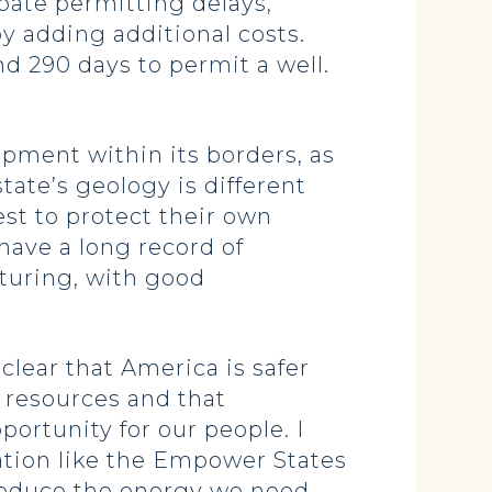
bate permitting delays,
y adding additional costs.
d 290 days to permit a well.
opment within its borders, as
ate’s geology is different
st to protect their own
have a long record of
cturing, with good
lear that America is safer
 resources and that
ortunity for our people. I
ation like the Empower States
 produce the energy we need