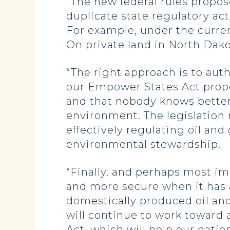
“The new federal rules propos
duplicate state regulatory ac
For example, under the curren
On private land in North Dako
“The right approach is to auth
our Empower States Act propo
and that nobody knows better 
environment. The legislation 
effectively regulating oil an
environmental stewardship.
“Finally, and perhaps most im
and more secure when it has 
domestically produced oil and
will continue to work toward
Act, which will help our natio