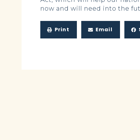
now and will need into the fut
Print
Email