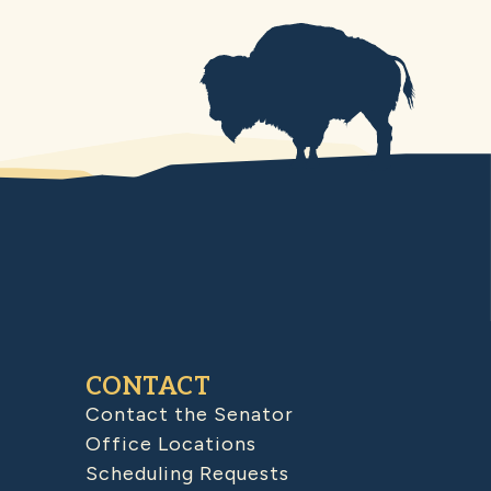
CONTACT
Contact the Senator
Office Locations
Scheduling Requests