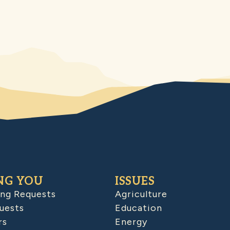
NG YOU
ISSUES
ing Requests
Agriculture
uests
Education
rs
Energy