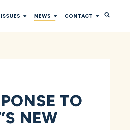
Open S
ISSUES
NEWS
CONTACT
SPONSE TO
’S NEW