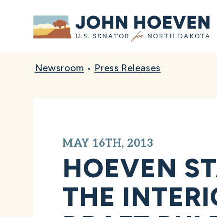
Home
Newsroom
•
Press Releases
MAY 16TH, 2013
HOEVEN ST
THE INTER