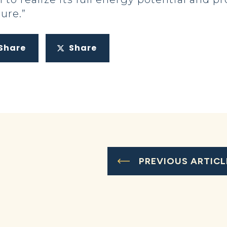
ure.”
Share
Share
PREVIOUS ARTICL